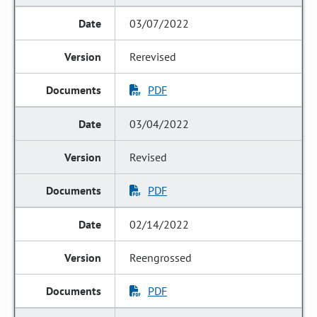
03/07/2022
Rerevised
PDF
03/04/2022
Revised
PDF
02/14/2022
Reengrossed
PDF