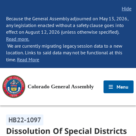
Hide
Because the General Assembly adjourned on May 13, 2026,
any legislation enacted without a safety clause goes into
effect on August 12, 2026 (unless otherwise specified).
Read more.
We are currently migrating legacy session data to a new
location. Links to said data may not be functional at this
time.
Read More
Colorado General Assembly
Menu
HB22-1097
Dissolution Of Special Districts