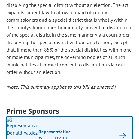
dissolving the special district without an election. The act
expands current law to allow a board of county
commissioners and a special district that is wholly within
the county's boundaries to mutually consent to dissolution
of the special district in the same manner via a court order
dissolving the special district without an election; except
that, if more than 85% of the special district lies within one
or more municipalities, the governing bodies of all such
municipalities also must consent to dissolution via court
order without an election.
(Note: This summary applies to this bill as enacted.)
Prime Sponsors
Representative