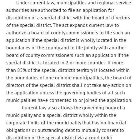
Under current law, municipalities and regional service
authorities are authorized to file an application for
dissolution of a special district with the board of directors
of the special district. The act expands current law to
authorize a board of county commissioners to file such an
application if the special district is wholly located in the
boundaries of the county and to file jointly with another
board of county commissioners such an application if the
special district is located in 2 or more counties. If more
than 85% of the special district's territory is located within
the boundaries of one or more municipalities, the board of
directors of the special district shall not take any action on
the application unless the governing bodies of all such
municipalities have consented to or joined the application.
Current law also allows the governing body of a
municipality and a special district wholly within the
corporate limits of the municipality that has no financial
obligations or outstanding debt to mutually consent to
dissolution of the special district via a court order