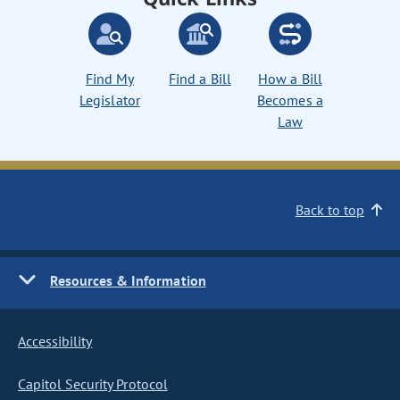
Find My
Find a Bill
How a Bill
Legislator
Becomes a
Law
Back to top
Resources & Information
Accessibility
Capitol Security Protocol