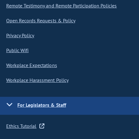
Remote Testimony and Remote Participation Policies
Open Records Requests & Policy
Privacy Policy
Public Wifi
Workplace Expectations
Workplace Harassment Policy
For Legislators & Staff
Ethics Tutorial