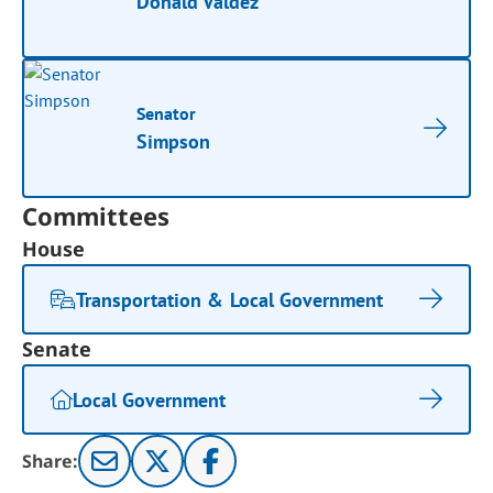
Donald Valdez
Senator
Simpson
Committees
House
Transportation & Local Government
Senate
Local Government
Share: