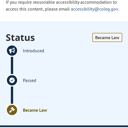
If you require reasonable accessibility accommodation to
access this content, please email
accessibility@coleg.gov
.
Status
Became Law
Introduced
Passed
Became Law