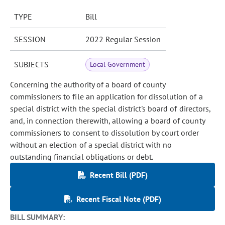
TYPE
Bill
SESSION
2022 Regular Session
SUBJECTS
Local Government
Concerning the authority of a board of county
commissioners to file an application for dissolution of a
special district with the special district's board of directors,
and, in connection therewith, allowing a board of county
commissioners to consent to dissolution by court order
without an election of a special district with no
outstanding financial obligations or debt.
Recent Bill (PDF)
Recent Fiscal Note (PDF)
BILL SUMMARY: