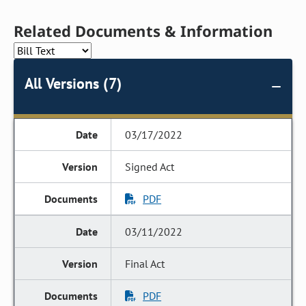
Related Documents & Information
All Versions (7)
03/17/2022
Signed Act
PDF
03/11/2022
Final Act
PDF