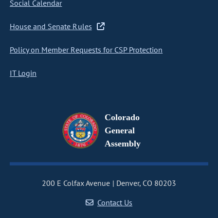
Social Calendar
House and Senate Rules
Policy on Member Requests for CSP Protection
IT Login
Colorado
General
Assembly
200 E Colfax Avenue
Denver, CO 80203
Contact Us