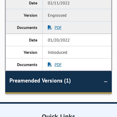
02/11/2022
Engrossed
PDF
01/20/2022
Introduced
PDF
Preamended Versions (1)
Quick Links