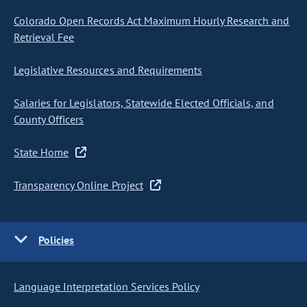
Colorado Open Records Act Maximum Hourly Research and
Retrieval Fee
Legislative Resources and Requirements
Salaries for Legislators, Statewide Elected Officials, and
County Officers
State Home
Transparency Online Project
Policies
Language Interpretation Services Policy