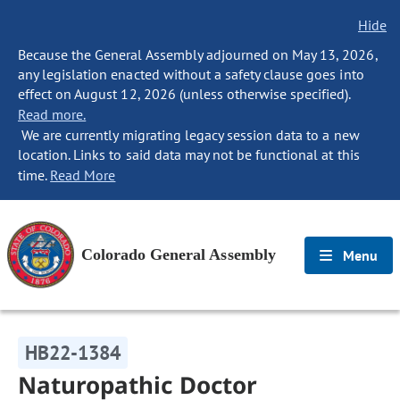
Hide
Because the General Assembly adjourned on May 13, 2026,
any legislation enacted without a safety clause goes into
effect on August 12, 2026 (unless otherwise specified).
Read more.
We are currently migrating legacy session data to a new
location. Links to said data may not be functional at this
time.
Read More
Colorado General Assembly
Menu
HB22-1384
Naturopathic Doctor