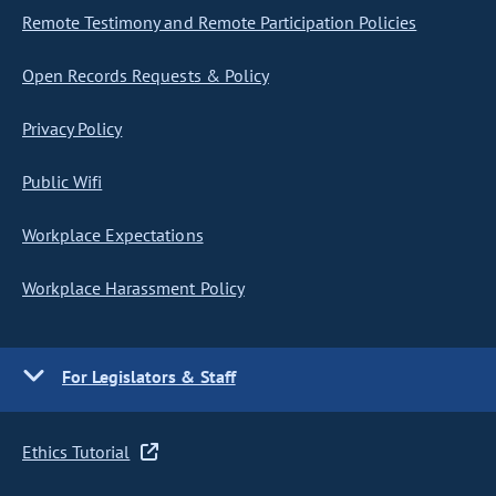
Remote Testimony and Remote Participation Policies
Open Records Requests & Policy
Privacy Policy
Public Wifi
Workplace Expectations
Workplace Harassment Policy
For Legislators & Staff
Ethics Tutorial