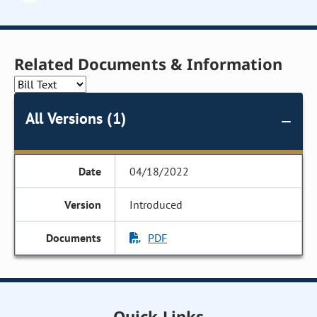
Related Documents & Information
All Versions (1)
04/18/2022
Introduced
PDF
Quick Links