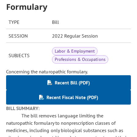
Formulary
TYPE
Bill
SESSION
2022 Regular Session
Labor & Employment
SUBJECTS
Professions & Occupations
Concerning the naturopathic formulary.
Recent Bill (PDF)
Recent Fiscal Note (PDF)
BILL SUMMARY:
The bill removes language limiting the
naturopathic formulary to nonprescription classes of
medicines, including only biological substances such as