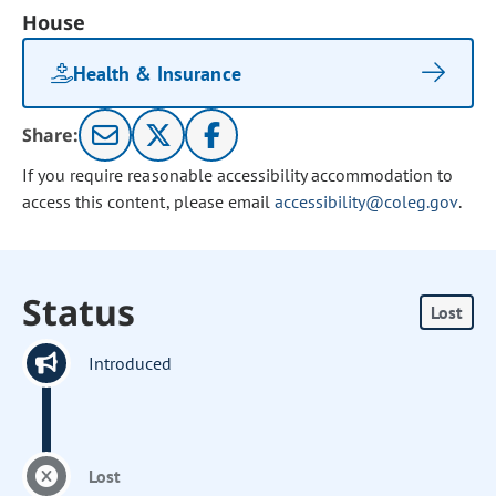
House
Health & Insurance
Share:
If you require reasonable accessibility accommodation to
access this content, please email
accessibility@coleg.gov
.
Status
Lost
Introduced
Lost