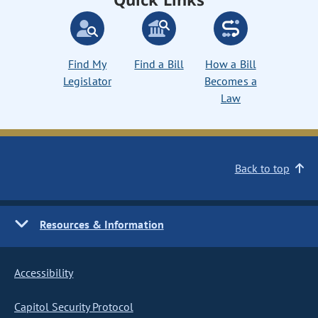
Find My
Find a Bill
How a Bill
Legislator
Becomes a
Law
Back to top
Resources & Information
Accessibility
Capitol Security Protocol