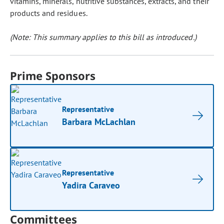
vitamins, minerals, nutritive substances, extracts, and their
products and residues.
(Note: This summary applies to this bill as introduced.)
Prime Sponsors
Representative
Barbara McLachlan
Representative
Yadira Caraveo
Committees