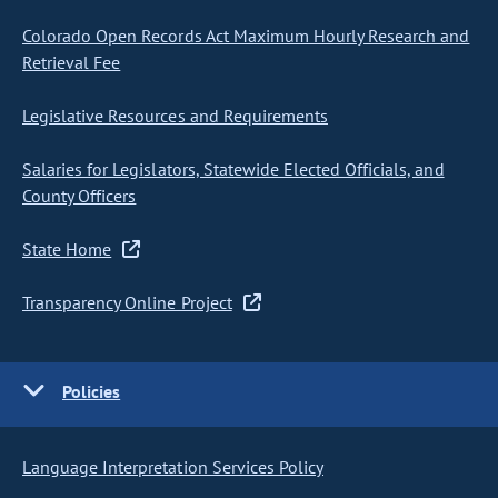
Colorado Open Records Act Maximum Hourly Research and
Retrieval Fee
Legislative Resources and Requirements
Salaries for Legislators, Statewide Elected Officials, and
County Officers
State Home
Transparency Online Project
Policies
Language Interpretation Services Policy