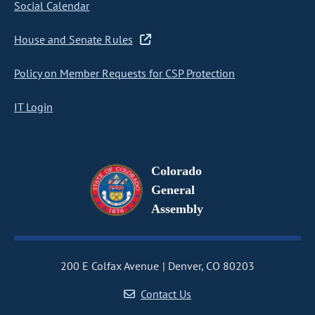
Social Calendar
House and Senate Rules
Policy on Member Requests for CSP Protection
IT Login
Colorado
General
Assembly
200 E Colfax Avenue
Denver, CO 80203
Contact Us