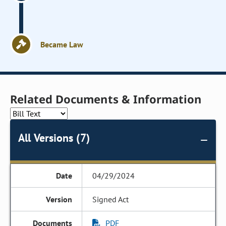
Became Law
Related Documents & Information
All Versions (7)
04/29/2024
Signed Act
PDF