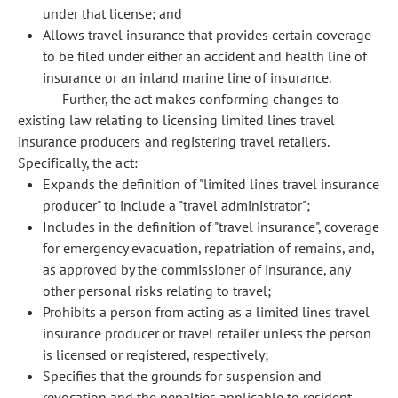
under that license; and
Allows travel insurance that provides certain coverage
to be filed under either an accident and health line of
insurance or an inland marine line of insurance.
Further, the act makes conforming changes to
existing law relating to licensing limited lines travel
insurance producers and registering travel retailers.
Specifically, the act:
Expands the definition of "limited lines travel insurance
producer" to include a "travel administrator";
Includes in the definition of "travel insurance", coverage
for emergency evacuation, repatriation of remains, and,
as approved by the commissioner of insurance, any
other personal risks relating to travel;
Prohibits a person from acting as a limited lines travel
insurance producer or travel retailer unless the person
is licensed or registered, respectively;
Specifies that the grounds for suspension and
revocation and the penalties applicable to resident