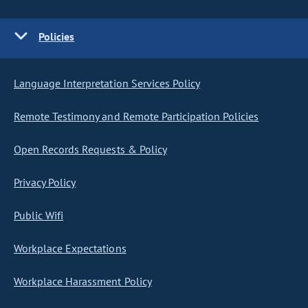
Policies
Language Interpretation Services Policy
Remote Testimony and Remote Participation Policies
Open Records Requests & Policy
Privacy Policy
Public Wifi
Workplace Expectations
Workplace Harassment Policy