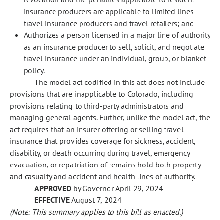
insurance producers are applicable to limited lines
travel insurance producers and travel retailers; and
Authorizes a person licensed in a major line of authority
as an insurance producer to sell, solicit, and negotiate
travel insurance under an individual, group, or blanket
policy.
The model act codified in this act does not include
provisions that are inapplicable to Colorado, including
provisions relating to third-party administrators and
managing general agents. Further, unlike the model act, the
act requires that an insurer offering or selling travel
insurance that provides coverage for sickness, accident,
disability, or death occurring during travel, emergency
evacuation, or repatriation of remains hold both property
and casualty and accident and health lines of authority.
APPROVED
by Governor April 29, 2024
EFFECTIVE
August 7, 2024
(Note: This summary applies to this bill as enacted.)