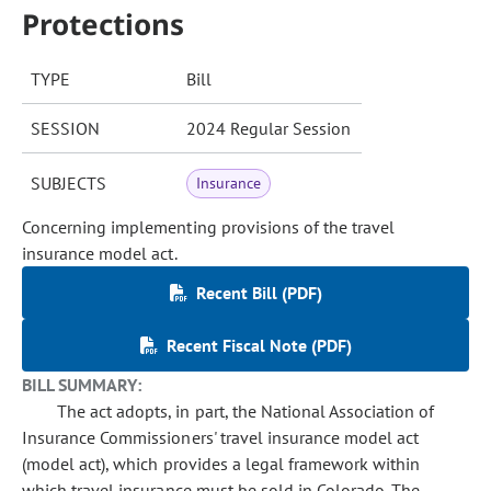
Protections
TYPE
Bill
SESSION
2024 Regular Session
SUBJECTS
Insurance
Concerning implementing provisions of the travel
insurance model act.
Recent Bill (PDF)
Recent Fiscal Note (PDF)
BILL SUMMARY:
The act adopts, in part, the National Association of
Insurance Commissioners' travel insurance model act
(model act), which provides a legal framework within
which travel insurance must be sold in Colorado. The