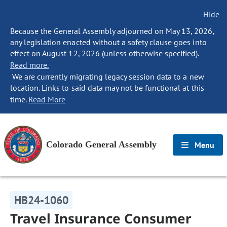
Hide
Because the General Assembly adjourned on May 13, 2026,
any legislation enacted without a safety clause goes into
effect on August 12, 2026 (unless otherwise specified).
Read more.
We are currently migrating legacy session data to a new
location. Links to said data may not be functional at this
time.
Read More
Colorado General Assembly
Menu
HB24-1060
Travel Insurance Consumer