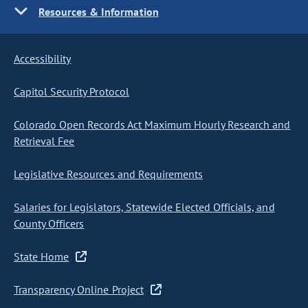
Resources & Information
Accessibility
Capitol Security Protocol
Colorado Open Records Act Maximum Hourly Research and
Retrieval Fee
Legislative Resources and Requirements
Salaries for Legislators, Statewide Elected Officials, and
County Officers
State Home
Transparency Online Project