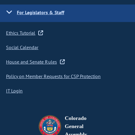
For Legislators & Staff
Ethics Tutorial
Social Calendar
House and Senate Rules
Policy on Member Requests for CSP Protection
IT Login
Colorado
General
Assembly