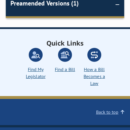
Preamended Versions (1)
Quick Links
Find My
Find a Bill
How a Bill
Legislator
Becomes a
Law
Back to top