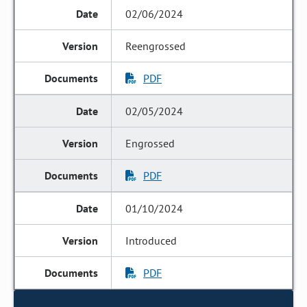
02/06/2024
Reengrossed
PDF
02/05/2024
Engrossed
PDF
01/10/2024
Introduced
PDF