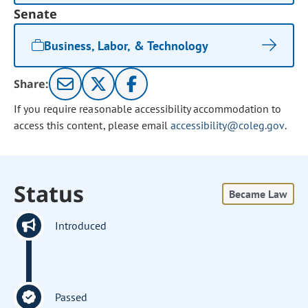
Senate
Business, Labor, & Technology
Share:
If you require reasonable accessibility accommodation to
access this content, please email
accessibility@coleg.gov
.
Status
Became Law
Introduced
Passed