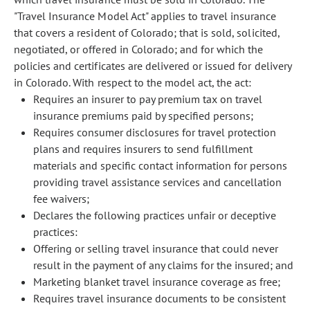
"Travel Insurance Model Act" applies to travel insurance
that covers a resident of Colorado; that is sold, solicited,
negotiated, or offered in Colorado; and for which the
policies and certificates are delivered or issued for delivery
in Colorado. With respect to the model act, the act:
Requires an insurer to pay premium tax on travel
insurance premiums paid by specified persons;
Requires consumer disclosures for travel protection
plans and requires insurers to send fulfillment
materials and specific contact information for persons
providing travel assistance services and cancellation
fee waivers;
Declares the following practices unfair or deceptive
practices:
Offering or selling travel insurance that could never
result in the payment of any claims for the insured; and
Marketing blanket travel insurance coverage as free;
Requires travel insurance documents to be consistent