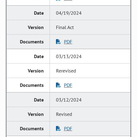
04/19/2024
Final Act
PDF
03/13/2024
Rerevised
PDF
03/12/2024
Revised
PDF