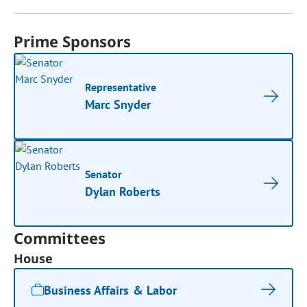
Prime Sponsors
Representative
Marc Snyder
Senator
Dylan Roberts
Committees
House
Business Affairs & Labor