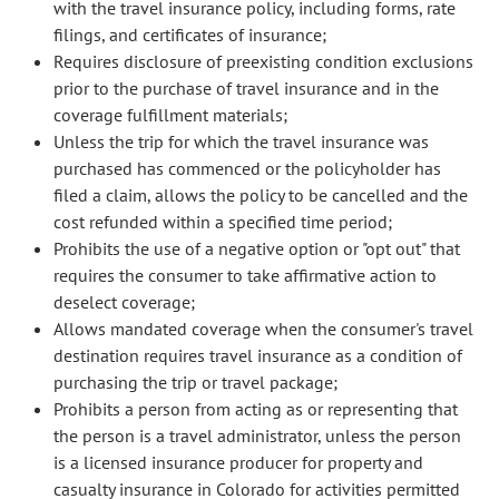
with the travel insurance policy, including forms, rate
filings, and certificates of insurance;
Requires disclosure of preexisting condition exclusions
prior to the purchase of travel insurance and in the
coverage fulfillment materials;
Unless the trip for which the travel insurance was
purchased has commenced or the policyholder has
filed a claim, allows the policy to be cancelled and the
cost refunded within a specified time period;
Prohibits the use of a negative option or "opt out" that
requires the consumer to take affirmative action to
deselect coverage;
Allows mandated coverage when the consumer's travel
destination requires travel insurance as a condition of
purchasing the trip or travel package;
Prohibits a person from acting as or representing that
the person is a travel administrator, unless the person
is a licensed insurance producer for property and
casualty insurance in Colorado for activities permitted