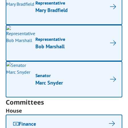
Representative
Mary Bradfield
Representative
Bob Marshall
Senator
Marc Snyder
Committees
House
Finance