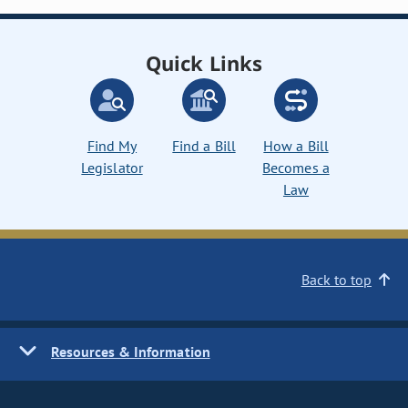
Quick Links
Find My
Find a Bill
How a Bill
Legislator
Becomes a
Law
Back to top
Resources & Information