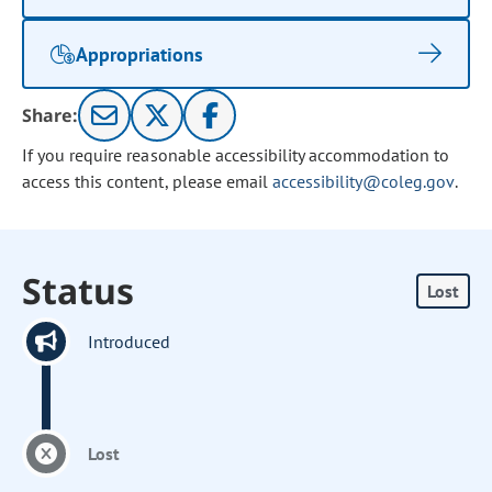
Appropriations
Share:
If you require reasonable accessibility accommodation to
access this content, please email
accessibility@coleg.gov
.
Status
Lost
Introduced
Lost