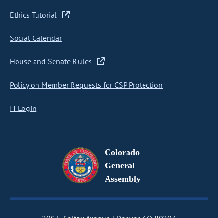
Ethics Tutorial
Social Calendar
House and Senate Rules
Policy on Member Requests for CSP Protection
IT Login
Colorado
General
Assembly