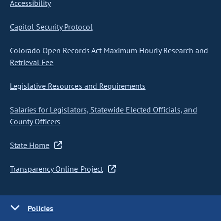
Accessibility
Capitol Security Protocol
Colorado Open Records Act Maximum Hourly Research and
Retrieval Fee
Legislative Resources and Requirements
Salaries for Legislators, Statewide Elected Officials, and
County Officers
State Home
Transparency Online Project
Policies