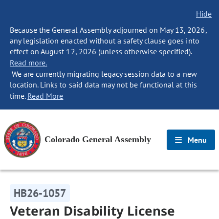
Hide
Because the General Assembly adjourned on May 13, 2026,
any legislation enacted without a safety clause goes into
effect on August 12, 2026 (unless otherwise specified).
Read more.
We are currently migrating legacy session data to a new
location. Links to said data may not be functional at this
time.
Read More
Colorado General Assembly
Menu
HB26-1057
Veteran Disability License