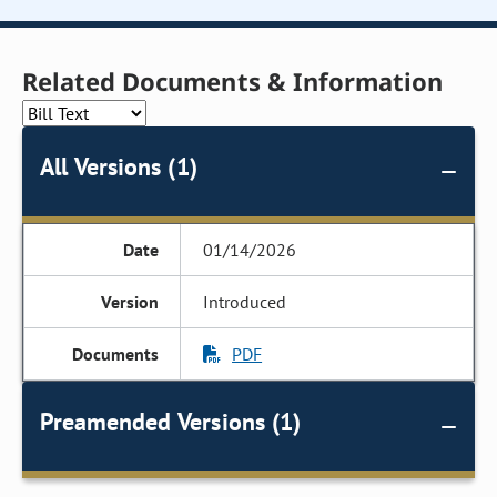
Related Documents & Information
All Versions (1)
01/14/2026
Introduced
PDF
Preamended Versions (1)