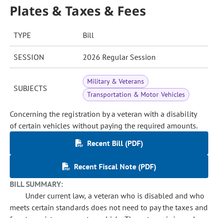
Plates & Taxes & Fees
TYPE
Bill
SESSION
2026 Regular Session
Military & Veterans
SUBJECTS
Transportation & Motor Vehicles
Concerning the registration by a veteran with a disability
of certain vehicles without paying the required amounts.
Recent Bill (PDF)
Recent Fiscal Note (PDF)
BILL SUMMARY:
Under current law, a veteran who is disabled and who
meets certain standards does not need to pay the taxes and