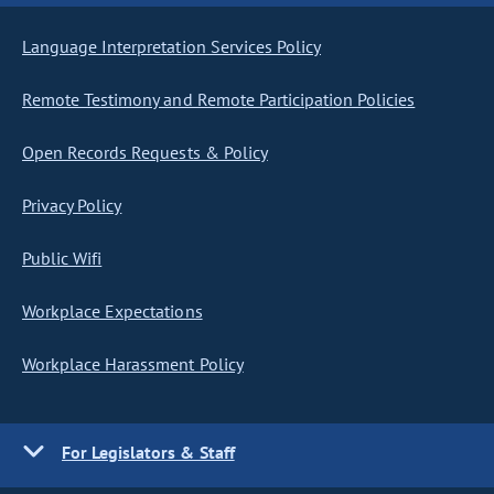
Language Interpretation Services Policy
Remote Testimony and Remote Participation Policies
Open Records Requests & Policy
Privacy Policy
Public Wifi
Workplace Expectations
Workplace Harassment Policy
For Legislators & Staff