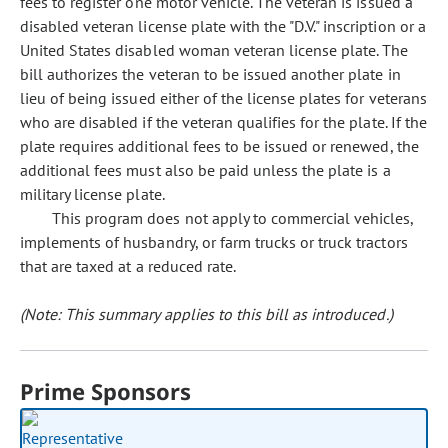
fees to register one motor vehicle. The veteran is issued a
disabled veteran license plate with the "D.V." inscription or a
United States disabled woman veteran license plate. The
bill authorizes the veteran to be issued another plate in
lieu of being issued either of the license plates for veterans
who are disabled if the veteran qualifies for the plate. If the
plate requires additional fees to be issued or renewed, the
additional fees must also be paid unless the plate is a
military license plate.
This program does not apply to commercial vehicles,
implements of husbandry, or farm trucks or truck tractors
that are taxed at a reduced rate.
(Note: This summary applies to this bill as introduced.)
Prime Sponsors