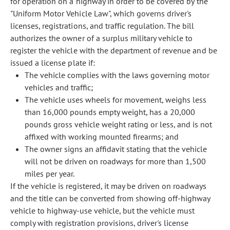
for operation on a highway in order to be covered by the
"Uniform Motor Vehicle Law", which governs driver's
licenses, registrations, and traffic regulation. The bill
authorizes the owner of a surplus military vehicle to
register the vehicle with the department of revenue and be
issued a license plate if:
The vehicle complies with the laws governing motor
vehicles and traffic;
The vehicle uses wheels for movement, weighs less
than 16,000 pounds empty weight, has a 20,000
pounds gross vehicle weight rating or less, and is not
affixed with working mounted firearms; and
The owner signs an affidavit stating that the vehicle
will not be driven on roadways for more than 1,500
miles per year.
If the vehicle is registered, it may be driven on roadways
and the title can be converted from showing off-highway
vehicle to highway-use vehicle, but the vehicle must
comply with registration provisions, driver's license