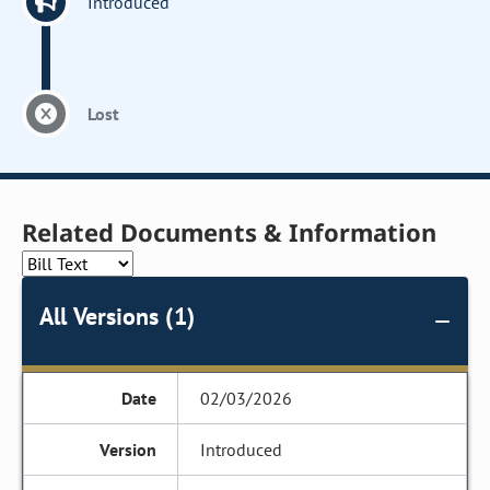
Introduced
Lost
Related Documents & Information
All Versions (1)
02/03/2026
Introduced