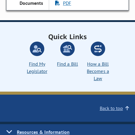
PDF
Quick Links
Find My
Find a Bill
How a Bill
Legislator
Becomes a
Law
Back to top
Resources & Information