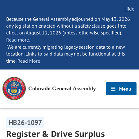
Hide
Because the General Assembly adjourned on May 13, 2026,
any legislation enacted without a safety clause goes into
effect on August 12, 2026 (unless otherwise specified).
Read more.
We are currently migrating legacy session data to a new
location. Links to said data may not be functional at this
time.
Read More
Colorado General Assembly
Menu
HB26-1097
Register & Drive Surplus