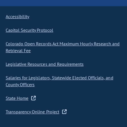
Accessibility
Capitol Security Protocol
Colorado Open Records Act Maximum Hourly Research and
Retrieval Fee
Legislative Resources and Requirements
Salaries for Legislators, Statewide Elected Officials, and
County Officers
State Home
Transparency Online Project