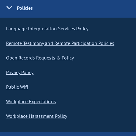
Policies
Language Interpretation Services Policy
Remote Testimony and Remote Participation Policies
Open Records Requests & Policy
Privacy Policy
Public Wifi
Workplace Expectations
Workplace Harassment Policy