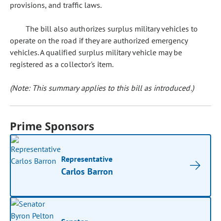
provisions, and traffic laws.
The bill also authorizes surplus military vehicles to
operate on the road if they are authorized emergency
vehicles. A qualified surplus military vehicle may be
registered as a collector's item.
(Note: This summary applies to this bill as introduced.)
Prime Sponsors
Representative
Carlos Barron