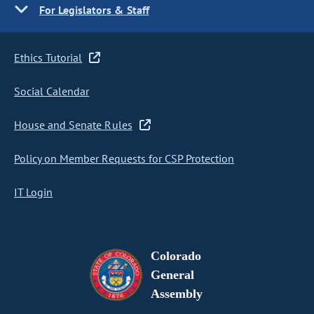
For Legislators & Staff
Ethics Tutorial
Social Calendar
House and Senate Rules
Policy on Member Requests for CSP Protection
IT Login
Colorado
General
Assembly