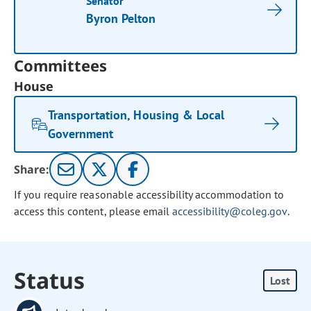
Senator
Byron Pelton
Committees
House
Transportation, Housing & Local
Government
Share:
If you require reasonable accessibility accommodation to
access this content, please email
accessibility@coleg.gov
.
Status
Lost