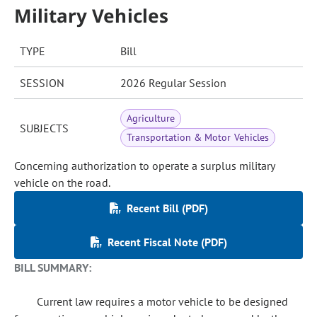
Military Vehicles
TYPE
Bill
SESSION
2026 Regular Session
Agriculture
SUBJECTS
Transportation & Motor Vehicles
Concerning authorization to operate a surplus military
vehicle on the road.
Recent Bill (PDF)
Recent Fiscal Note (PDF)
BILL SUMMARY:
Current law requires a motor vehicle to be designed