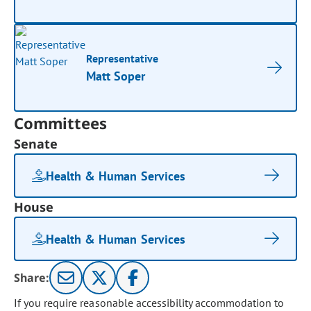
Representative
Matt Soper
Committees
Senate
Health & Human Services
House
Health & Human Services
Share:
If you require reasonable accessibility accommodation to