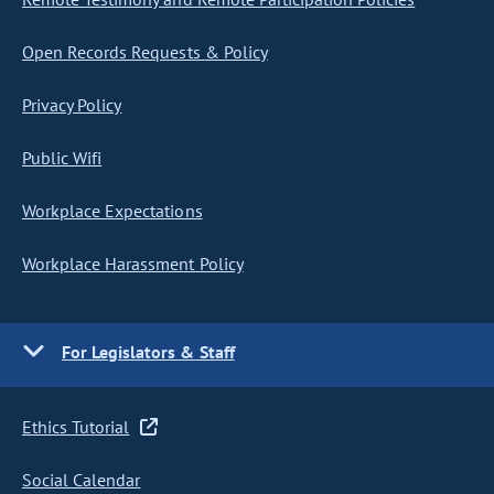
Open Records Requests & Policy
Privacy Policy
Public Wifi
Workplace Expectations
Workplace Harassment Policy
For Legislators & Staff
Ethics Tutorial
Social Calendar