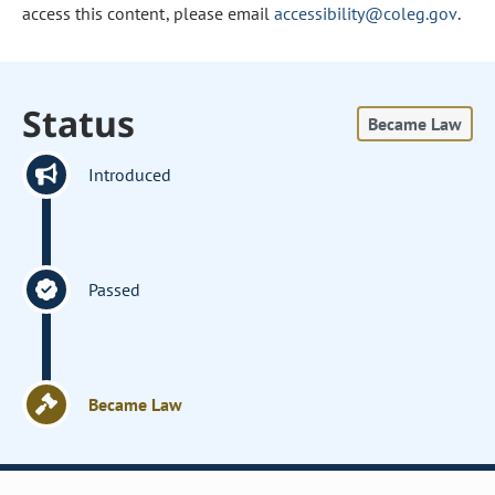
access this content, please email
accessibility@coleg.gov
.
Status
Became Law
Introduced
Passed
Became Law