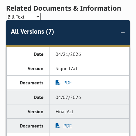
Related Documents & Information
All Versions (7)
04/21/2026
Signed Act
PDF
04/07/2026
Final Act
PDF