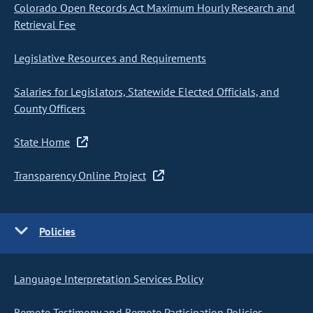
Colorado Open Records Act Maximum Hourly Research and
Retrieval Fee
Legislative Resources and Requirements
Salaries for Legislators, Statewide Elected Officials, and
County Officers
State Home
Transparency Online Project
Policies
Language Interpretation Services Policy
Remote Testimony and Remote Participation Policies