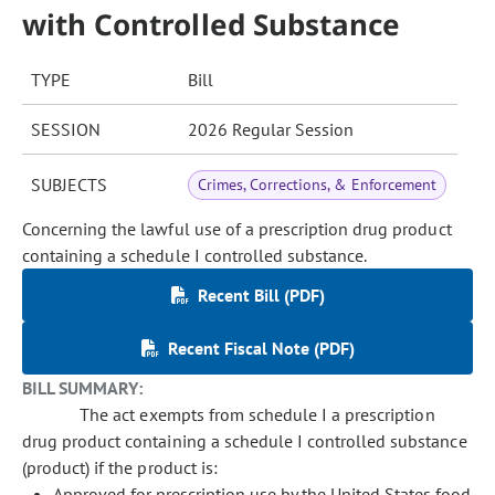
with Controlled Substance
TYPE
Bill
SESSION
2026 Regular Session
SUBJECTS
Crimes, Corrections, & Enforcement
Concerning the lawful use of a prescription drug product
containing a schedule I controlled substance.
Recent Bill (PDF)
Recent Fiscal Note (PDF)
BILL SUMMARY:
The act exempts from schedule I a prescription
drug product containing a schedule I controlled substance
(product) if the product is:
Approved for prescription use by the United States food