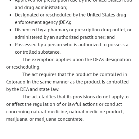
and drug administration;
Designated or rescheduled by the United States drug
enforcement agency (DEA);
Dispensed by a pharmacy or prescription drug outlet, or
administered by an authorized practitioner; and
Possessed by a person who is authorized to possess a
controlled substance.
The exemption applies upon the DEA's designation
or rescheduling.
The act requires that the product be controlled in
Colorado in the same manner as the product is controlled
by the DEA and state law.
The act clarifies that its provisions do not apply to
or affect the regulation of or lawful actions or conduct
concerning natural medicine, natural medicine product,
marijuana, or marijuana concentrate.