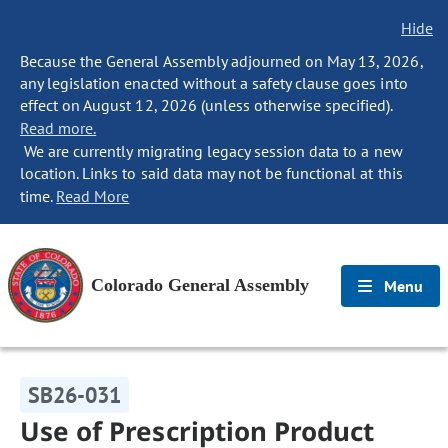
Hide
Because the General Assembly adjourned on May 13, 2026,
any legislation enacted without a safety clause goes into
effect on August 12, 2026 (unless otherwise specified).
Read more.
We are currently migrating legacy session data to a new
location. Links to said data may not be functional at this
time.
Read More
Colorado General Assembly
Menu
SB26-031
Use of Prescription Product