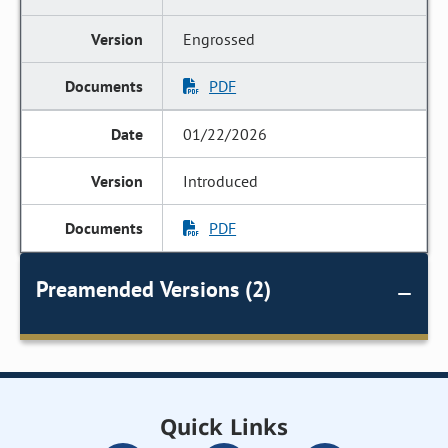
Engrossed
PDF
01/22/2026
Introduced
PDF
Preamended Versions (2)
Quick Links