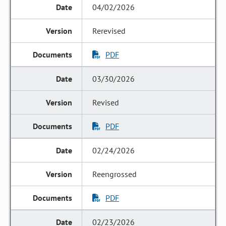
04/02/2026
Rerevised
PDF
03/30/2026
Revised
PDF
02/24/2026
Reengrossed
PDF
02/23/2026