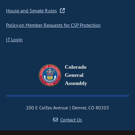
House and Senate Rules
Policy on Member Requests for CSP Protection
IT Login
Colorado
General
Assembly
200 E Colfax Avenue
Denver, CO 80203
Contact Us