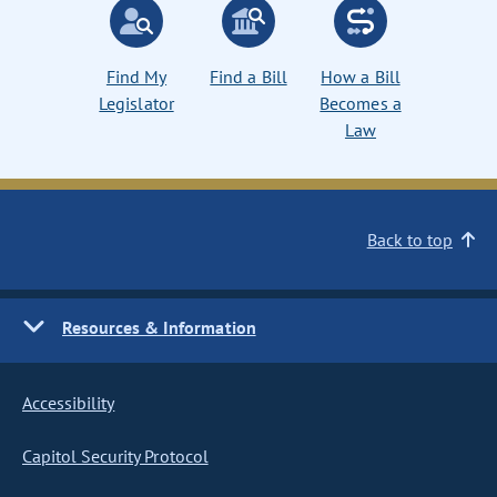
Find My
Find a Bill
How a Bill
Legislator
Becomes a
Law
Back to top
Resources & Information
Accessibility
Capitol Security Protocol