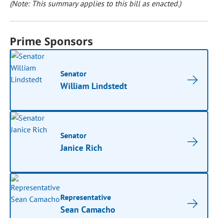
(Note: This summary applies to this bill as enacted.)
Prime Sponsors
Senator
William Lindstedt
Senator
Janice Rich
Representative
Sean Camacho