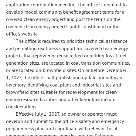
application coordination meeting. The office is required to
develop model community benefit agreement terms for a
covered clean energy project and post the terms on the
covered clean energy project's public dashboard or the
office's website.
The office is required to prioritize technical assistance
and permitting readiness support for covered clean energy
projects that repower or reuse retired or retiring fossil fuel
generation sites, are located in coal transition communities,
or are located on brownfield sites. On or before December
1, 2027, the office shall publish and update annually an
inventory identifying coal plant and industrial sites and
brownfield sites suitable for redevelopment for clean
energy resource facilities and other key infrastructure
considerations.
Effective July 1, 2027, an owner or operator must
develop and submit to the office a safety and emergency
preparedness plan and coordinate with relevant local
emergency management agencies and the Colorado