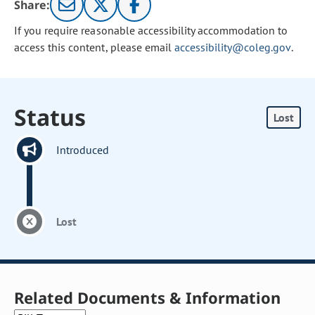
Share:
If you require reasonable accessibility accommodation to
access this content, please email
accessibility@coleg.gov
.
Status
Lost
Introduced
Lost
Related Documents & Information