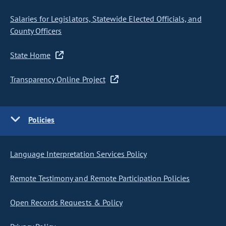
Salaries for Legislators, Statewide Elected Officials, and
County Officers
State Home
Transparency Online Project
Policies
Language Interpretation Services Policy
Remote Testimony and Remote Participation Policies
Open Records Requests & Policy