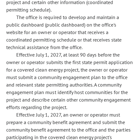
project and certain other information (coordinated
permitting schedule).
The office is required to develop and maintain a
public dashboard (public dashboard) on the office's
website for an owner or operator that receives a
coordinated permitting schedule or that receives state
technical assistance from the office.
Effective July 1, 2027, at least 90 days before the
owner or operator submits the first state permit application
for a covered clean energy project, the owner or operator
must submit a community engagement plan to the office
and relevant state permitting authorities. A community
engagement plan must identify host communities for the
project and describe certain other community engagement
efforts regarding the project.
Effective July 1, 2027, an owner or operator must
prepare a community benefit agreement and submit the
community benefit agreement to the office and the parties
participating in the covered clean energy project's