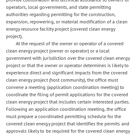
operators, local governments, and state permitting
authorities regarding permitting for the construction,
expansion, repowering, or material modification of a clean
energy resource facility project (covered clean energy
project).
At the request of the owner or operator of a covered
clean energy project (owner or operator) or a local
government with jurisdiction over the covered clean energy
project or that the owner or operator determines is likely to
experience direct and significant impacts from the covered
clean energy project (host community), the office must
convene a meeting (application coordination meeting) to
coordinate the filing of permit applications for the covered
clean energy project that includes certain interested parties.
Following an application coordination meeting, the office
must prepare a coordinated permitting schedule for the
covered clean energy project that identifies the permits and
approvals likely to be required for the covered clean energy