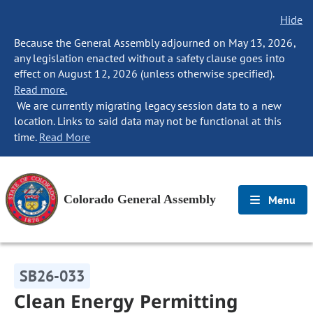
Hide
Because the General Assembly adjourned on May 13, 2026,
any legislation enacted without a safety clause goes into
effect on August 12, 2026 (unless otherwise specified).
Read more.
We are currently migrating legacy session data to a new
location. Links to said data may not be functional at this
time.
Read More
Colorado General Assembly
Menu
SB26-033
Clean Energy Permitting