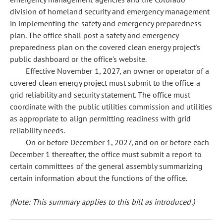
division of homeland security and emergency management
in implementing the safety and emergency preparedness
plan. The office shall post a safety and emergency
preparedness plan on the covered clean energy project's
public dashboard or the office's website.
Effective November 1, 2027, an owner or operator of a
covered clean energy project must submit to the office a
grid reliability and security statement. The office must
coordinate with the public utilities commission and utilities
as appropriate to align permitting readiness with grid
reliability needs.
On or before December 1, 2027, and on or before each
December 1 thereafter, the office must submit a report to
certain committees of the general assembly summarizing
certain information about the functions of the office.
(Note: This summary applies to this bill as introduced.)