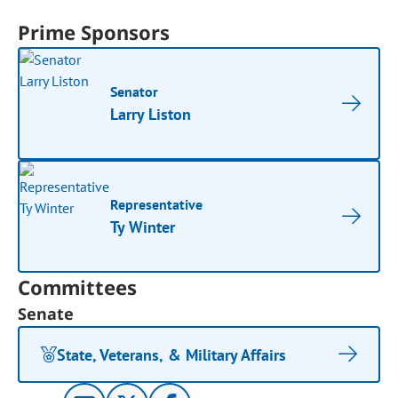
Prime Sponsors
Senator
Larry Liston
Representative
Ty Winter
Committees
Senate
State, Veterans, & Military Affairs