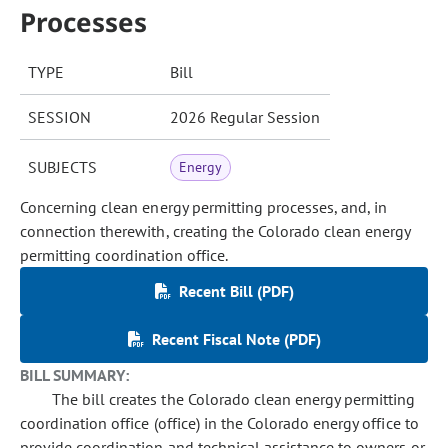
Processes
TYPE
Bill
SESSION
2026 Regular Session
SUBJECTS
Energy
Concerning clean energy permitting processes, and, in
connection therewith, creating the Colorado clean energy
permitting coordination office.
Recent Bill (PDF)
Recent Fiscal Note (PDF)
BILL SUMMARY:
The bill creates the Colorado clean energy permitting
coordination office (office) in the Colorado energy office to
provide coordination and technical assistance to owners or