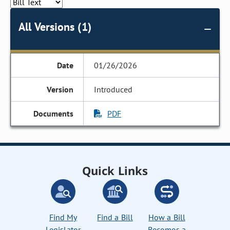
All Versions (1)
01/26/2026
Introduced
PDF
Quick Links
Find My
Find a Bill
How a Bill
Legislator
Becomes a