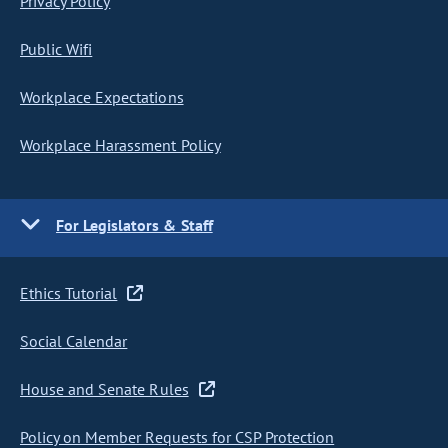
Privacy Policy
Public Wifi
Workplace Expectations
Workplace Harassment Policy
For Legislators & Staff
Ethics Tutorial
Social Calendar
House and Senate Rules
Policy on Member Requests for CSP Protection