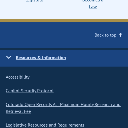
Law
Back to top
Resources & Information
Accessibility
Capitol Security Protocol
Colorado Open Records Act Maximum Hourly Research and
Retrieval Fee
Legislative Resources and Requirements