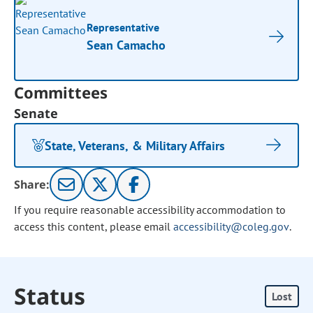
Representative
Sean Camacho
Committees
Senate
State, Veterans, & Military Affairs
Share:
If you require reasonable accessibility accommodation to
access this content, please email
accessibility@coleg.gov
.
Status
Lost