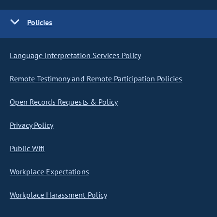
Policies
Language Interpretation Services Policy
Remote Testimony and Remote Participation Policies
Open Records Requests & Policy
Privacy Policy
Public Wifi
Workplace Expectations
Workplace Harassment Policy