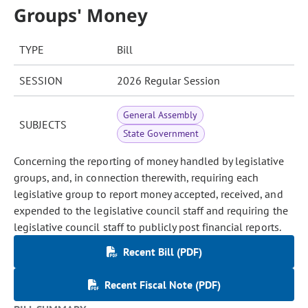
Groups' Money
TYPE
Bill
SESSION
2026 Regular Session
General Assembly
SUBJECTS
State Government
Concerning the reporting of money handled by legislative
groups, and, in connection therewith, requiring each
legislative group to report money accepted, received, and
expended to the legislative council staff and requiring the
legislative council staff to publicly post financial reports.
Recent Bill (PDF)
Recent Fiscal Note (PDF)