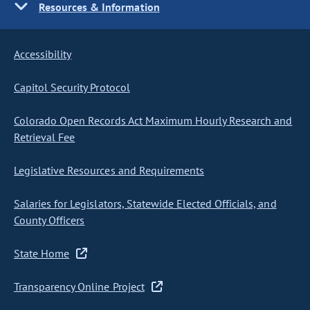
Resources & Information
Accessibility
Capitol Security Protocol
Colorado Open Records Act Maximum Hourly Research and
Retrieval Fee
Legislative Resources and Requirements
Salaries for Legislators, Statewide Elected Officials, and
County Officers
State Home
Transparency Online Project