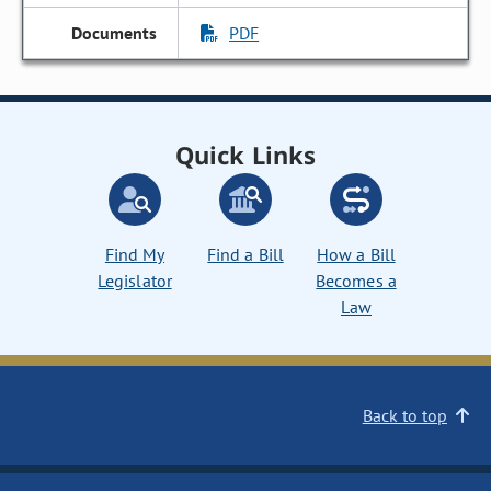
PDF
Quick Links
Find My
Find a Bill
How a Bill
Legislator
Becomes a
Law
Back to top