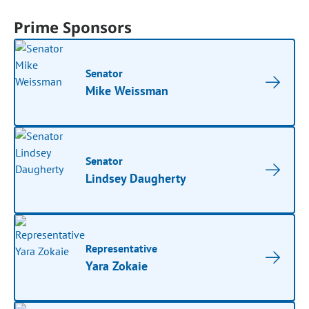
Prime Sponsors
Senator
Mike Weissman
Senator
Lindsey Daugherty
Representative
Yara Zokaie