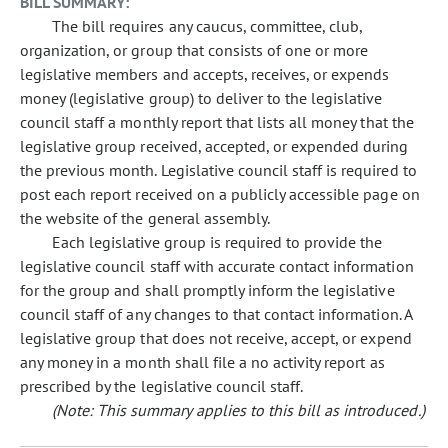
BILL SUMMARY:
The bill requires any caucus, committee, club,
organization, or group that consists of one or more
legislative members and accepts, receives, or expends
money (legislative group) to deliver to the legislative
council staff a monthly report that lists all money that the
legislative group received, accepted, or expended during
the previous month. Legislative council staff is required to
post each report received on a publicly accessible page on
the website of the general assembly.
Each legislative group is required to provide the
legislative council staff with accurate contact information
for the group and shall promptly inform the legislative
council staff of any changes to that contact information. A
legislative group that does not receive, accept, or expend
any money in a month shall file a no activity report as
prescribed by the legislative council staff.
(Note: This summary applies to this bill as introduced.)