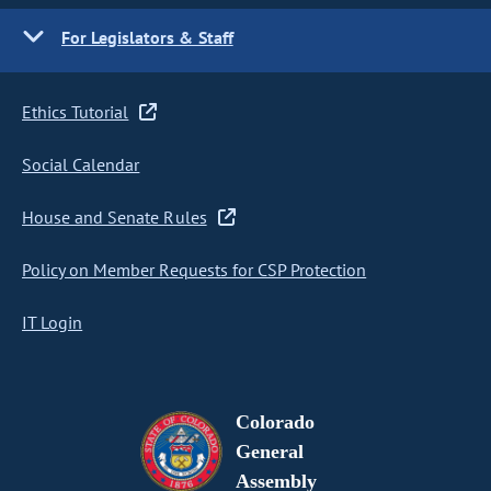
For Legislators & Staff
Ethics Tutorial
Social Calendar
House and Senate Rules
Policy on Member Requests for CSP Protection
IT Login
Colorado
General
Assembly