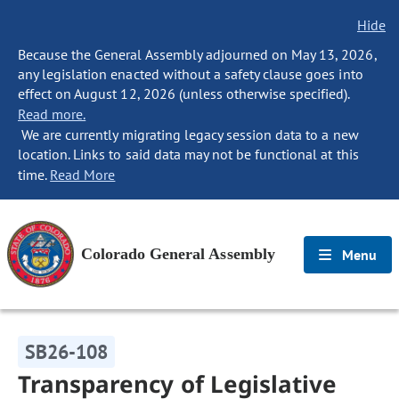
Hide
Because the General Assembly adjourned on May 13, 2026,
any legislation enacted without a safety clause goes into
effect on August 12, 2026 (unless otherwise specified).
Read more.
We are currently migrating legacy session data to a new
location. Links to said data may not be functional at this
time.
Read More
Colorado General Assembly
Menu
SB26-108
Transparency of Legislative