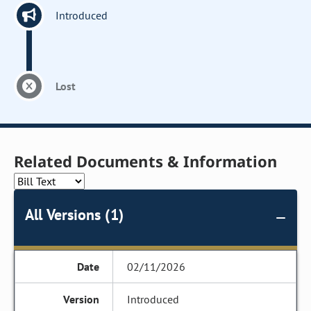
Introduced
Lost
Related Documents & Information
All Versions (1)
02/11/2026
Introduced