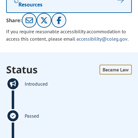
Resources
Share:
If you require reasonable accessibility accommodation to
access this content, please email
accessibility@coleg.gov
.
Status
Became Law
Introduced
Passed