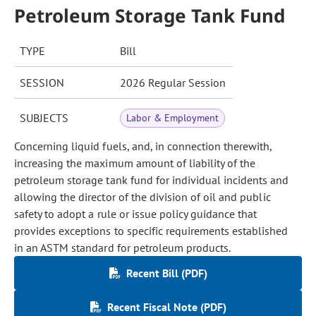
Petroleum Storage Tank Fund
TYPE
Bill
SESSION
2026 Regular Session
SUBJECTS
Labor & Employment
Concerning liquid fuels, and, in connection therewith,
increasing the maximum amount of liability of the
petroleum storage tank fund for individual incidents and
allowing the director of the division of oil and public
safety to adopt a rule or issue policy guidance that
provides exceptions to specific requirements established
in an ASTM standard for petroleum products.
Recent Bill (PDF)
Recent Fiscal Note (PDF)