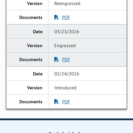
Reengrossed
PDF
03/23/2026
Engrossed
PDF
02/24/2026
Introduced
PDF