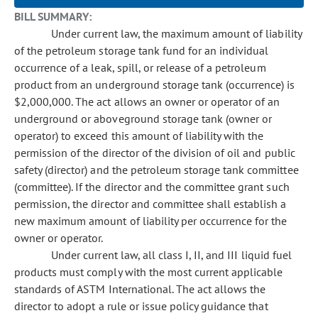
BILL SUMMARY:
Under current law, the maximum amount of liability
of the petroleum storage tank fund for an individual
occurrence of a leak, spill, or release of a petroleum
product from an underground storage tank (occurrence) is
$2,000,000. The act allows an owner or operator of an
underground or aboveground storage tank (owner or
operator) to exceed this amount of liability with the
permission of the director of the division of oil and public
safety (director) and the petroleum storage tank committee
(committee). If the director and the committee grant such
permission, the director and committee shall establish a
new maximum amount of liability per occurrence for the
owner or operator.
Under current law, all class I, II, and III liquid fuel
products must comply with the most current applicable
standards of ASTM International. The act allows the
director to adopt a rule or issue policy guidance that