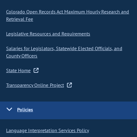
Colorado Open Records Act Maximum Hourly Research and
Retrieval Fee
Legislative Resources and Requirements
Salaries for Legislators, Statewide Elected Officials, and
County Officers
State Home
Transparency Online Project
Policies
Language Interpretation Services Policy