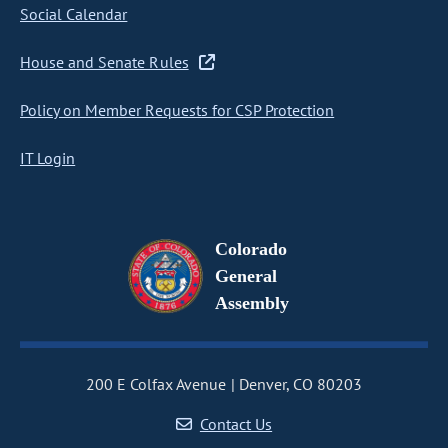
Social Calendar
House and Senate Rules
Policy on Member Requests for CSP Protection
IT Login
Colorado
General
Assembly
200 E Colfax Avenue
Denver, CO 80203
Contact Us