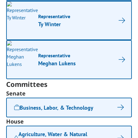
Representative
Ty Winter
Representative
Meghan Lukens
Committees
Senate
Business, Labor, & Technology
House
Agriculture, Water & Natural