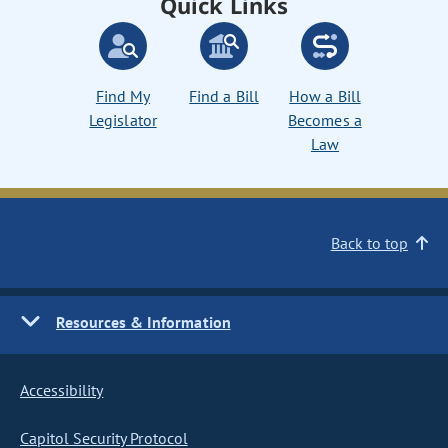
Quick Links
Find My
Find a Bill
How a Bill
Legislator
Becomes a
Law
Back to top
Resources & Information
Accessibility
Capitol Security Protocol