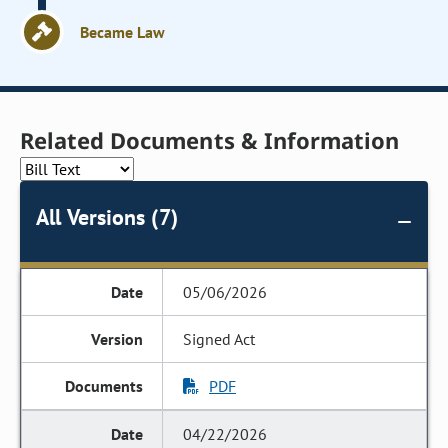
Became Law
Related Documents & Information
All Versions (7)
05/06/2026
Signed Act
PDF
04/22/2026