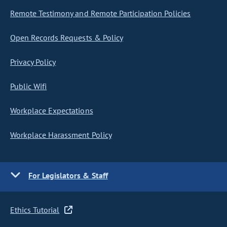
Remote Testimony and Remote Participation Policies
Open Records Requests & Policy
Privacy Policy
Public Wifi
Workplace Expectations
Workplace Harassment Policy
For Legislators & Staff
Ethics Tutorial