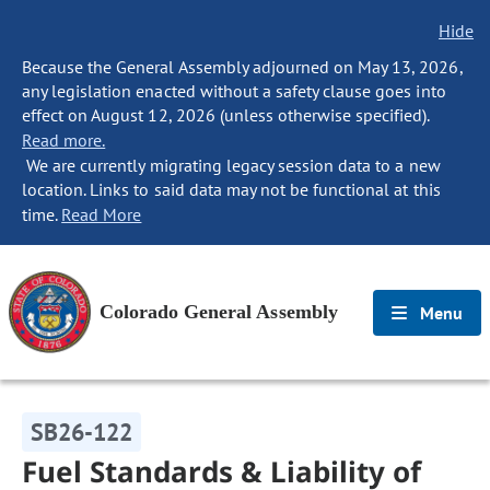
Hide
Because the General Assembly adjourned on May 13, 2026,
any legislation enacted without a safety clause goes into
effect on August 12, 2026 (unless otherwise specified).
Read more.
We are currently migrating legacy session data to a new
location. Links to said data may not be functional at this
time.
Read More
Colorado General Assembly
Menu
SB26-122
Fuel Standards & Liability of