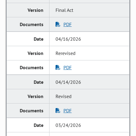
Final Act
PDF
04/16/2026
Rerevised
PDF
04/14/2026
Revised
PDF
03/24/2026