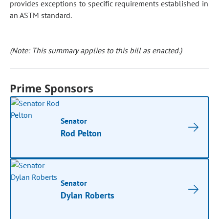
provides exceptions to specific requirements established in
an ASTM standard.
(Note: This summary applies to this bill as enacted.)
Prime Sponsors
Senator
Rod Pelton
Senator
Dylan Roberts