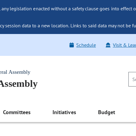
ny legislation enacted without a safety clause goes into effect o
y session data to a new location. Links to said data may not be fu
Schedule
Visit & Lea
eral Assembly
 Assembly
Committees
Initiatives
Budget