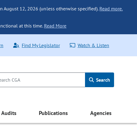
n August 12, 2026 (unless otherwise specified).
Read more.
nctional at this time.
Read More
rn
Find My Legislator
Watch & Listen
Search
Audits
Publications
Agencies