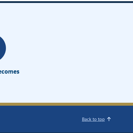
Becomes
Back to top