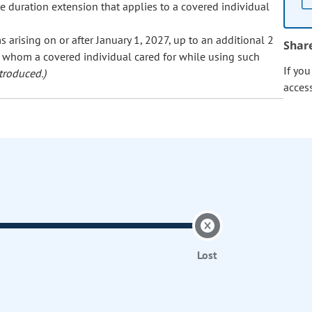
he duration extension that applies to a covered individual
 arising on or after January 1, 2027, up to an additional 2
Shar
 whom a covered individual cared for while using such
If yo
troduced.)
acces
Lost