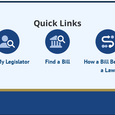
Quick Links
y Legislator
Find a Bill
How a Bill 
a Law