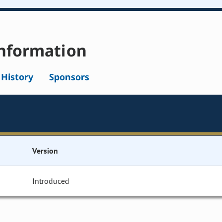
nformation
l History
Sponsors
Version
Introduced