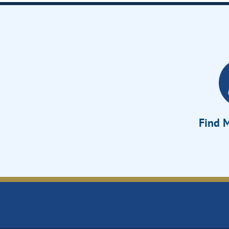
Find M