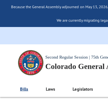
Because the General Assembly adjourned on May 13, 2026, a
We are currently migrating legac
Second Regular Session | 75th Gen
Colorado General
Bills
Laws
Legislators