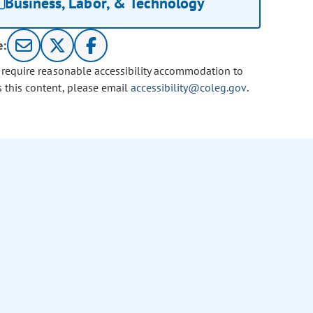
Business, Labor, & Technology
e:
u require reasonable accessibility accommodation to
s this content, please email
accessibility@coleg.gov
.