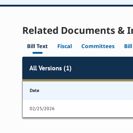
Related Documents & I
Bill Text
Fiscal
Committees
Bil
All Versions (1)
Date
02/25/2026