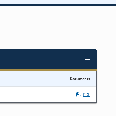
Documents
PDF