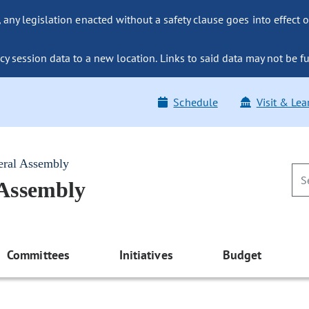
ny legislation enacted without a safety clause goes into effect o
y session data to a new location. Links to said data may not be fu
Schedule
Visit & Lea
eral Assembly
 Assembly
Committees
Initiatives
Budget