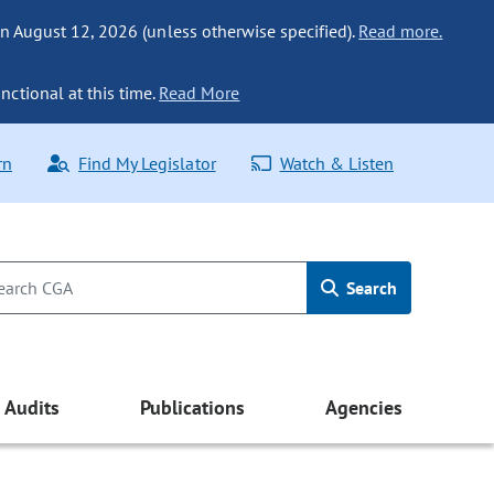
n August 12, 2026 (unless otherwise specified).
Read more.
nctional at this time.
Read More
rn
Find My Legislator
Watch & Listen
Search
Audits
Publications
Agencies