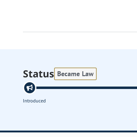
Status
Became Law
Introduced