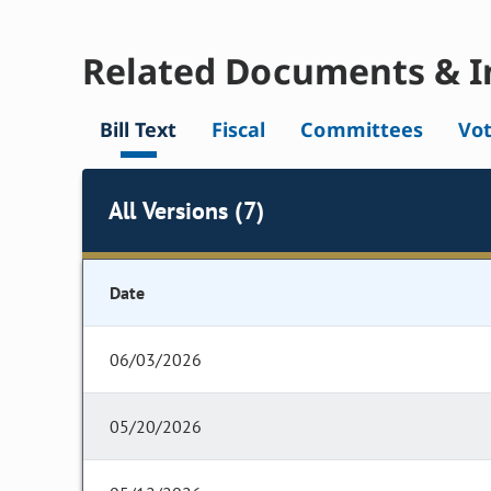
Related Documents & I
Bill Text
Fiscal
Committees
Vo
All Versions (7)
Date
06/03/2026
05/20/2026