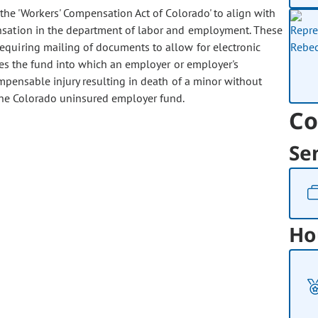
e 'Workers' Compensation Act of Colorado' to align with
nsation in the department of labor and employment. These
equiring mailing of documents to allow for electronic
ges the fund into which an employer or employer's
mpensable injury resulting in death of a minor without
 the Colorado uninsured employer fund.
Co
Se
Ho