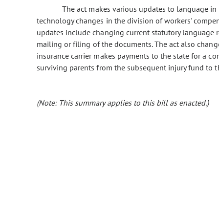
The act makes various updates to language in th
technology changes in the division of workers' compe
updates include changing current statutory language r
mailing or filing of the documents. The act also chan
insurance carrier makes payments to the state for a co
surviving parents from the subsequent injury fund to
(Note: This summary applies to this bill as enacted.)