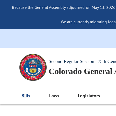
Because the General Assembly adjourned on May 13, 2026, a
We are currently migrating legac
Second Regular Session | 75th Gen
Colorado General
Bills
Laws
Legislators