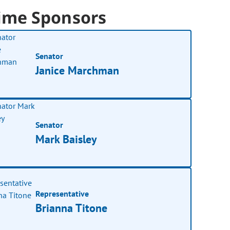
ime Sponsors
Senator
Janice Marchman
Senator
Mark Baisley
Representative
Brianna Titone