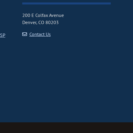
200 E Colfax Avenue
Denver, CO 80203
Contact Us
CSP