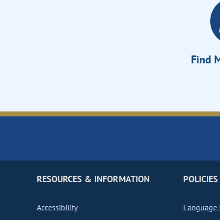
Find M
RESOURCES & INFORMATION
POLICIES
Accessibility
Language I