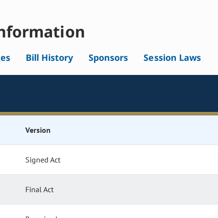
nformation
tes
Bill History
Sponsors
Session Laws
Version
Signed Act
Final Act