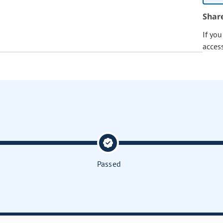
Shar
If yo
acces
Passed