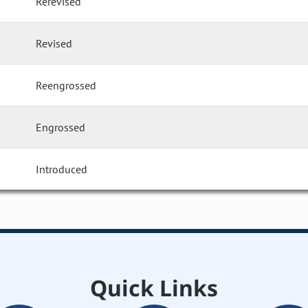
Rerevised
Revised
Reengrossed
Engrossed
Introduced
Quick Links