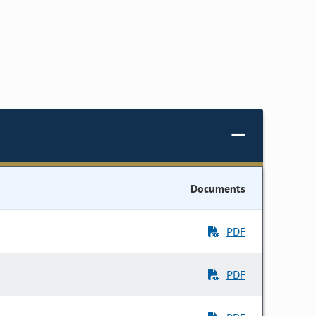
Documents
PDF
PDF