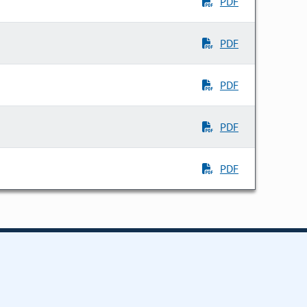
PDF
PDF
PDF
PDF
PDF