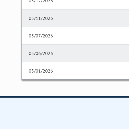
05/12/2026
05/11/2026
05/07/2026
05/06/2026
05/01/2026