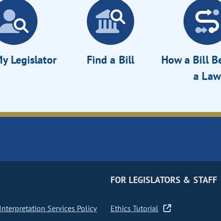
y Legislator
Find a Bill
How a Bill 
a Law
FOR LEGISLATORS & STAFF
nterpretation Services Policy
Ethics Tutorial