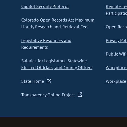
Capitol Security Protocol
Remote Te
Participati
Colorado Open Records Act Maximum
Hourly Research and Retrieval Fee
Open Recor
Legislative Resources and
Privacy Pol
Requirements
Public Wifi
Salaries for Legislators, Statewide
Elected Officials, and County Officers
Workplace 
State Home
Workplace 
Transparency Online Project