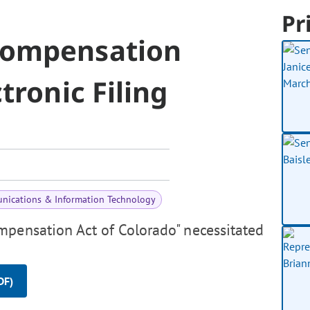
Pr
Compensation
tronic Filing
nications & Information Technology
mpensation Act of Colorado" necessitated
DF)