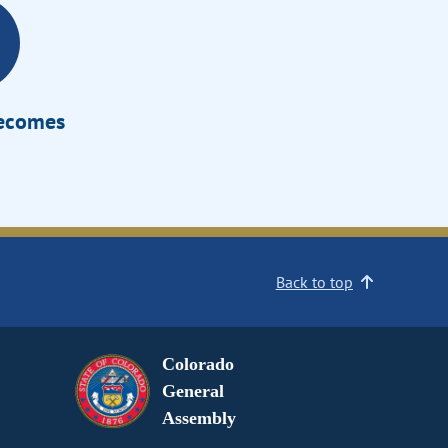
Becomes
Back to top
Colorado
General
Assembly