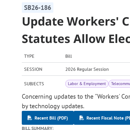
SB26-186
Update Workers' 
Statutes Allow Elec
TYPE
Bill
SESSION
2026 Regular Session
SUBJECTS
Labor & Employment
Telecommu
Concerning updates to the "Workers' Co
by technology updates.
Recent Bill (PDF)
Recent Fiscal Note (P
BILL SUMMARY: