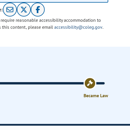
e:
u require reasonable accessibility accommodation to
s this content, please email
accessibility@coleg.gov
.
Became Law