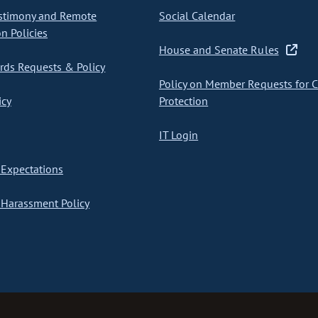
stimony and Remote
Social Calendar
on Policies
House and Senate Rules
ds Requests & Policy
Policy on Member Requests for 
icy
Protection
IT Login
Expectations
Harassment Policy