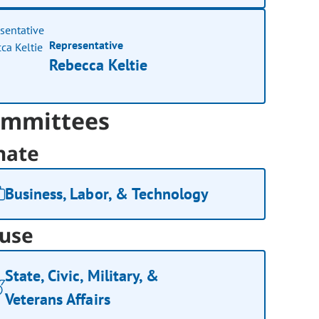
Representative
Rebecca Keltie
mmittees
nate
Business, Labor, & Technology
use
State, Civic, Military, &
Veterans Affairs