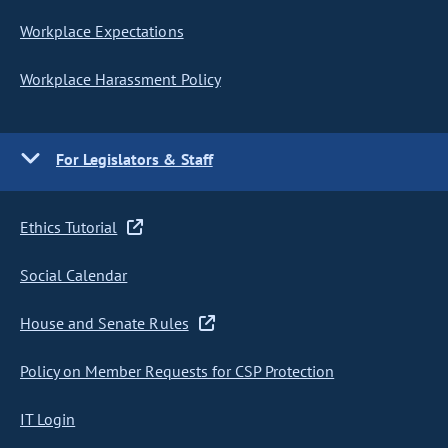
Workplace Expectations
Workplace Harassment Policy
For Legislators & Staff
Ethics Tutorial
Social Calendar
House and Senate Rules
Policy on Member Requests for CSP Protection
IT Login