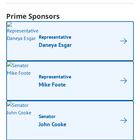
Prime Sponsors
Representative
Daneya Esgar
Representative
Mike Foote
Senator
John Cooke