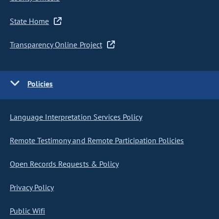
State Home
Transparency Online Project
Policies
Language Interpretation Services Policy
Remote Testimony and Remote Participation Policies
Open Records Requests & Policy
Privacy Policy
Public Wifi