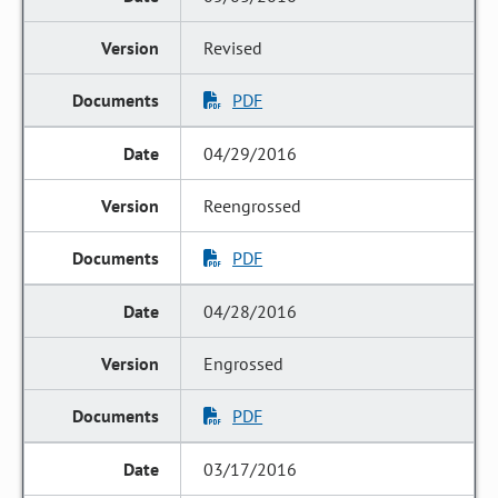
Revised
PDF
04/29/2016
Reengrossed
PDF
04/28/2016
Engrossed
PDF
03/17/2016