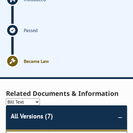
Passed
Became Law
Related Documents & Information
All Versions (7)