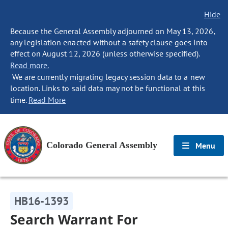
Hide
Because the General Assembly adjourned on May 13, 2026,
any legislation enacted without a safety clause goes into
effect on August 12, 2026 (unless otherwise specified).
Read more.
We are currently migrating legacy session data to a new
location. Links to said data may not be functional at this
time.
Read More
Colorado General Assembly
Menu
HB16-1393
Search Warrant For