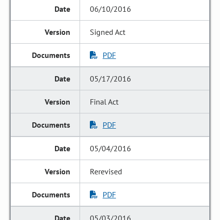
06/10/2016
Signed Act
PDF
05/17/2016
Final Act
PDF
05/04/2016
Rerevised
PDF
05/03/2016