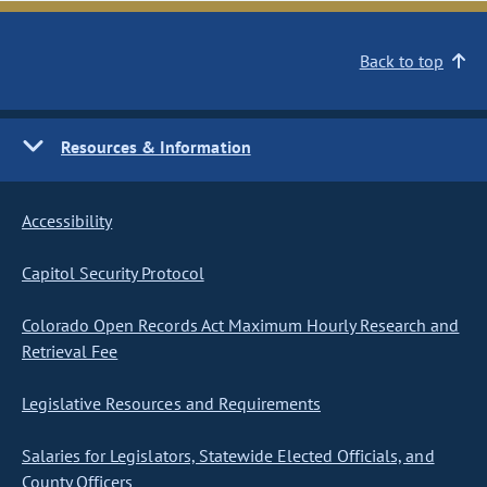
Back to top
Resources & Information
Accessibility
Capitol Security Protocol
Colorado Open Records Act Maximum Hourly Research and
Retrieval Fee
Legislative Resources and Requirements
Salaries for Legislators, Statewide Elected Officials, and
County Officers