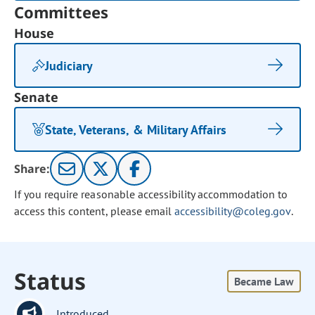
Committees
House
Judiciary
Senate
State, Veterans, & Military Affairs
Share:
If you require reasonable accessibility accommodation to
access this content, please email
accessibility@coleg.gov
.
Status
Became Law
Introduced