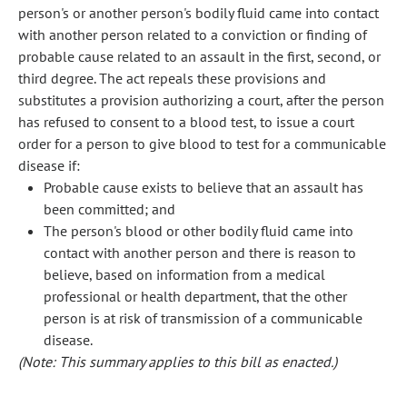
person's or another person's bodily fluid came into contact
with another person related to a conviction or finding of
probable cause related to an assault in the first, second, or
third degree. The act repeals these provisions and
substitutes a provision authorizing a court, after the person
has refused to consent to a blood test, to issue a court
order for a person to give blood to test for a communicable
disease if:
Probable cause exists to believe that an assault has
been committed; and
The person's blood or other bodily fluid came into
contact with another person and there is reason to
believe, based on information from a medical
professional or health department, that the other
person is at risk of transmission of a communicable
disease.
(Note: This summary applies to this bill as enacted.)