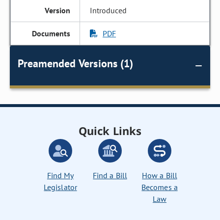
Introduced
PDF
Preamended Versions (1)
Quick Links
Find My
Find a Bill
How a Bill
Legislator
Becomes a
Law