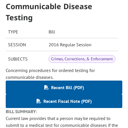
Communicable Disease
Testing
TYPE
Bill
SESSION
2016 Regular Session
SUBJECTS
Crimes, Corrections, & Enforcement
Concerning procedures for ordered testing for
communicable diseases.
Recent Bill (PDF)
Recent Fiscal Note (PDF)
BILL SUMMARY:
Current law provides that a person may be required to
submit to a medical test for communicable diseases if the