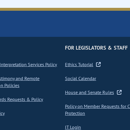
FOR LEGISLATORS & STAFF
nterpretation Services Policy
Ethics Tutorial
stimony and Remote
Social Calendar
on Policies
House and Senate Rules
ds Requests & Policy
Policy on Member Requests for 
icy
Protection
IT Login