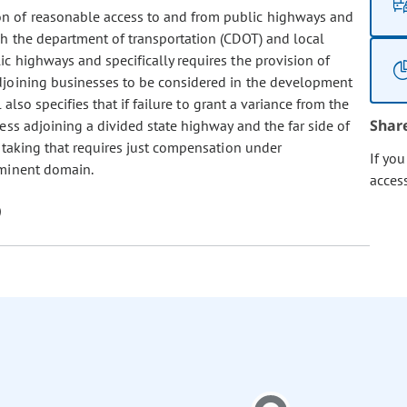
on of reasonable access to and from public highways and
ch the department of transportation (CDOT) and local
c highways and specifically requires the provision of
djoining businesses to be considered in the development
also specifies that if failure to grant a variance from the
Shar
ss adjoining a divided state highway and the far side of
 taking that requires just compensation under
If yo
eminent domain.
acces