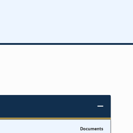
Documents