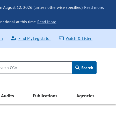
n August 12, 2026 (unless otherwise specified).
Read more.
nctional at this time.
Read More
rn
Find My Legislator
Watch & Listen
Search
Audits
Publications
Agencies