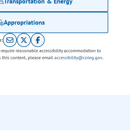
Transportation & Energy
Appropriations
e:
u require reasonable accessibility accommodation to
s this content, please email
accessibility@coleg.gov
.