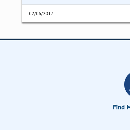
02/06/2017
Find M