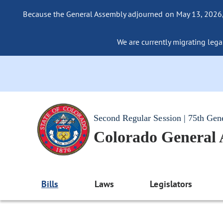
Because the General Assembly adjourned on May 13, 2026, a
We are currently migrating legac
Second Regular Session | 75th Gen
Colorado General
Bills
Laws
Legislators