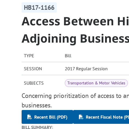
HB17-1166
Access Between H
Adjoining Busines
TYPE
Bill
SESSION
2017 Regular Session
SUBJECTS
Transportation & Motor Vehicles
Concerning prioritization of access to 
businesses.
Recent Bill (PDF)
Recent Fiscal Note (P
BILL SUMMARY: