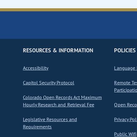
RESOURCES & INFORMATION
POLICIES
Accessibility
Language I
Capitol Security Protocol
Remote Te
Participati
Colorado Open Records Act Maximum
Hourly Research and Retrieval Fee
Open Recor
Legislative Resources and
Privacy Pol
Requirements
Public Wifi