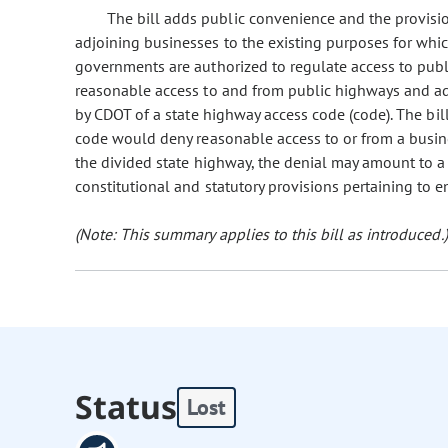
The bill adds public convenience and the provisi
adjoining businesses to the existing purposes for whi
governments are authorized to regulate access to publi
reasonable access to and from public highways and a
by CDOT of a state highway access code (code). The bill 
code would deny reasonable access to or from a busine
the divided state highway, the denial may amount to a
constitutional and statutory provisions pertaining to 
(Note: This summary applies to this bill as introduced.)
Status
Lost