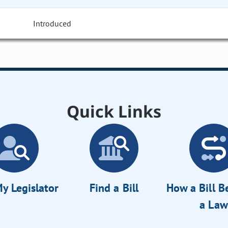
Introduced
Quick Links
y Legislator
Find a Bill
How a Bill 
a Law