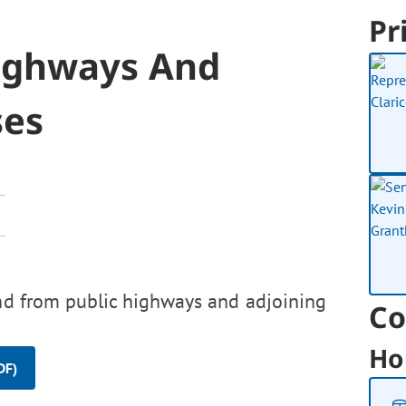
Pr
ighways And
ses
and from public highways and adjoining
Co
Ho
DF)