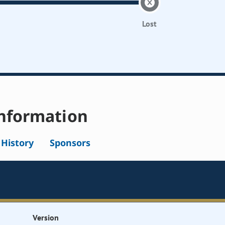
Lost
nformation
l History
Sponsors
Version