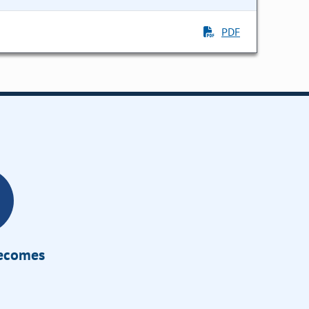
PDF
Becomes