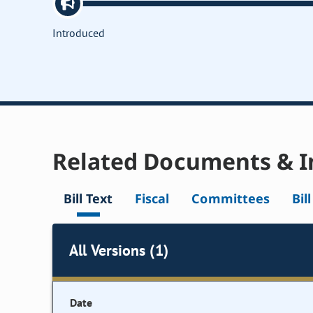
Introduced
Related Documents & I
Bill Text
Fiscal
Committees
Bil
All Versions (1)
Date