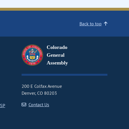
Back to top
Colorado
General
Assembly
200 E Colfax Avenue
Denver, CO 80203
Contact Us
CSP