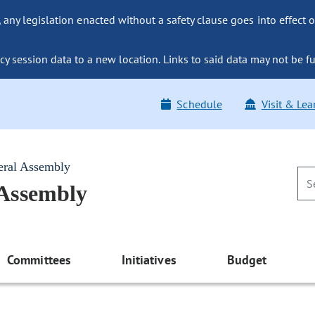
ny legislation enacted without a safety clause goes into effect o
y session data to a new location. Links to said data may not be fu
Schedule
Visit & Lea
eral Assembly
 Assembly
Committees
Initiatives
Budget