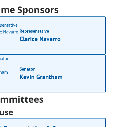
ime Sponsors
Representative
Clarice Navarro
Senator
Kevin Grantham
mmittees
use