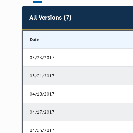
All Versions (7)
Date
05/23/2017
05/01/2017
04/18/2017
04/17/2017
04/03/2017