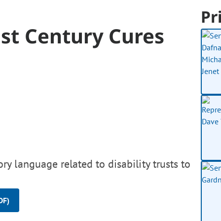
Pr
1st Century Cures
y language related to disability trusts to
DF)