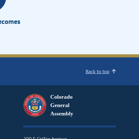
Becomes
Back to top
Colorado
General
Assembly
200 E Colfax Avenue