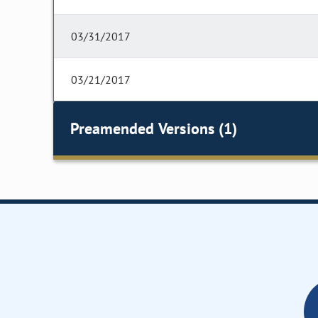
03/31/2017
03/21/2017
Preamended Versions (1)