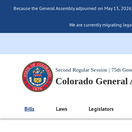
Because the General Assembly adjourned on May 13, 2026, a
We are currently migrating legac
Second Regular Session | 75th Gen
Colorado General
Bills
Laws
Legislators