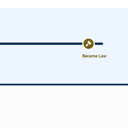
Became Law