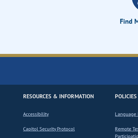
Find M
RESOURCES & INFORMATION
POLICIES
Accessibility
Language I
Capitol Security Protocol
Remote Te
Participati