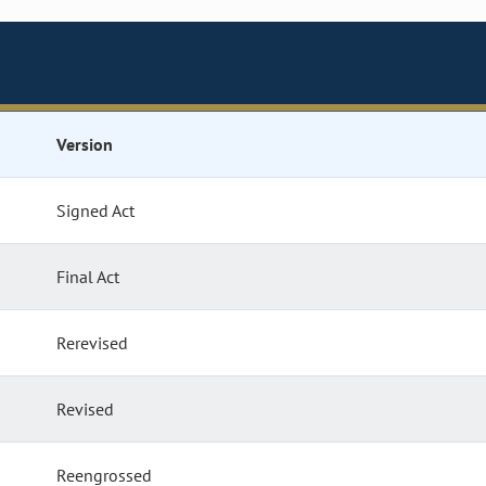
Version
Signed Act
Final Act
Rerevised
Revised
Reengrossed