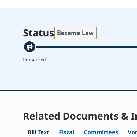
Status
Became Law
Introduced
Related Documents & I
Bill Text
Fiscal
Committees
Vo