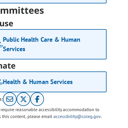
mmittees
use
Public Health Care & Human
Services
nate
Health & Human Services
e:
u require reasonable accessibility accommodation to
s this content, please email
accessibility@coleg.gov
.