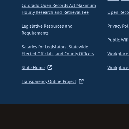
Colorado Open Records Act Maximum
Hourly Research and Retrieval Fee
Open Recor
Legislative Resources and
Privacy Pol
Requirements
Public Wifi
Salaries for Legislators, Statewide
Elected Officials, and County Officers
Workplace 
State Home
Workplace 
Transparency Online Project