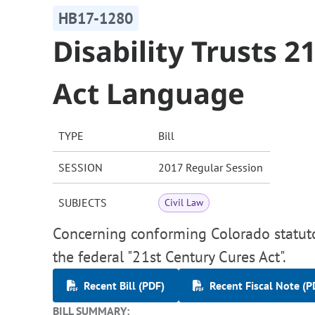
HB17-1280
Disability Trusts 2
Act Language
TYPE
Bill
SESSION
2017 Regular Session
SUBJECTS
Civil Law
Concerning conforming Colorado statutor
the federal "21st Century Cures Act".
Recent Bill (PDF)
Recent Fiscal Note (P
BILL SUMMARY: