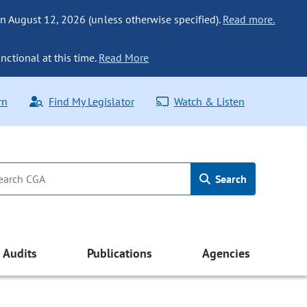
n August 12, 2026 (unless otherwise specified).
Read more.
nctional at this time.
Read More
rn
Find My Legislator
Watch & Listen
Search
Audits
Publications
Agencies