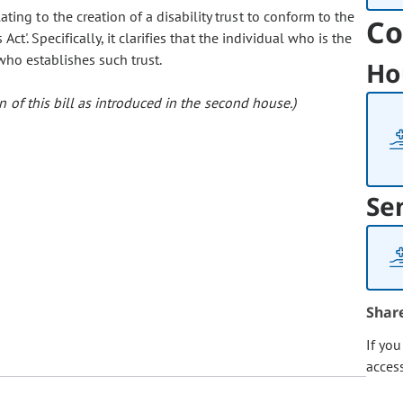
ing to the creation of a disability trust to conform to the
Co
t'. Specifically, it clarifies that the individual who is the
 who establishes such trust.
Ho
 of this bill as introduced in the second house.)
Se
Shar
If yo
acces