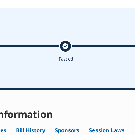
Passed
nformation
tes
Bill History
Sponsors
Session Laws