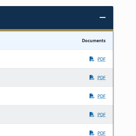
Documents
PDF
PDF
PDF
PDF
PDF