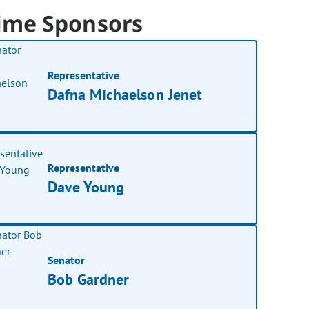
ime Sponsors
Representative
Dafna Michaelson Jenet
Representative
Dave Young
Senator
Bob Gardner