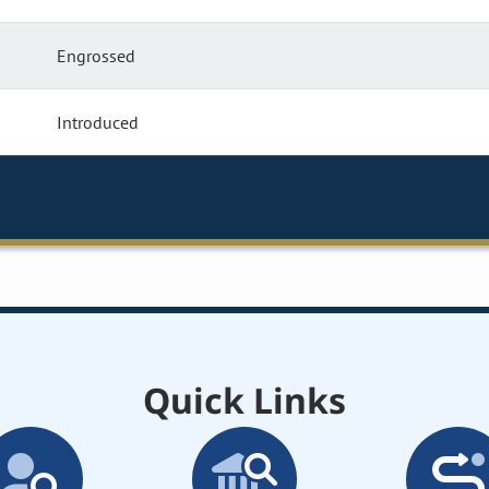
Engrossed
Introduced
Quick Links