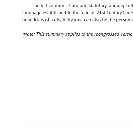
The bill conforms Colorado statutory language relat
language established in the federal '21st Century Cures Ac
beneficiary of a disability trust can also be the person
(Note: This summary applies to the reengrossed version