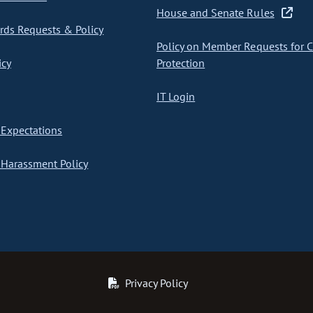
House and Senate Rules
ds Requests & Policy
Policy on Member Requests for 
icy
Protection
IT Login
Expectations
Harassment Policy
Privacy Policy