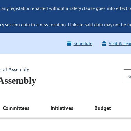
ny legislation enacted without a safety clause goes into effect o
y session data to a new location. Links to said data may not be fu
Schedule
Visit & Lea
eral Assembly
 Assembly
Committees
Initiatives
Budget