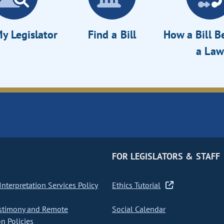
y Legislator
Find a Bill
How a Bill 
a Law
FOR LEGISLATORS & STAFF
nterpretation Services Policy
Ethics Tutorial
stimony and Remote
Social Calendar
on Policies