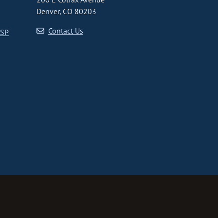
Denver, CO 80203
Contact Us
CSP