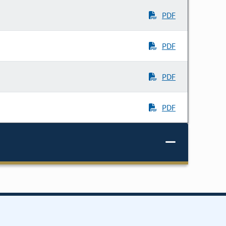
PDF
PDF
PDF
PDF