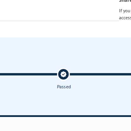
Shar
If yo
acces
Passed