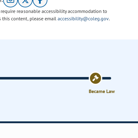
e:
u require reasonable accessibility accommodation to
s this content, please email
accessibility@coleg.gov
.
Became Law