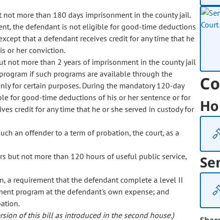
t not more than 180 days imprisonment in the county jail.
t, the defendant is not eligible for good-time deductions
 except that a defendant receives credit for any time that he
is or her conviction.
ut not more than 2 years of imprisonment in the county jail
 program if such programs are available through the
Co
nly for certain purposes. During the mandatory 120-day
ble for good-time deductions of his or her sentence or for
Ho
ives credit for any time that he or she served in custody for
 such an offender to a term of probation, the court, as a
rs but not more than 120 hours of useful public service,
Se
on, a requirement that the defendant complete a level II
tment program at the defendant's own expense; and
ation.
sion of this bill as introduced in the second house.)