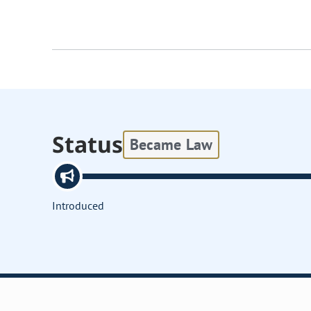
Status
Became Law
Introduced