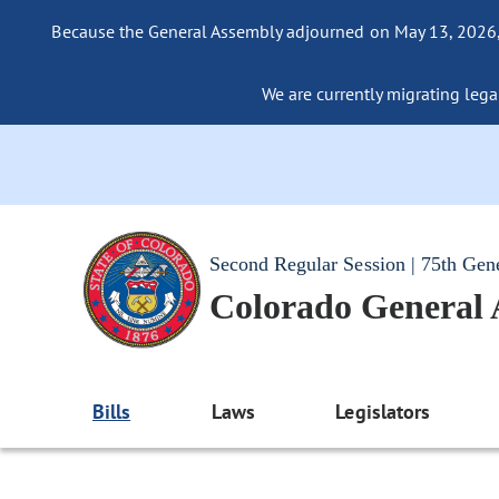
Because the General Assembly adjourned on May 13, 2026, a
We are currently migrating legac
Second Regular Session | 75th Gen
Colorado General
Bills
Laws
Legislators