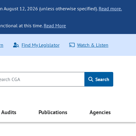
n August 12, 2026 (unless otherwise specified).
Read more.
nctional at this time.
Read More
rn
Find My Legislator
Watch & Listen
Search
Audits
Publications
Agencies