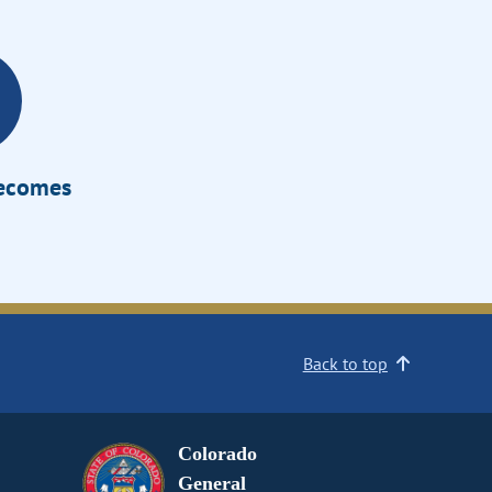
Becomes
Back to top
Colorado
General