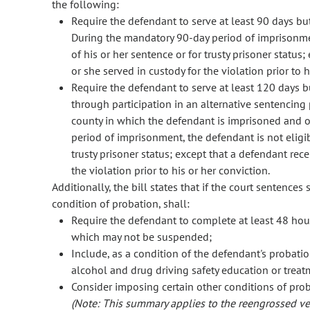
the following:
Require the defendant to serve at least 90 days bu
During the mandatory 90-day period of imprisonmen
of his or her sentence or for trusty prisoner status;
or she served in custody for the violation prior to h
Require the defendant to serve at least 120 days b
through participation in an alternative sentencing
county in which the defendant is imprisoned and o
period of imprisonment, the defendant is not eligi
trusty prisoner status; except that a defendant rece
the violation prior to his or her conviction.
Additionally, the bill states that if the court sentences
condition of probation, shall:
Require the defendant to complete at least 48 hou
which may not be suspended;
Include, as a condition of the defendant's probati
alcohol and drug driving safety education or trea
Consider imposing certain other conditions of prob
(Note: This summary applies to the reengrossed ver