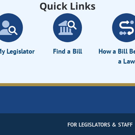
Quick Links
y Legislator
Find a Bill
How a Bill 
a Law
FOR LEGISLATORS & STAFF