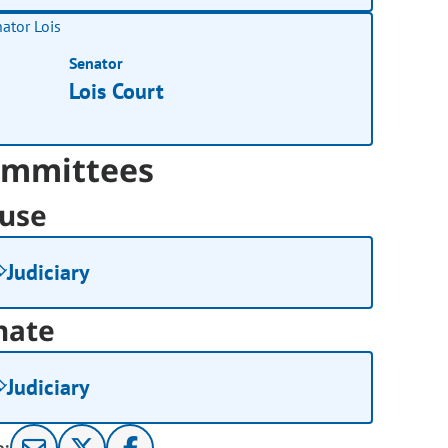
Senator
Lois Court
mmittees
use
Judiciary
nate
Judiciary