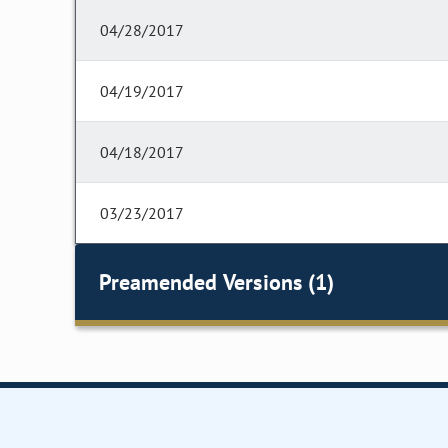
04/28/2017
04/19/2017
04/18/2017
03/23/2017
Preamended Versions (1)