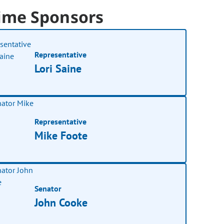
ime Sponsors
Representative
Lori Saine
Representative
Mike Foote
Senator
John Cooke