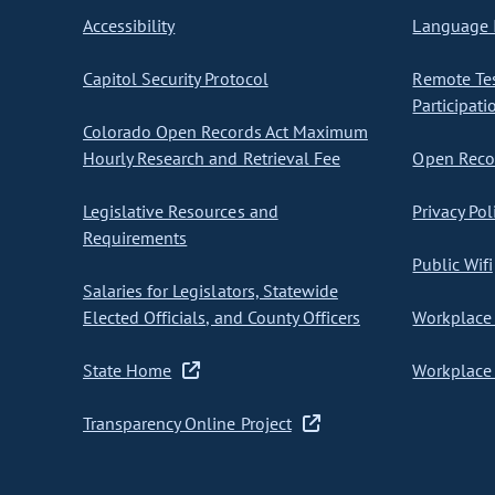
Accessibility
Language I
Capitol Security Protocol
Remote Te
Participati
Colorado Open Records Act Maximum
Hourly Research and Retrieval Fee
Open Recor
Legislative Resources and
Privacy Pol
Requirements
Public Wifi
Salaries for Legislators, Statewide
Elected Officials, and County Officers
Workplace 
State Home
Workplace 
Transparency Online Project