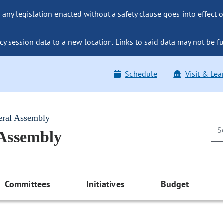
ny legislation enacted without a safety clause goes into effect o
y session data to a new location. Links to said data may not be fu
Schedule
Visit & Lea
eral Assembly
 Assembly
Committees
Initiatives
Budget