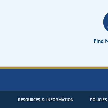
Find M
RESOURCES & INFORMATION
POLICIES