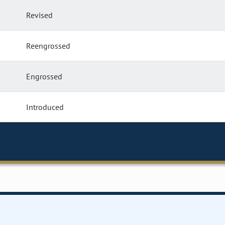
Revised
Reengrossed
Engrossed
Introduced