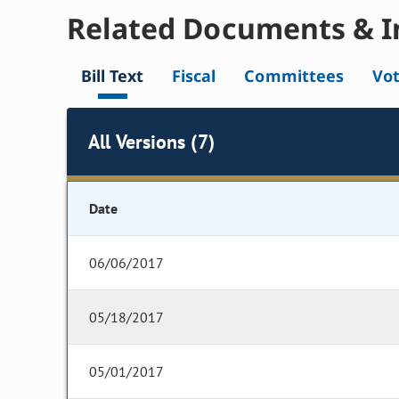
Related Documents & I
Bill Text
Fiscal
Committees
Vo
All Versions (7)
Date
06/06/2017
05/18/2017
05/01/2017