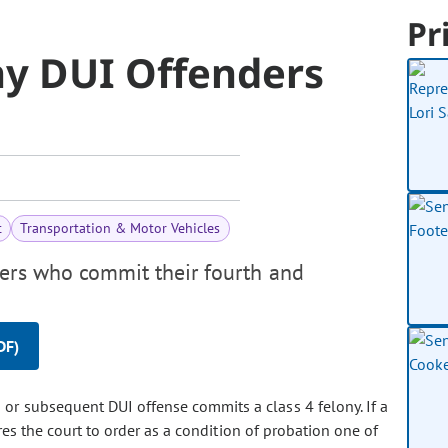
Pr
ny DUI Offenders
t
Transportation & Motor Vehicles
ders who commit their fourth and
DF)
or subsequent DUI offense commits a class 4 felony. If a
res the court to order as a condition of probation one of