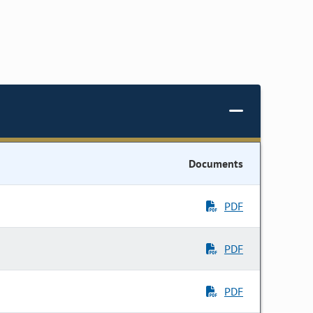
Documents
PDF
PDF
PDF