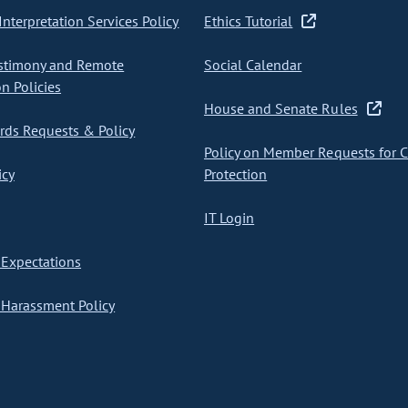
nterpretation Services Policy
Ethics Tutorial
stimony and Remote
Social Calendar
on Policies
House and Senate Rules
ds Requests & Policy
Policy on Member Requests for 
icy
Protection
IT Login
Expectations
Harassment Policy