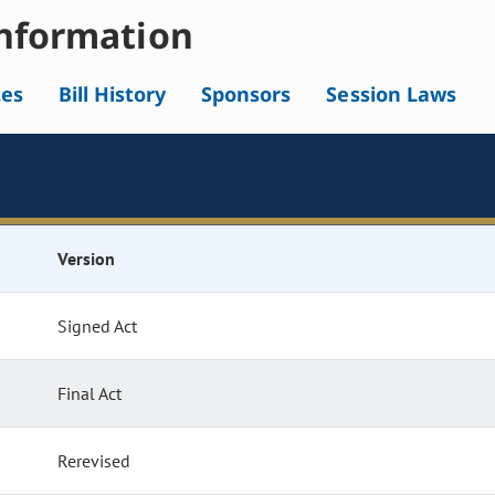
nformation
tes
Bill History
Sponsors
Session Laws
Version
Signed Act
Final Act
Rerevised