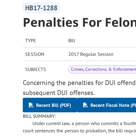
HB17-1288
Penalties For Felo
TYPE
Bill
SESSION
2017 Regular Session
SUBJECTS
Crimes, Corrections, & Enforcemen
Concerning the penalties for DUI offen
subsequent DUI offenses.
Recent Bill (PDF)
Recent Fiscal Note (P
BILL SUMMARY:
Under current law, a person who commits a fourth 
court sentences the person to probation, the bill requi