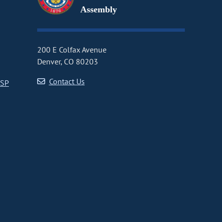
Assembly
200 E Colfax Avenue
Denver, CO 80203
Contact Us
CSP