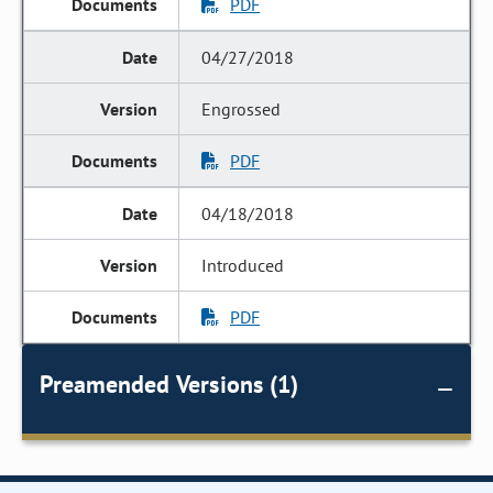
PDF
04/27/2018
Engrossed
PDF
04/18/2018
Introduced
PDF
Preamended Versions (1)