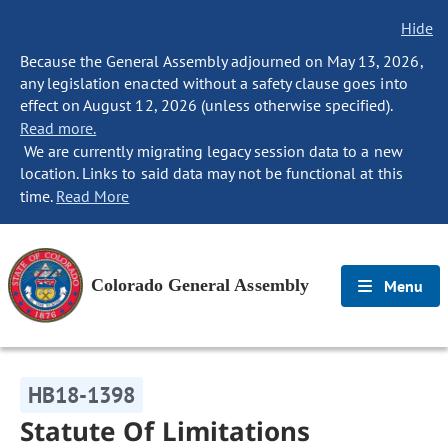
Hide
Because the General Assembly adjourned on May 13, 2026,
any legislation enacted without a safety clause goes into
effect on August 12, 2026 (unless otherwise specified).
Read more.
We are currently migrating legacy session data to a new
location. Links to said data may not be functional at this
time.
Read More
Colorado General Assembly
Menu
HB18-1398
Statute Of Limitations