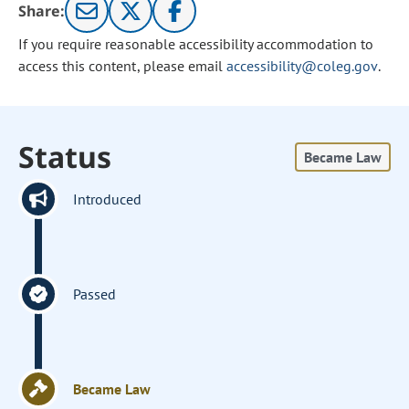
Share:
If you require reasonable accessibility accommodation to
access this content, please email
accessibility@coleg.gov
.
Status
Became Law
Introduced
Passed
Became Law