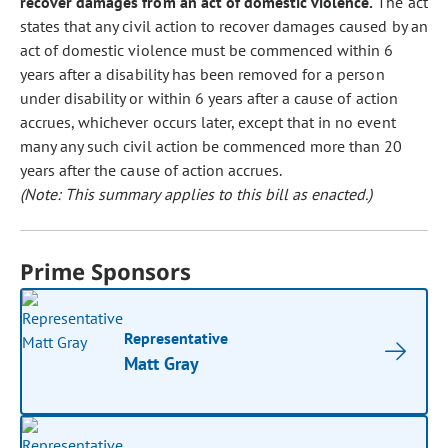
recover damages from an act of domestic violence.
The act
states that any civil action to recover damages caused by an
act of domestic violence must be commenced within 6
years after a disability has been removed for a person
under disability or within 6 years after a cause of action
accrues, whichever occurs later, except that in no event
many any such civil action be commenced more than 20
years after the cause of action accrues.
(Note: This summary applies to this bill as enacted.)
Prime Sponsors
Representative
Matt Gray