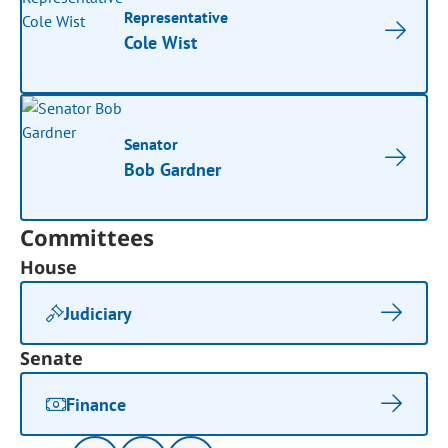
Representative
Cole Wist
Senator
Bob Gardner
Committees
House
Judiciary
Senate
Finance