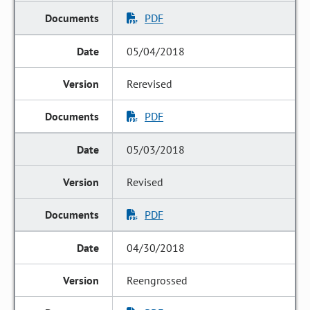
PDF
05/04/2018
Rerevised
PDF
05/03/2018
Revised
PDF
04/30/2018
Reengrossed