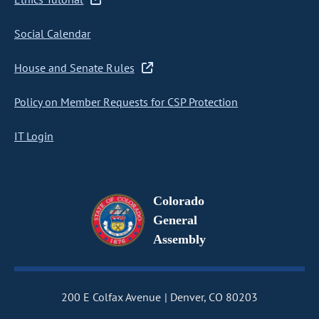
Social Calendar
House and Senate Rules
Policy on Member Requests for CSP Protection
IT Login
Colorado
General
Assembly
200 E Colfax Avenue
Denver, CO 80203