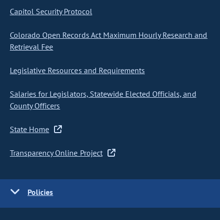
Capitol Security Protocol
Colorado Open Records Act Maximum Hourly Research and
Retrieval Fee
Legislative Resources and Requirements
Salaries for Legislators, Statewide Elected Officials, and
County Officers
State Home
Transparency Online Project
Policies