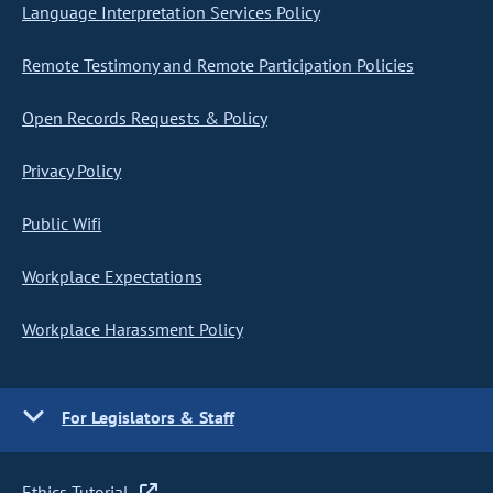
Language Interpretation Services Policy
Remote Testimony and Remote Participation Policies
Open Records Requests & Policy
Privacy Policy
Public Wifi
Workplace Expectations
Workplace Harassment Policy
For Legislators & Staff
Ethics Tutorial