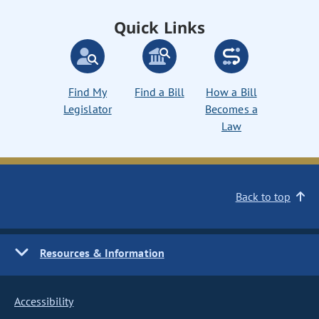
Quick Links
Find My
Find a Bill
How a Bill
Legislator
Becomes a
Law
Back to top
Resources & Information
Accessibility