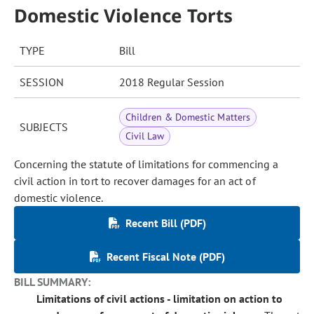
Domestic Violence Torts
TYPE
Bill
SESSION
2018 Regular Session
Children & Domestic Matters
SUBJECTS
Civil Law
Concerning the statute of limitations for commencing a
civil action in tort to recover damages for an act of
domestic violence.
Recent Bill (PDF)
Recent Fiscal Note (PDF)
BILL SUMMARY:
Limitations of civil actions - limitation on action to