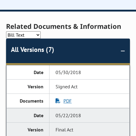
Related Documents & Information
All Versions (7)
05/30/2018
Signed Act
PDF
05/22/2018
Final Act