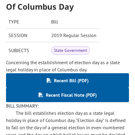
Of Columbus Day
TYPE
Bill
SESSION
2019 Regular Session
SUBJECTS
State Government
Concerning the establishment of election day as a state
legal holiday in place of Columbus day.
Recent Bill (PDF)
Recent Fiscal Note (PDF)
BILL SUMMARY:
The bill establishes election day as a state legal
holiday in place of Columbus day. "Election day" is defined
to fall on the day of a general election in even-numbered
years and the day on which ballot issues must be decided