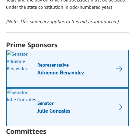
under the state constitution in odd-numbered years.
(Note: This summary applies to this bill as introduced.)
Prime Sponsors
Representative
Adrienne Benavidez
Senator
Julie Gonzales
Committees