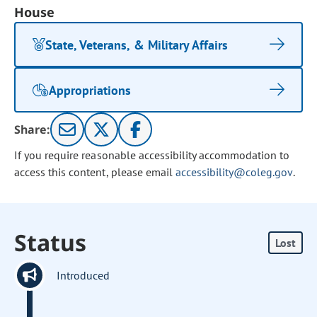
House
State, Veterans, & Military Affairs
Appropriations
Share:
If you require reasonable accessibility accommodation to
access this content, please email
accessibility@coleg.gov
.
Status
Lost
Introduced