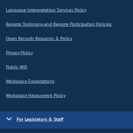
Language Interpretation Services Policy
Remote Testimony and Remote Participation Policies
Open Records Requests & Policy
Privacy Policy
Public Wifi
Workplace Expectations
Workplace Harassment Policy
For Legislators & Staff