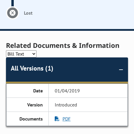
Lost
Related Documents & Information
All Versions (1)
01/04/2019
Introduced
PDF