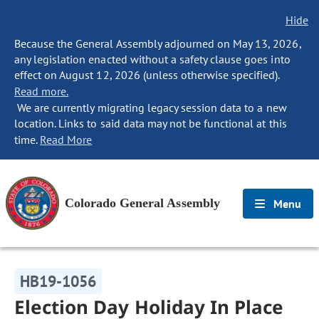
Hide
Because the General Assembly adjourned on May 13, 2026,
any legislation enacted without a safety clause goes into
effect on August 12, 2026 (unless otherwise specified).
Read more.
We are currently migrating legacy session data to a new
location. Links to said data may not be functional at this
time.
Read More
Colorado General Assembly
Menu
HB19-1056
Election Day Holiday In Place