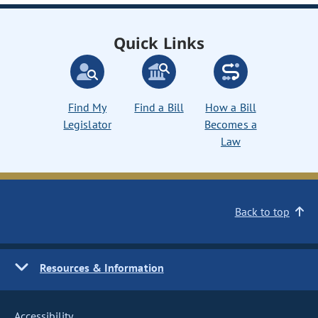
Quick Links
Find My
Find a Bill
How a Bill
Legislator
Becomes a
Law
Back to top
Resources & Information
Accessibility