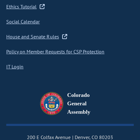
Ethics Tutorial
Social Calendar
House and Senate Rules
Policy on Member Requests for CSP Protection
IT Login
Colorado
General
Assembly
200 E Colfax Avenue
Denver, CO 80203