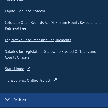
Capitol Security Protocol
Colorado Open Records Act Maximum Hourly Research and
Retrieval Fee
Legislative Resources and Requirements
Salaries for Legislators, Statewide Elected Officials, and
County Officers
State Home
Transparency Online Project
Policies