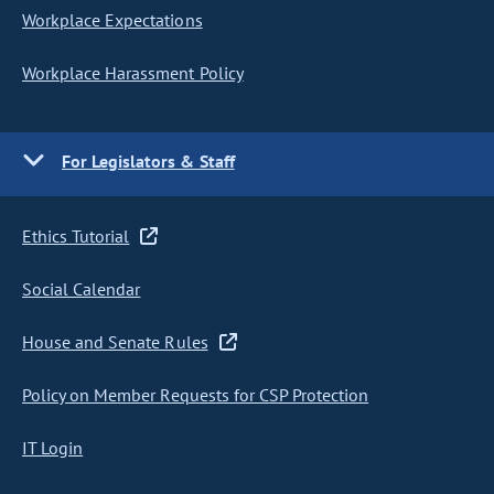
Workplace Expectations
Workplace Harassment Policy
For Legislators & Staff
Ethics Tutorial
Social Calendar
House and Senate Rules
Policy on Member Requests for CSP Protection
IT Login