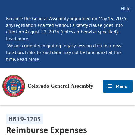
Hide
Because the General Assembly adjourned on May 13, 2026,
any legislation enacted without a safety clause goes into
effect on August 12, 2026 (unless otherwise specified).
Read more.
We are currently migrating legacy session data to a new
location. Links to said data may not be functional at this
time.
Read More
Colorado General Assembly
Menu
HB19-1205
Reimburse Expenses