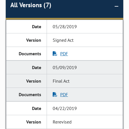
All Versions (7)
05/28/2019
Signed Act
PDF
05/09/2019
Final Act
PDF
04/22/2019
Rerevised