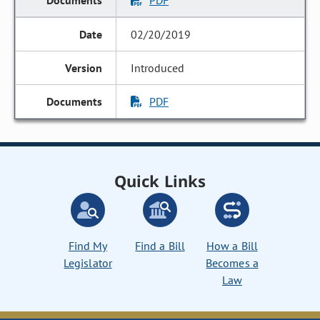
PDF
02/20/2019
Introduced
PDF
Quick Links
Find My
Find a Bill
How a Bill
Legislator
Becomes a
Law