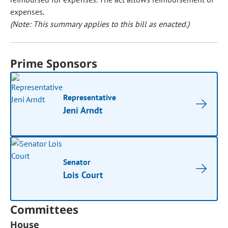
expenses.
(Note: This summary applies to this bill as enacted.)
Prime Sponsors
Representative
Jeni Arndt
Senator
Lois Court
Committees
House