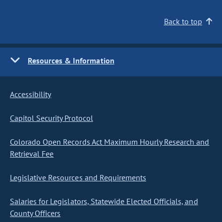
Back to top
Resources & Information
Accessibility
Capitol Security Protocol
Colorado Open Records Act Maximum Hourly Research and
Retrieval Fee
Legislative Resources and Requirements
Salaries for Legislators, Statewide Elected Officials, and
County Officers