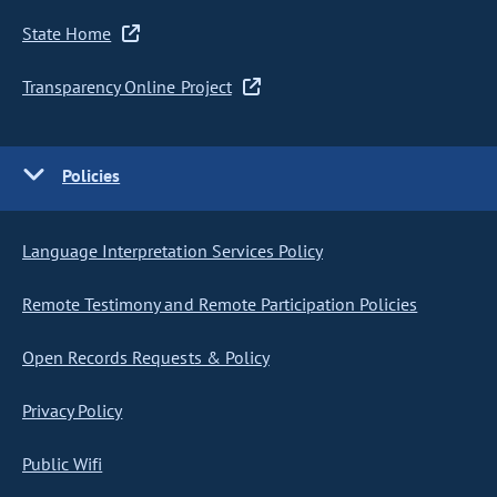
State Home
Transparency Online Project
Policies
Language Interpretation Services Policy
Remote Testimony and Remote Participation Policies
Open Records Requests & Policy
Privacy Policy
Public Wifi