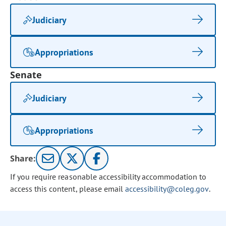
Judiciary
Appropriations
Senate
Judiciary
Appropriations
Share:
If you require reasonable accessibility accommodation to
access this content, please email
accessibility@coleg.gov
.