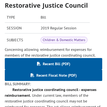
Restorative Justice Council
TYPE
Bill
SESSION
2019 Regular Session
SUBJECTS
Children & Domestic Matters
Concerning allowing reimbursement for expenses for
members of the restorative justice coordinating council.
Recent Bill (PDF)
Recent Fiscal Note (PDF)
BILL SUMMARY:
Restorative justice coordinating council - expenses
reimbursement.
Under current law, members of the
restorative justice coordinating council may not be
reimbursed for expenses. The act allows reimbursement of