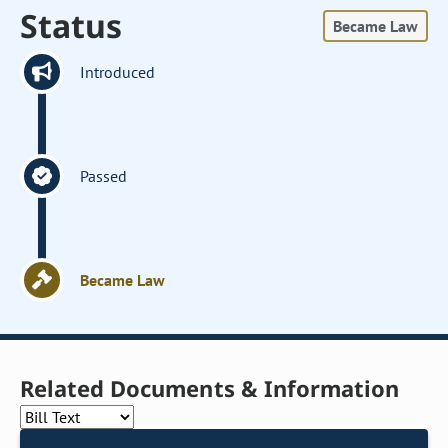
Status
Became Law
Introduced
Passed
Became Law
Related Documents & Information