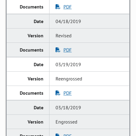
PDF
04/18/2019
Revised
PDF
03/19/2019
Reengrossed
PDF
03/18/2019
Engrossed