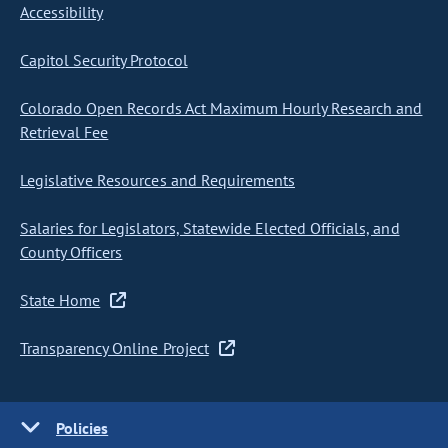
Accessibility
Capitol Security Protocol
Colorado Open Records Act Maximum Hourly Research and
Retrieval Fee
Legislative Resources and Requirements
Salaries for Legislators, Statewide Elected Officials, and
County Officers
State Home
Transparency Online Project
Policies