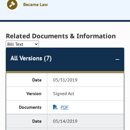
Became Law
Related Documents & Information
All Versions (7)
05/31/2019
Signed Act
PDF
05/14/2019