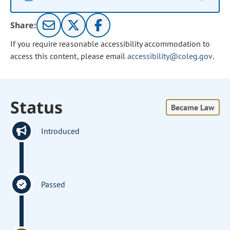
Share:
If you require reasonable accessibility accommodation to
access this content, please email
accessibility@coleg.gov
.
Status
Became Law
Introduced
Passed