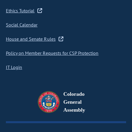
Ethics Tutorial
Social Calendar
House and Senate Rules
Policy on Member Requests for CSP Protection
IT Login
Colorado
General
Assembly