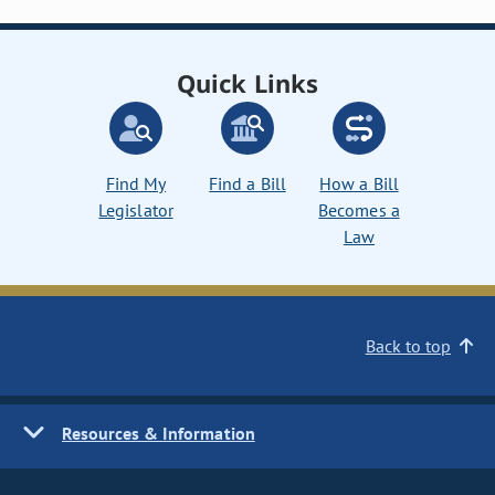
Quick Links
Find My
Find a Bill
How a Bill
Legislator
Becomes a
Law
Back to top
Resources & Information