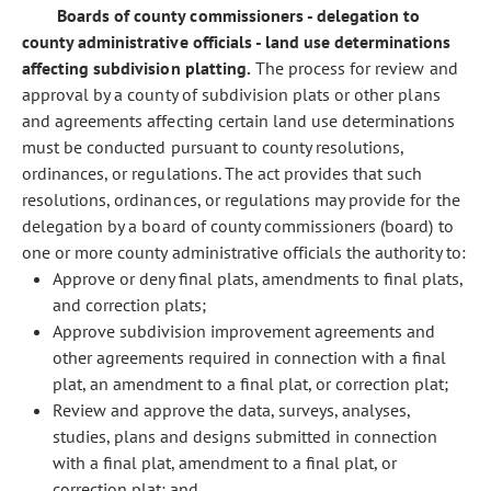
Boards of county commissioners - delegation to
county administrative officials - land use determinations
affecting subdivision platting.
The process for review and
approval by a county of subdivision plats or other plans
and agreements affecting certain land use determinations
must be conducted pursuant to county resolutions,
ordinances, or regulations. The act provides that such
resolutions, ordinances, or regulations may provide for the
delegation by a board of county commissioners (board) to
one or more county administrative officials the authority to:
Approve or deny final plats, amendments to final plats,
and correction plats;
Approve subdivision improvement agreements and
other agreements required in connection with a final
plat, an amendment to a final plat, or correction plat;
Review and approve the data, surveys, analyses,
studies, plans and designs submitted in connection
with a final plat, amendment to a final plat, or
correction plat; and