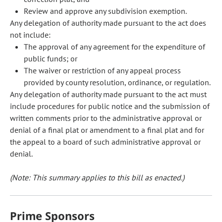
Review and approve any subdivision exemption.
Any delegation of authority made pursuant to the act does
not include:
The approval of any agreement for the expenditure of
public funds; or
The waiver or restriction of any appeal process
provided by county resolution, ordinance, or regulation.
Any delegation of authority made pursuant to the act must
include procedures for public notice and the submission of
written comments prior to the administrative approval or
denial of a final plat or amendment to a final plat and for
the appeal to a board of such administrative approval or
denial.
(Note: This summary applies to this bill as enacted.)
Prime Sponsors