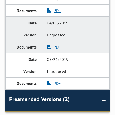
PDF
04/05/2019
Engrossed
PDF
03/26/2019
Introduced
PDF
Preamended Versions (2)