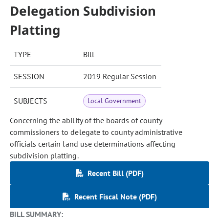
Delegation Subdivision
Platting
TYPE
Bill
SESSION
2019 Regular Session
SUBJECTS
Local Government
Concerning the ability of the boards of county
commissioners to delegate to county administrative
officials certain land use determinations affecting
subdivision platting.
Recent Bill (PDF)
Recent Fiscal Note (PDF)
BILL SUMMARY: