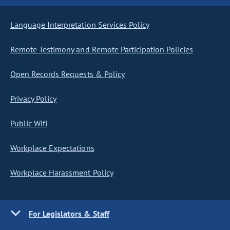
Language Interpretation Services Policy
Remote Testimony and Remote Participation Policies
Open Records Requests & Policy
Privacy Policy
Public Wifi
Workplace Expectations
Workplace Harassment Policy
For Legislators & Staff