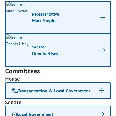
Representative
Marc Snyder
Senator
Dennis Hisey
Committees
House
Transportation & Local Government
Senate
Local Government