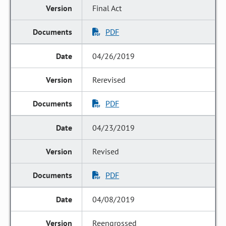
Final Act
PDF
04/26/2019
Rerevised
PDF
04/23/2019
Revised
PDF
04/08/2019
Reengrossed