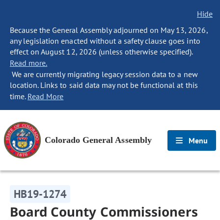
Hide
Because the General Assembly adjourned on May 13, 2026,
any legislation enacted without a safety clause goes into
effect on August 12, 2026 (unless otherwise specified).
Read more.
We are currently migrating legacy session data to a new
location. Links to said data may not be functional at this
time.
Read More
Colorado General Assembly
Menu
HB19-1274
Board County Commissioners