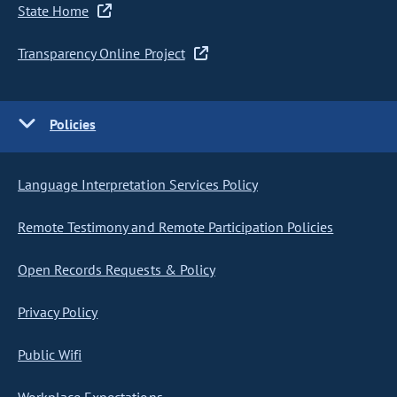
State Home
Transparency Online Project
Policies
Language Interpretation Services Policy
Remote Testimony and Remote Participation Policies
Open Records Requests & Policy
Privacy Policy
Public Wifi