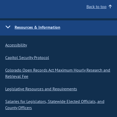
Back to top
Resources & Information
Accessibility
Capitol Security Protocol
Colorado Open Records Act Maximum Hourly Research and
Retrieval Fee
Legislative Resources and Requirements
Salaries for Legislators, Statewide Elected Officials, and
County Officers