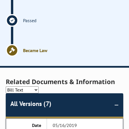
Passed
Became Law
Related Documents & Information
All Versions (7)
05/16/2019