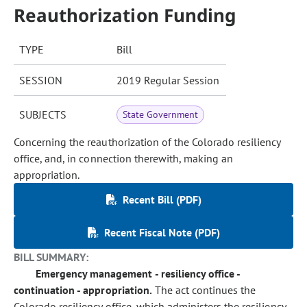
Reauthorization Funding
TYPE
Bill
SESSION
2019 Regular Session
SUBJECTS
State Government
Concerning the reauthorization of the Colorado resiliency
office, and, in connection therewith, making an
appropriation.
Recent Bill (PDF)
Recent Fiscal Note (PDF)
BILL SUMMARY:
Emergency management - resiliency office -
continuation - appropriation.
The act continues the
Colorado resiliency office, which administers the resiliency