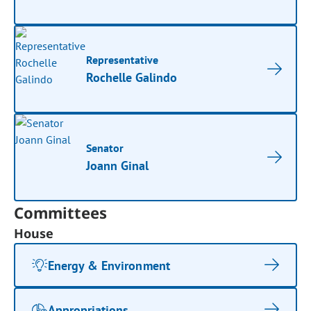
Representative
Rochelle Galindo
Senator
Joann Ginal
Committees
House
Energy & Environment
Appropriations