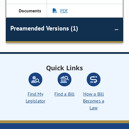
PDF
Preamended Versions (1)
Quick Links
Find My
Find a Bill
How a Bill
Legislator
Becomes a
Law