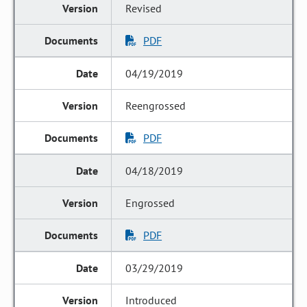
Revised
PDF
04/19/2019
Reengrossed
PDF
04/18/2019
Engrossed
PDF
03/29/2019
Introduced