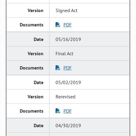
Signed Act
PDF
05/16/2019
Final Act
PDF
05/02/2019
Rerevised
PDF
04/30/2019