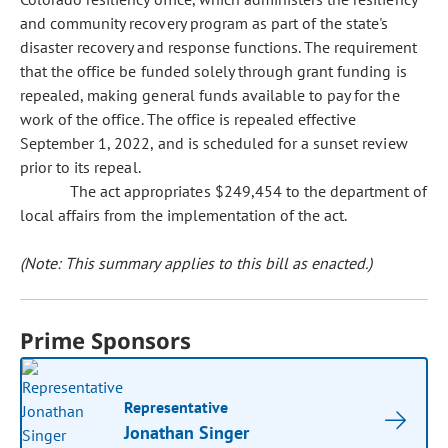
and community recovery program as part of the state's
disaster recovery and response functions. The requirement
that the office be funded solely through grant funding is
repealed, making general funds available to pay for the
work of the office. The office is repealed effective
September 1, 2022, and is scheduled for a sunset review
prior to its repeal.
The act appropriates $249,454 to the department of
local affairs from the implementation of the act.
(Note: This summary applies to this bill as enacted.)
Prime Sponsors
Representative
Jonathan Singer