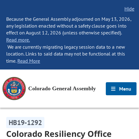
Hide
Because the General Assembly adjourned on May 13, 2026,
any legislation enacted without a safety clause goes into
effect on August 12, 2026 (unless otherwise specified).
Read more.
We are currently migrating legacy session data to a new
location. Links to said data may not be functional at this
time.
Read More
Colorado General Assembly
Menu
HB19-1292
Colorado Resiliency Office