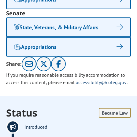
Senate
State, Veterans, & Military Affairs
Appropriations
Share:
If you require reasonable accessibility accommodation to
access this content, please email
accessibility@coleg.gov
.
Status
Became Law
Introduced