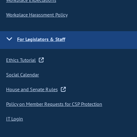
Workplace Expectations
Workplace Harassment Policy
For Legislators & Staff
Ethics Tutorial
Social Calendar
House and Senate Rules
Policy on Member Requests for CSP Protection
IT Login