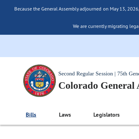
Because the General Assembly adjourned on May 13, 2026, a
We are currently migrating legac
Second Regular Session | 75th Gen
Colorado General
Bills
Laws
Legislators