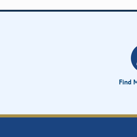
Find M