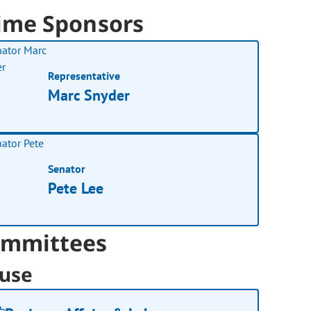
ime Sponsors
Representative
Marc Snyder
Senator
Pete Lee
mmittees
use