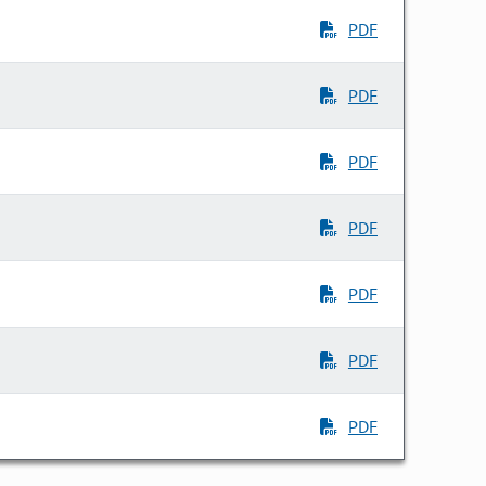
PDF
PDF
PDF
PDF
PDF
PDF
PDF