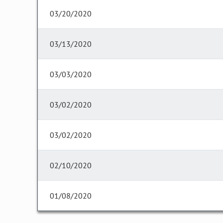
03/20/2020
03/13/2020
03/03/2020
03/02/2020
03/02/2020
02/10/2020
01/08/2020