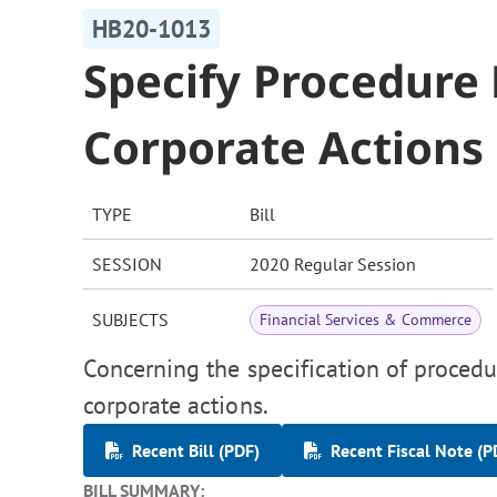
HB20-1013
Specify Procedure 
Corporate Actions
TYPE
Bill
SESSION
2020 Regular Session
SUBJECTS
Financial Services & Commerce
Concerning the specification of procedur
corporate actions.
Recent Bill (PDF)
Recent Fiscal Note (P
BILL SUMMARY: