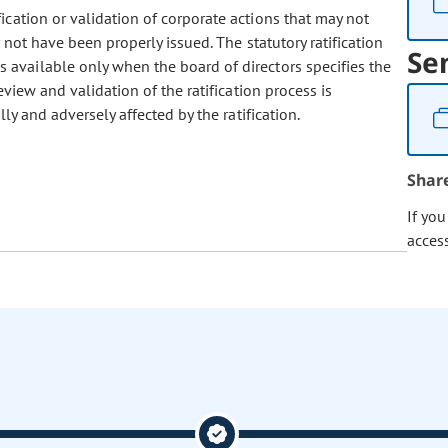
fication or validation of corporate actions that may not
not have been properly issued. The statutory ratification
Se
available only when the board of directors specifies the
eview and validation of the ratification process is
ly and adversely affected by the ratification.
Shar
If yo
acces