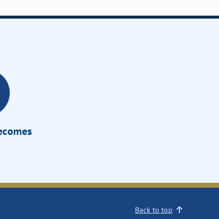
Becomes
Back to top