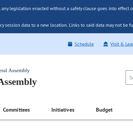
ny legislation enacted without a safety clause goes into effect o
y session data to a new location. Links to said data may not be fu
Schedule
Visit & Lea
eral Assembly
 Assembly
Committees
Initiatives
Budget