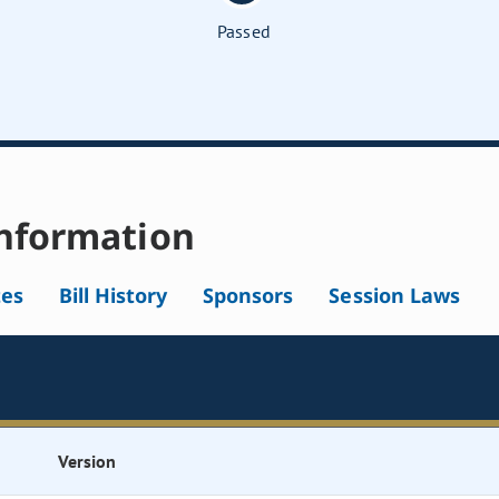
Passed
nformation
tes
Bill History
Sponsors
Session Laws
Version