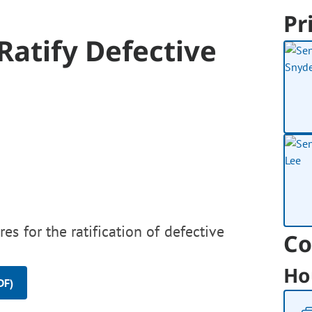
Pr
Ratify Defective
es for the ratification of defective
Co
Ho
DF)