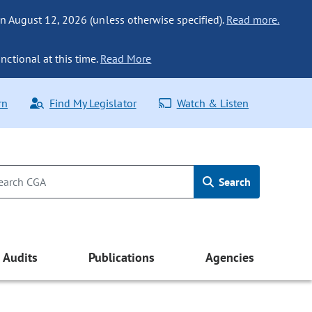
n August 12, 2026 (unless otherwise specified).
Read more.
nctional at this time.
Read More
rn
Find My Legislator
Watch & Listen
Search
Audits
Publications
Agencies