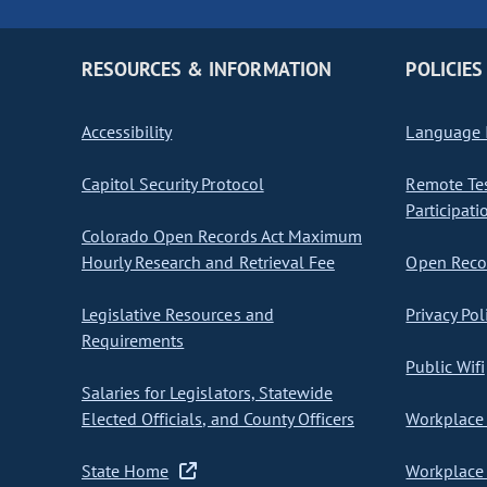
RESOURCES & INFORMATION
POLICIES
Accessibility
Language I
Capitol Security Protocol
Remote Te
Participati
Colorado Open Records Act Maximum
Hourly Research and Retrieval Fee
Open Recor
Legislative Resources and
Privacy Pol
Requirements
Public Wifi
Salaries for Legislators, Statewide
Elected Officials, and County Officers
Workplace 
State Home
Workplace 