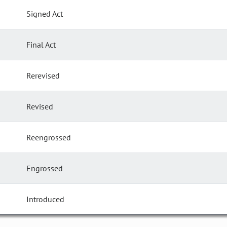
Signed Act
Final Act
Rerevised
Revised
Reengrossed
Engrossed
Introduced