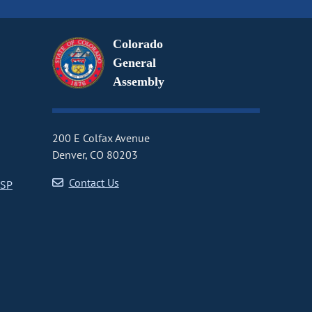
Colorado
General
Assembly
200 E Colfax Avenue
Denver, CO 80203
Contact Us
CSP