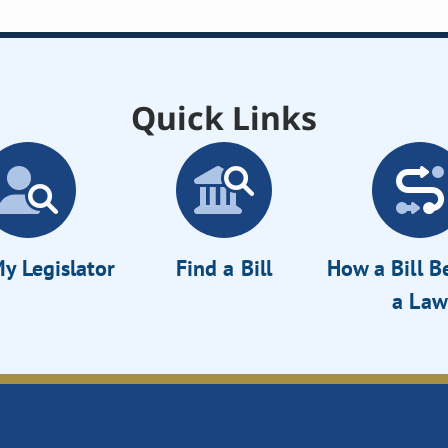
Quick Links
y Legislator
Find a Bill
How a Bill 
a Law