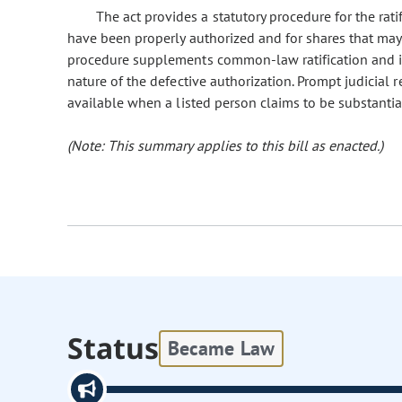
The act provides a statutory procedure for the rati
have been properly authorized and for shares that may 
procedure supplements common-law ratification and is 
nature of the defective authorization. Prompt judicial r
available when a listed person claims to be substantial
(Note: This summary applies to this bill as enacted.)
Status
Became Law