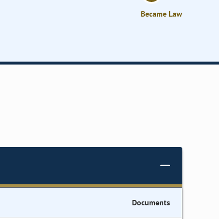
Became Law
Documents