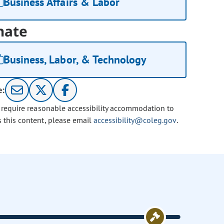
Business Affairs & Labor
nate
Business, Labor, & Technology
e:
u require reasonable accessibility accommodation to
s this content, please email
accessibility@coleg.gov
.