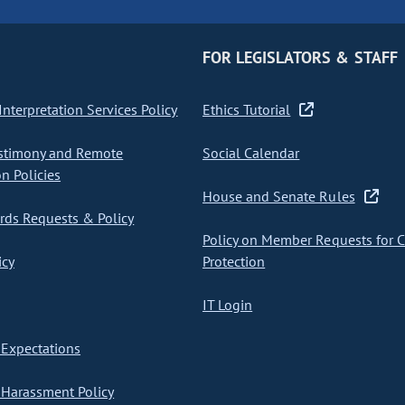
FOR LEGISLATORS & STAFF
nterpretation Services Policy
Ethics Tutorial
stimony and Remote
Social Calendar
on Policies
House and Senate Rules
ds Requests & Policy
Policy on Member Requests for 
icy
Protection
IT Login
Expectations
Harassment Policy