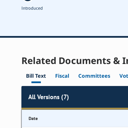
Introduced
Related Documents & I
Bill Text
Fiscal
Committees
Vo
All Versions (7)
Date