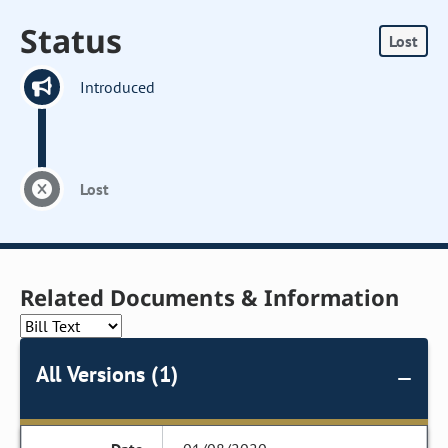
Status
Lost
Introduced
Lost
Related Documents & Information
All Versions (1)