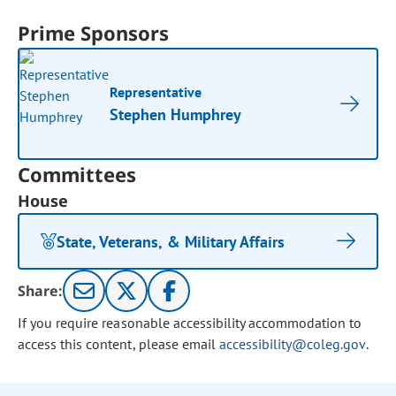
Prime Sponsors
Representative
Stephen Humphrey
Committees
House
State, Veterans, & Military Affairs
Share:
If you require reasonable accessibility accommodation to
access this content, please email
accessibility@coleg.gov
.