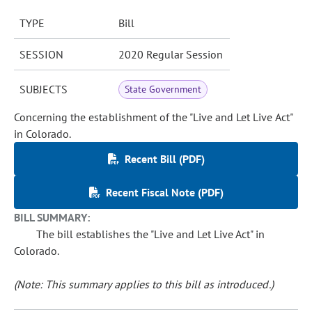
TYPE
Bill
SESSION
2020 Regular Session
SUBJECTS
State Government
Concerning the establishment of the "Live and Let Live Act"
in Colorado.
Recent Bill (PDF)
Recent Fiscal Note (PDF)
BILL SUMMARY:
The bill establishes the "Live and Let Live Act" in
Colorado.
(Note: This summary applies to this bill as introduced.)