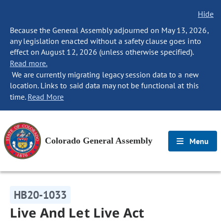
Hide
Because the General Assembly adjourned on May 13, 2026,
any legislation enacted without a safety clause goes into
effect on August 12, 2026 (unless otherwise specified).
Read more.
We are currently migrating legacy session data to a new
location. Links to said data may not be functional at this
time.
Read More
Colorado General Assembly
Menu
HB20-1033
Live And Let Live Act