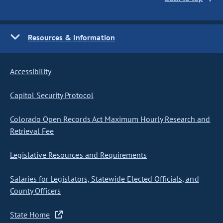
Resources & Information
Accessibility
Capitol Security Protocol
Colorado Open Records Act Maximum Hourly Research and
Retrieval Fee
Legislative Resources and Requirements
Salaries for Legislators, Statewide Elected Officials, and
County Officers
State Home