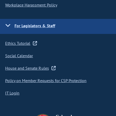
Workplace Harassment Policy
For Legislators & Staff
Ethics Tutorial
Social Calendar
House and Senate Rules
Policy on Member Requests for CSP Protection
IT Login