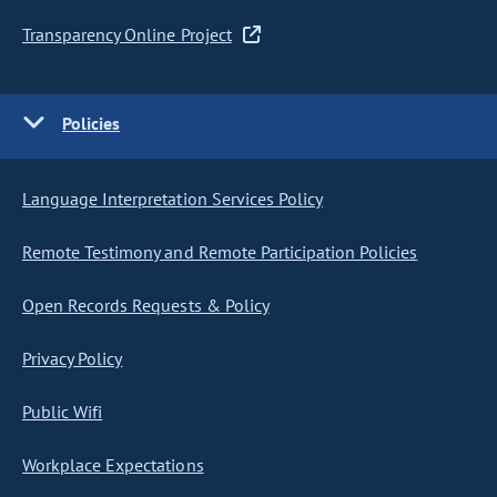
Transparency Online Project
Policies
Language Interpretation Services Policy
Remote Testimony and Remote Participation Policies
Open Records Requests & Policy
Privacy Policy
Public Wifi
Workplace Expectations