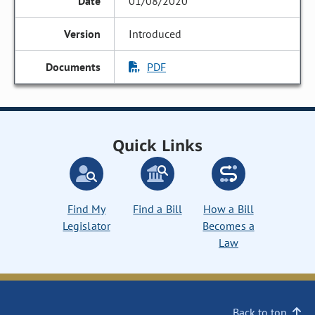
01/08/2020
Introduced
PDF
Quick Links
Find My
Find a Bill
How a Bill
Legislator
Becomes a
Law
Back to top