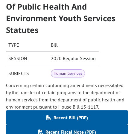
Of Public Health And
Environment Youth Services
Statutes
TYPE
Bill
SESSION
2020 Regular Session
SUBJECTS
Human Services
Concerning certain conforming amendments necessitated
by the transfer of certain programs to the department of
human services from the department of public health and
environment pursuant to House Bill 13-1117.
Recent Bill (PDF)
Recent Fiscal Note (PDF)