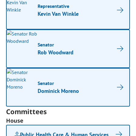
Representative
Kevin Van Winkle
Senator
Rob Woodward
Senator
Dominick Moreno
Committees
House
Public Health Care & Human Services