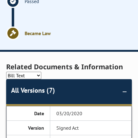
Passed
Became Law
Related Documents & Information
All Versions (7)
03/20/2020
Signed Act