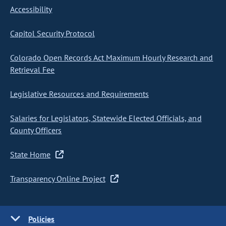
Accessibility
Capitol Security Protocol
Colorado Open Records Act Maximum Hourly Research and
Retrieval Fee
Legislative Resources and Requirements
Salaries for Legislators, Statewide Elected Officials, and
County Officers
State Home
Transparency Online Project
Policies