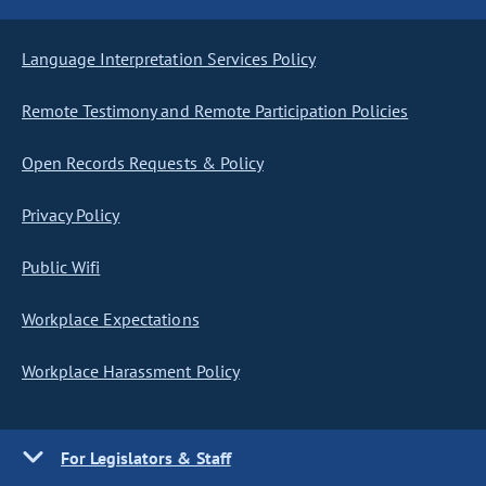
Language Interpretation Services Policy
Remote Testimony and Remote Participation Policies
Open Records Requests & Policy
Privacy Policy
Public Wifi
Workplace Expectations
Workplace Harassment Policy
For Legislators & Staff