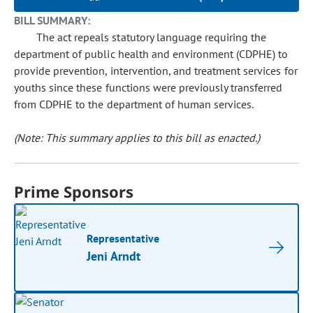
BILL SUMMARY:
The act repeals statutory language requiring the
department of public health and environment (CDPHE) to
provide prevention, intervention, and treatment services for
youths since these functions were previously transferred
from CDPHE to the department of human services.
(Note: This summary applies to this bill as enacted.)
Prime Sponsors
Representative
Jeni Arndt