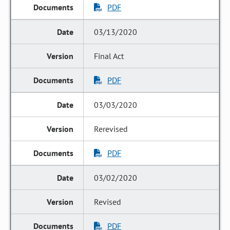
PDF
03/13/2020
Final Act
PDF
03/03/2020
Rerevised
PDF
03/02/2020
Revised
PDF