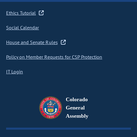
Ethics Tutorial
Social Calendar
House and Senate Rules
Policy on Member Requests for CSP Protection
IT Login
Colorado
General
Assembly