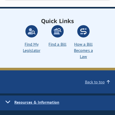
Quick Links
Find My
Find a Bill
How a Bill
Legislator
Becomes a
Law
Back to top
Resources & Information