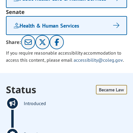
Senate
Health & Human Services
Share:
If you require reasonable accessibility accommodation to
access this content, please email
accessibility@coleg.gov
.
Status
Became Law
Introduced