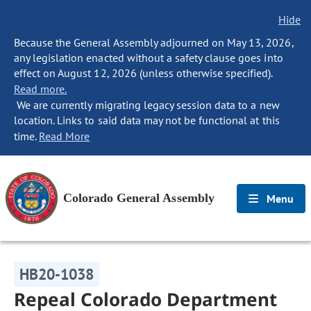
Hide
Because the General Assembly adjourned on May 13, 2026,
any legislation enacted without a safety clause goes into
effect on August 12, 2026 (unless otherwise specified).
Read more.
We are currently migrating legacy session data to a new
location. Links to said data may not be functional at this
time.
Read More
Colorado General Assembly
Menu
HB20-1038
Repeal Colorado Department