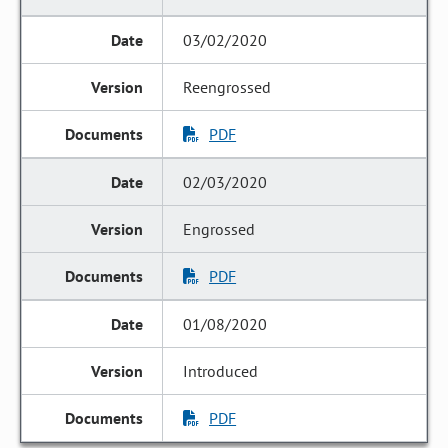
03/02/2020
Reengrossed
PDF
02/03/2020
Engrossed
PDF
01/08/2020
Introduced
PDF