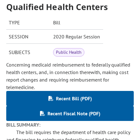
Qualified Health Centers
TYPE
Bill
SESSION
2020 Regular Session
SUBJECTS
Public Health
Concerning medicaid reimbursement to federally qualified
health centers, and, in connection therewith, making cost
report changes and requiring reimbursement for
telemedicine.
Recent Bill (PDF)
Recent Fiscal Note (PDF)
BILL SUMMARY:
The bill requires the department of health care policy
and financing to reimburse federally qualified health