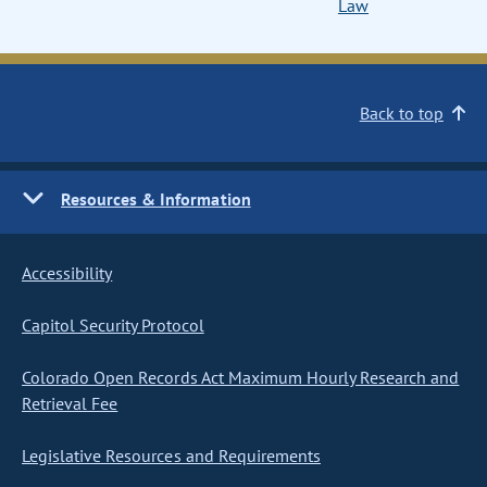
Law
Back to top
Resources & Information
Accessibility
Capitol Security Protocol
Colorado Open Records Act Maximum Hourly Research and
Retrieval Fee
Legislative Resources and Requirements