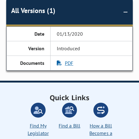
All Versions (1)
01/13/2020
Introduced
PDF
Quick Links
Find My
Find a Bill
How a Bill
Legislator
Becomes a