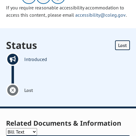
If you require reasonable accessibility accommodation to
access this content, please email
accessibility@coleg.gov
.
Status
Lost
Introduced
Lost
Related Documents & Information