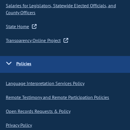
Salaries for Legislators, Statewide Elected Officials, and
County Officers
State Home
Transparency Online Project
Policies
Language Interpretation Services Policy
Remote Testimony and Remote Participation Policies
Open Records Requests & Policy
Privacy Policy