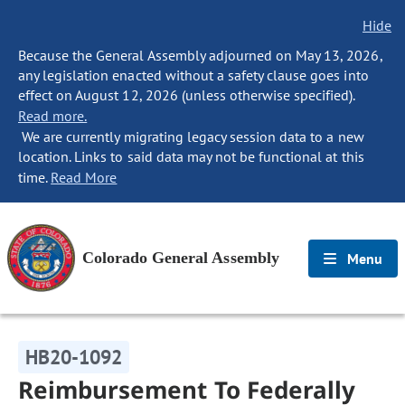
Hide
Because the General Assembly adjourned on May 13, 2026,
any legislation enacted without a safety clause goes into
effect on August 12, 2026 (unless otherwise specified).
Read more.
We are currently migrating legacy session data to a new
location. Links to said data may not be functional at this
time.
Read More
Colorado General Assembly
Menu
HB20-1092
Reimbursement To Federally