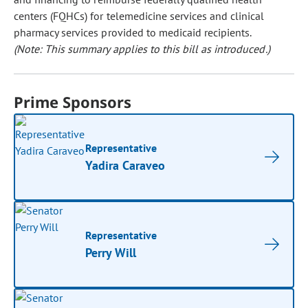
centers (FQHCs) for telemedicine services and clinical
pharmacy services provided to medicaid recipients.
(Note: This summary applies to this bill as introduced.)
Prime Sponsors
Representative
Yadira Caraveo
Representative
Perry Will