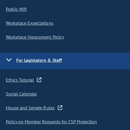
Public Wifi
Workplace Expectations
Workplace Harassment Policy
For Legislators & Staff
Ethics Tutorial
Social Calendar
House and Senate Rules
Policy on Member Requests for CSP Protection