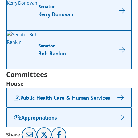
Senator
Kerry Donovan
Senator
Bob Rankin
Committees
House
Public Health Care & Human Services
Appropriations
Share: