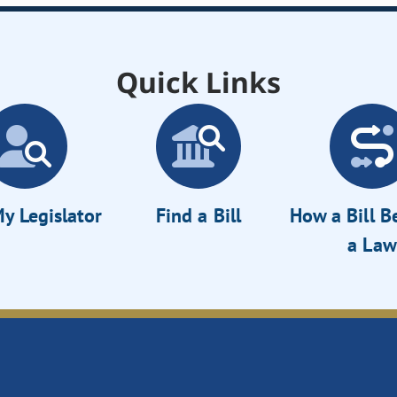
Quick Links
y Legislator
Find a Bill
How a Bill 
a Law