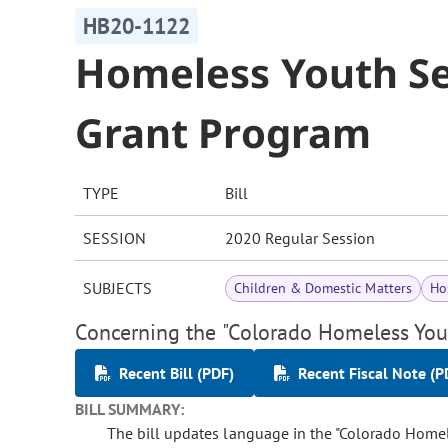
HB20-1122
Homeless Youth Se
Grant Program
TYPE
Bill
SESSION
2020 Regular Session
SUBJECTS
Children & Domestic Matters
Ho
Concerning the "Colorado Homeless Yout
Recent Bill (PDF)
Recent Fiscal Note (P
BILL SUMMARY:
The bill updates language in the "Colorado Homele