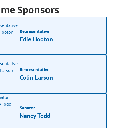
ime Sponsors
Representative
Edie Hooton
Representative
Colin Larson
Senator
Nancy Todd