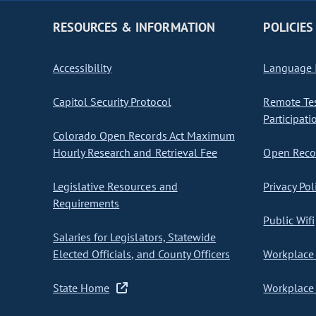
RESOURCES & INFORMATION
POLICIES
Accessibility
Language I
Capitol Security Protocol
Remote Te
Participati
Colorado Open Records Act Maximum
Hourly Research and Retrieval Fee
Open Recor
Legislative Resources and
Privacy Pol
Requirements
Public Wifi
Salaries for Legislators, Statewide
Elected Officials, and County Officers
Workplace 
State Home
Workplace 