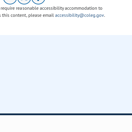
u require reasonable accessibility accommodation to
s this content, please email
accessibility@coleg.gov
.