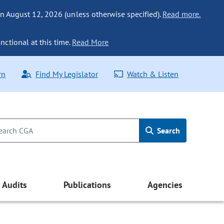
n August 12, 2026 (unless otherwise specified).
Read more.
nctional at this time.
Read More
rn
Find My Legislator
Watch & Listen
Search
Audits
Publications
Agencies