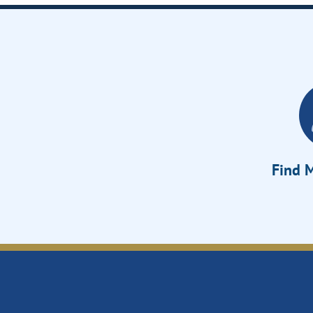
Find M