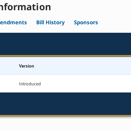
nformation
endments
Bill History
Sponsors
Version
Introduced