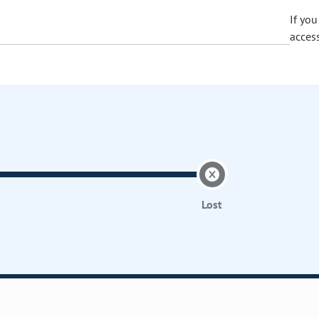
If yo
acces
Lost