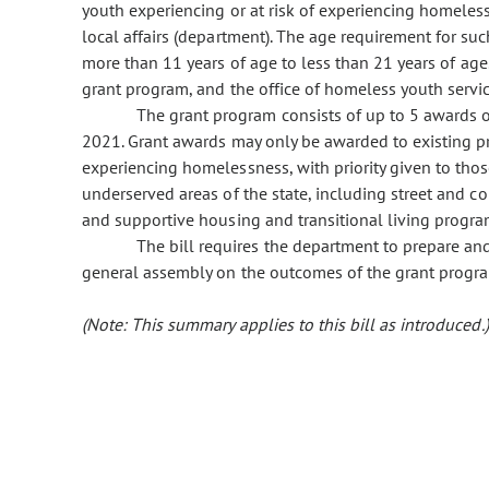
youth experiencing or at risk of experiencing homeles
local affairs (department). The age requirement for su
more than 11 years of age to less than 21 years of ag
grant program, and the office of homeless youth servi
The grant program consists of up to 5 awards 
2021. Grant awards may only be awarded to existing pro
experiencing homelessness, with priority given to thos
underserved areas of the state, including street and c
and supportive housing and transitional living progra
The bill requires the department to prepare an
general assembly on the outcomes of the grant progr
(Note: This summary applies to this bill as introduced.)