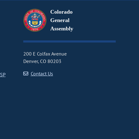
Colorado
General
Assembly
200 E Colfax Avenue
Denver, CO 80203
Contact Us
CSP