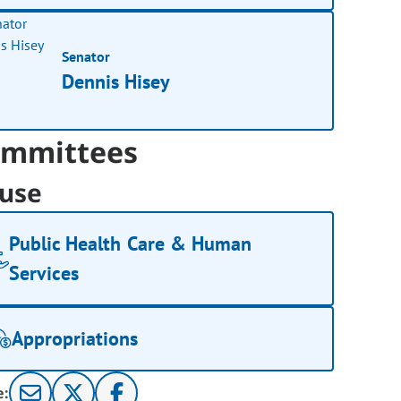
Senator
Dennis Hisey
mmittees
use
Public Health Care & Human
Services
Appropriations
e: