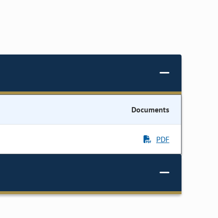
Documents
PDF