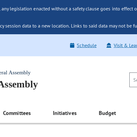
ny legislation enacted without a safety clause goes into effect o
y session data to a new location. Links to said data may not be fu
Schedule
Visit & Lea
eral Assembly
 Assembly
Committees
Initiatives
Budget