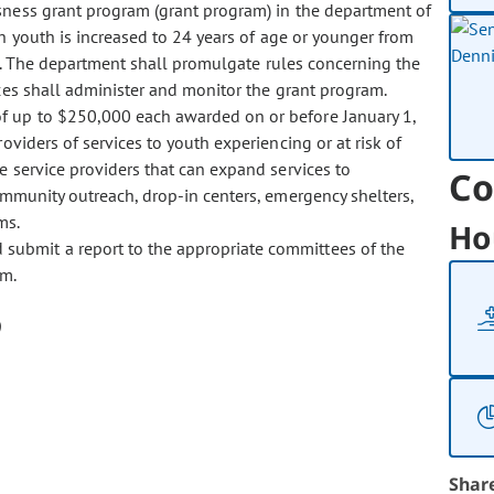
sness grant program (grant program) in the department of
ch youth is increased to 24 years of age or younger from
e. The department shall promulgate rules concerning the
ces shall administer and monitor the grant program.
of up to $250,000 each awarded on or before January 1,
viders of services to youth experiencing or at risk of
e service providers that can expand services to
Co
ommunity outreach, drop-in centers, emergency shelters,
ms.
Ho
d submit a report to the appropriate committees of the
am.
Shar