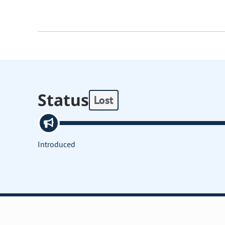
Status
Lost
Introduced