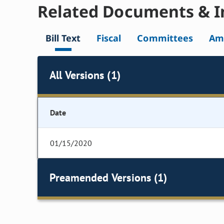
Related Documents & I
Bill Text
Fiscal
Committees
Am
All Versions (1)
Date
01/15/2020
Preamended Versions (1)