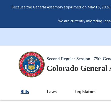
Because the General Assembly adjourned on May 13, 2026, a
We are currently migrating legac
Second Regular Session | 75th Gen
Colorado General
Bills
Laws
Legislators