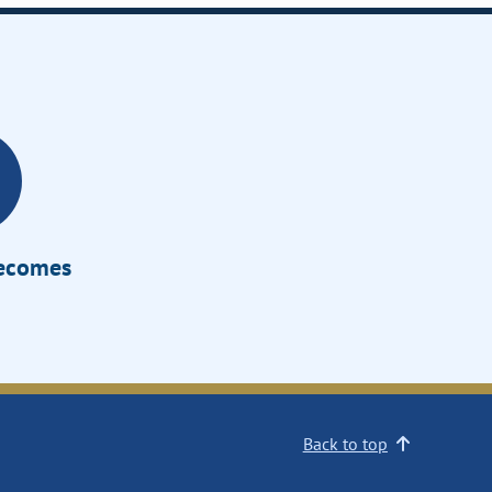
Becomes
Back to top