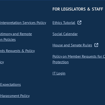
FOR LEGISLATORS & STAFF
nterpretation Services Policy
Ethics Tutorial
stimony and Remote
Social Calendar
on Policies
House and Senate Rules
ds Requests & Policy
Policy on Member Requests for 
icy
Protection
IT Login
Expectations
Harassment Policy