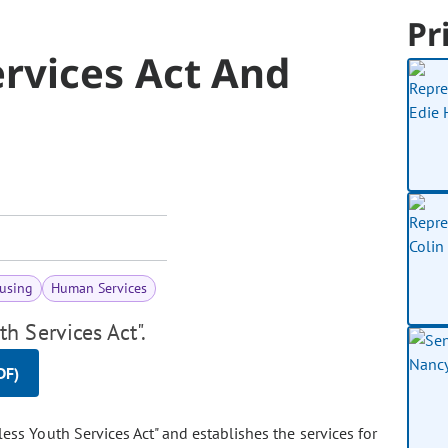
Pr
rvices Act And
using
Human Services
h Services Act".
DF)
ss Youth Services Act" and establishes the services for