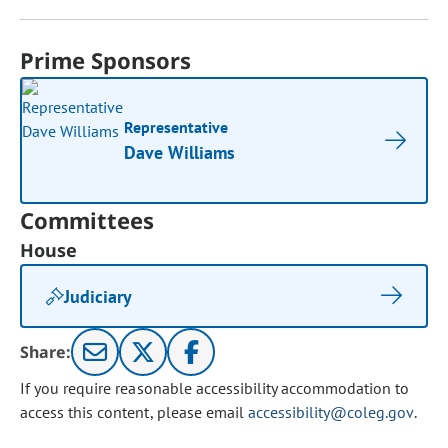
Prime Sponsors
Representative
Dave Williams
Committees
House
Judiciary
Share:
If you require reasonable accessibility accommodation to
access this content, please email
accessibility@coleg.gov
.