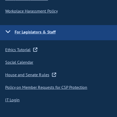
Workplace Harassment Policy
For Legislators & Staff
Ethics Tutorial
Social Calendar
House and Senate Rules
Policy on Member Requests for CSP Protection
IT Login