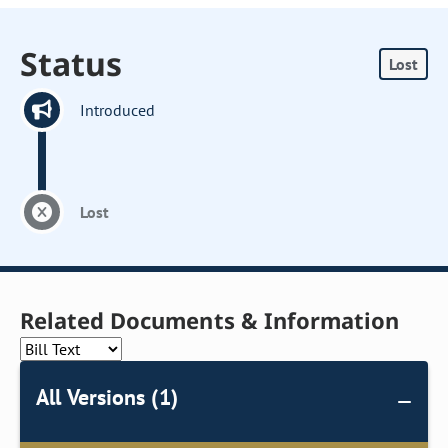
Status
Lost
Introduced
Lost
Related Documents & Information
All Versions (1)