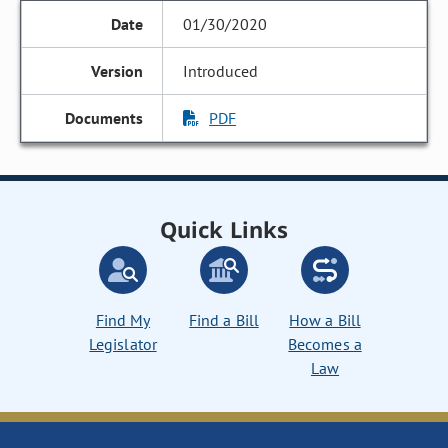
01/30/2020
Introduced
PDF
Quick Links
Find My
Find a Bill
How a Bill
Legislator
Becomes a
Law