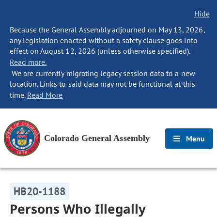
Hide
Because the General Assembly adjourned on May 13, 2026,
any legislation enacted without a safety clause goes into
effect on August 12, 2026 (unless otherwise specified).
Read more.
We are currently migrating legacy session data to a new
location. Links to said data may not be functional at this
time.
Read More
Colorado General Assembly
Menu
HB20-1188
Persons Who Illegally