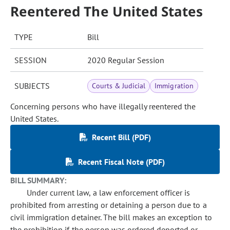
Reentered The United States
TYPE
Bill
SESSION
2020 Regular Session
SUBJECTS
Courts & Judicial
Immigration
Concerning persons who have illegally reentered the
United States.
Recent Bill (PDF)
Recent Fiscal Note (PDF)
BILL SUMMARY:
Under current law, a law enforcement officer is
prohibited from arresting or detaining a person due to a
civil immigration detainer. The bill makes an exception to
the prohibition if the person was ordered deported or