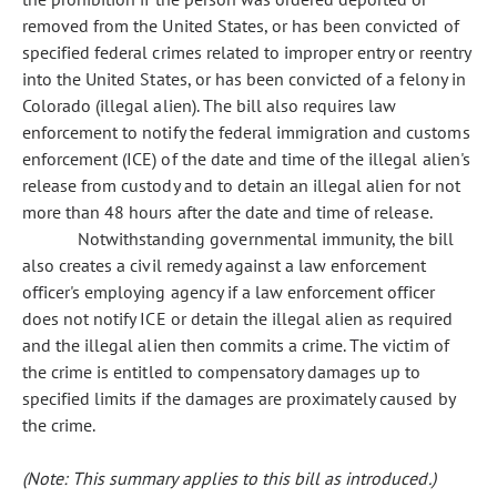
removed from the United States, or has been convicted of
specified federal crimes related to improper entry or reentry
into the United States, or has been convicted of a felony in
Colorado (illegal alien). The bill also requires law
enforcement to notify the federal immigration and customs
enforcement (ICE) of the date and time of the illegal alien's
release from custody and to detain an illegal alien for not
more than 48 hours after the date and time of release.
Notwithstanding governmental immunity, the bill
also creates a civil remedy against a law enforcement
officer's employing agency if a law enforcement officer
does not notify ICE or detain the illegal alien as required
and the illegal alien then commits a crime. The victim of
the crime is entitled to compensatory damages up to
specified limits if the damages are proximately caused by
the crime.
(Note: This summary applies to this bill as introduced.)