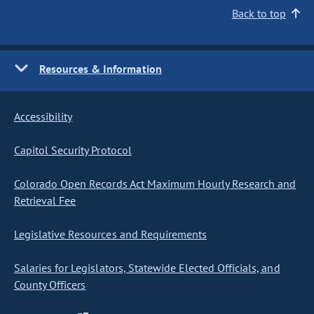
Back to top
Resources & Information
Accessibility
Capitol Security Protocol
Colorado Open Records Act Maximum Hourly Research and
Retrieval Fee
Legislative Resources and Requirements
Salaries for Legislators, Statewide Elected Officials, and
County Officers