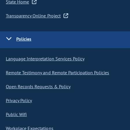
State Home
Transparency Online Project
Policies
Language Interpretation Services Policy
Remote Testimony and Remote Participation Policies
Open Records Requests & Policy
Privacy Policy
Public Wifi
Workplace Expectations