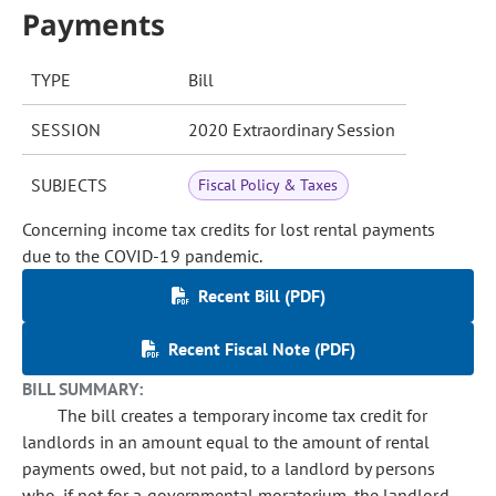
Payments
TYPE
Bill
SESSION
2020 Extraordinary Session
SUBJECTS
Fiscal Policy & Taxes
Concerning income tax credits for lost rental payments
due to the COVID-19 pandemic.
Recent Bill (PDF)
Recent Fiscal Note (PDF)
BILL SUMMARY:
The bill creates a temporary income tax credit for
landlords in an amount equal to the amount of rental
payments owed, but not paid, to a landlord by persons
who, if not for a governmental moratorium, the landlord