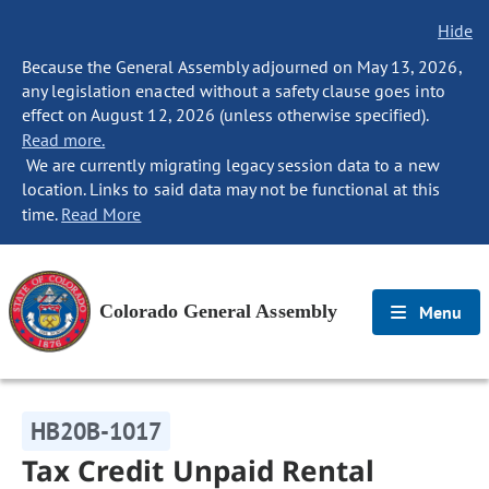
Hide
Because the General Assembly adjourned on May 13, 2026,
any legislation enacted without a safety clause goes into
effect on August 12, 2026 (unless otherwise specified).
Read more.
We are currently migrating legacy session data to a new
location. Links to said data may not be functional at this
time.
Read More
Colorado General Assembly
Menu
HB20B-1017
Tax Credit Unpaid Rental