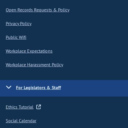
Open Records Requests & Policy
Privacy Policy
Public Wifi
Workplace Expectations
Workplace Harassment Policy
For Legislators & Staff
Ethics Tutorial
Social Calendar