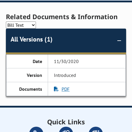
Related Documents & Information
All Versions (1)
11/30/2020
Introduced
PDF
Quick Links