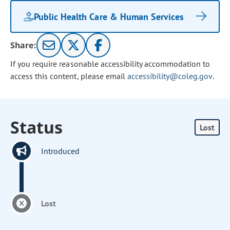
Public Health Care & Human Services
Share:
If you require reasonable accessibility accommodation to
access this content, please email
accessibility@coleg.gov
.
Status
Lost
Introduced
Lost