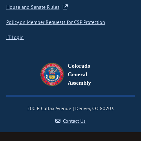
House and Senate Rules
Policy on Member Requests for CSP Protection
IT Login
Colorado
General
Assembly
200 E Colfax Avenue
Denver, CO 80203
Contact Us