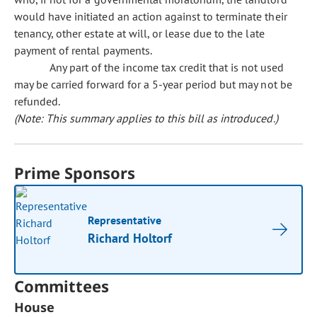
would have initiated an action against to terminate their
tenancy, other estate at will, or lease due to the late
payment of rental payments.
Any part of the income tax credit that is not used
may be carried forward for a 5-year period but may not be
refunded.
(Note: This summary applies to this bill as introduced.)
Prime Sponsors
Representative
Richard Holtorf
Committees
House