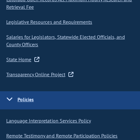
Retrieval Fee
Legislative Resources and Requirements
Salaries for Legislators, Statewide Elected Officials, and
County Officers
State Home
Transparency Online Project
Policies
Language Interpretation Services Policy
Remote Testimony and Remote Participation Policies