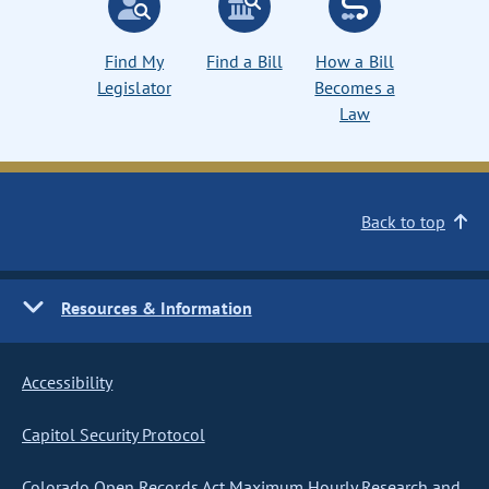
Find My
Find a Bill
How a Bill
Legislator
Becomes a
Law
Back to top
Resources & Information
Accessibility
Capitol Security Protocol
Colorado Open Records Act Maximum Hourly Research and