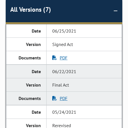
All Versions (7)
06/25/2021
Signed Act
PDF
06/22/2021
Final Act
PDF
05/24/2021
Rerevised