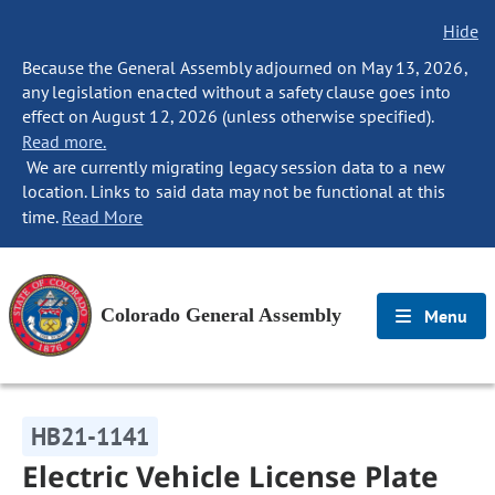
Hide
Because the General Assembly adjourned on May 13, 2026,
any legislation enacted without a safety clause goes into
effect on August 12, 2026 (unless otherwise specified).
Read more.
We are currently migrating legacy session data to a new
location. Links to said data may not be functional at this
time.
Read More
Colorado General Assembly
Menu
HB21-1141
Electric Vehicle License Plate