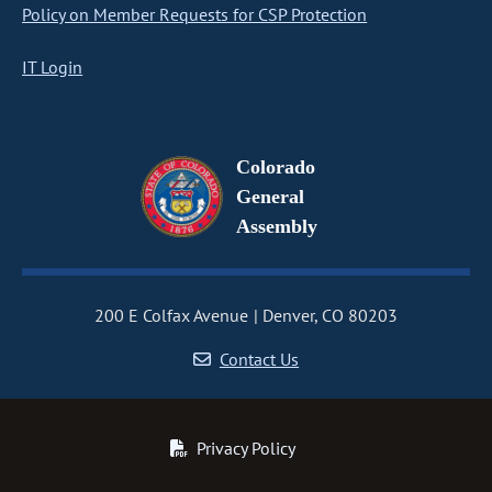
Policy on Member Requests for CSP Protection
IT Login
Colorado
General
Assembly
200 E Colfax Avenue
Denver, CO 80203
Contact Us
Privacy Policy