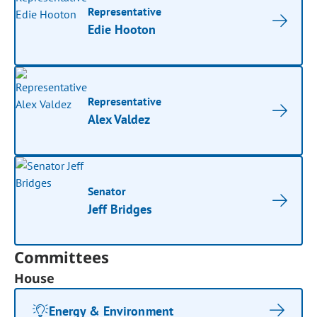
Representative
Edie Hooton
Representative
Alex Valdez
Senator
Jeff Bridges
Committees
House
Energy & Environment