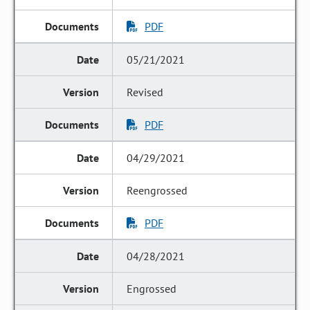
PDF
05/21/2021
Revised
PDF
04/29/2021
Reengrossed
PDF
04/28/2021
Engrossed