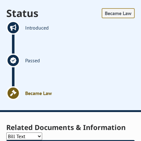
Status
Became Law
Introduced
Passed
Became Law
Related Documents & Information