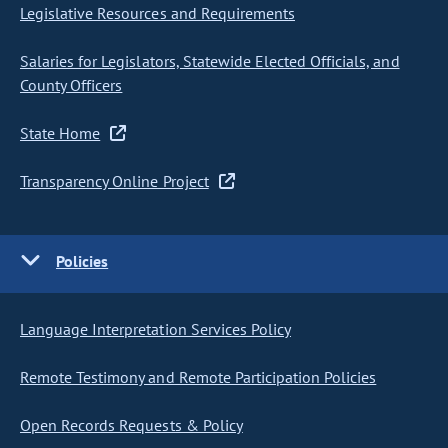
Legislative Resources and Requirements
Salaries for Legislators, Statewide Elected Officials, and
County Officers
State Home
Transparency Online Project
Policies
Language Interpretation Services Policy
Remote Testimony and Remote Participation Policies
Open Records Requests & Policy