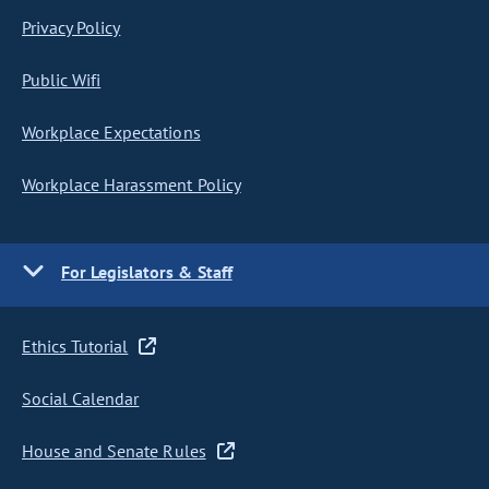
Privacy Policy
Public Wifi
Workplace Expectations
Workplace Harassment Policy
For Legislators & Staff
Ethics Tutorial
Social Calendar
House and Senate Rules