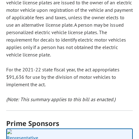
vehicle license plates are issued to the owner of an electric
motor vehicle upon registration of the vehicle and payment
of applicable fees and taxes, unless the owner elects to
use an alternative license plate. A person may be issued
personalized electric vehicle license plates. The
requirement for decals to identify electric motor vehicles
applies only if a person has not obtained the electric
vehicle license plate.
For the 2021-22 state fiscal year, the act appropriates
$91,636 for use by the division of motor vehicles to
implement the act.
(Note: This summary applies to this bill as enacted.)
Prime Sponsors