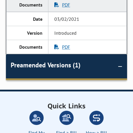
PDF
03/02/2021
Introduced
PDF
Preamended Versions (1)
Quick Links
Find My
Find a Bill
How a Bill