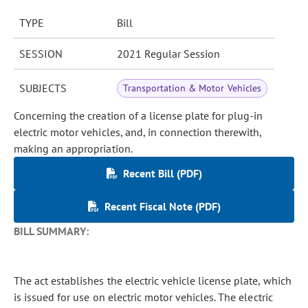
TYPE
Bill
SESSION
2021 Regular Session
SUBJECTS
Transportation & Motor Vehicles
Concerning the creation of a license plate for plug-in
electric motor vehicles, and, in connection therewith,
making an appropriation.
Recent Bill (PDF)
Recent Fiscal Note (PDF)
BILL SUMMARY:
The act establishes the electric vehicle license plate, which
is issued for use on electric motor vehicles. The electric