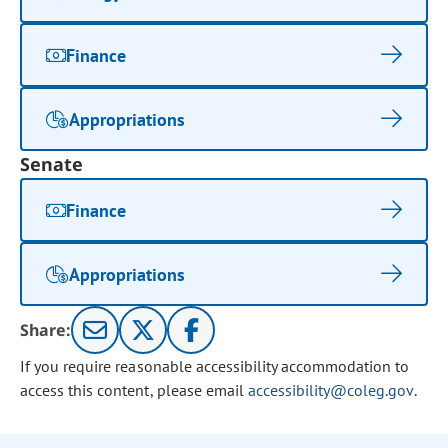
Finance
Appropriations
Senate
Finance
Appropriations
Share:
If you require reasonable accessibility accommodation to
access this content, please email
accessibility@coleg.gov
.