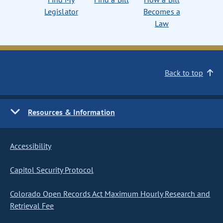
Legislator
Becomes a
Law
Back to top
Resources & Information
Accessibility
Capitol Security Protocol
Colorado Open Records Act Maximum Hourly Research and
Retrieval Fee