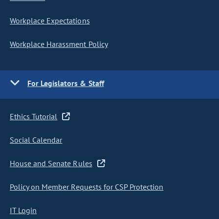
Workplace Expectations
Workplace Harassment Policy
For Legislators & Staff
Ethics Tutorial
Social Calendar
House and Senate Rules
Policy on Member Requests for CSP Protection
IT Login