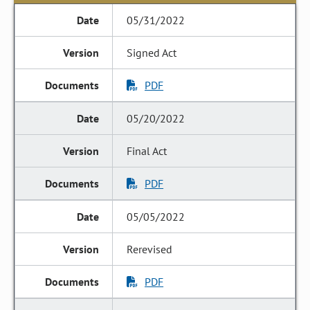
05/31/2022
Signed Act
PDF
05/20/2022
Final Act
PDF
05/05/2022
Rerevised
PDF