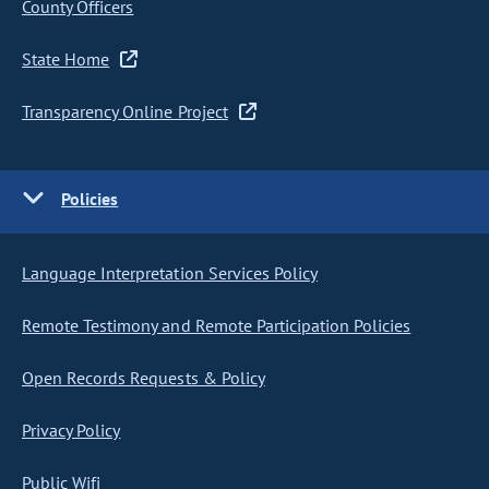
County Officers
State Home
Transparency Online Project
Policies
Language Interpretation Services Policy
Remote Testimony and Remote Participation Policies
Open Records Requests & Policy
Privacy Policy
Public Wifi