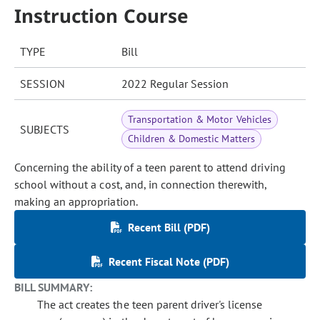
Instruction Course
TYPE
Bill
SESSION
2022 Regular Session
Transportation & Motor Vehicles
SUBJECTS
Children & Domestic Matters
Concerning the ability of a teen parent to attend driving
school without a cost, and, in connection therewith,
making an appropriation.
Recent Bill (PDF)
Recent Fiscal Note (PDF)
BILL SUMMARY:
The act creates the teen parent driver's license