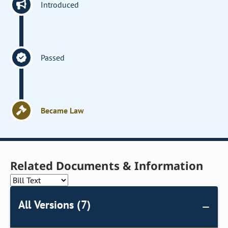
Introduced
Passed
Became Law
Related Documents & Information
All Versions (7)