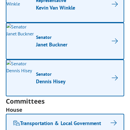
Representative
Kevin Van Winkle
Senator
Janet Buckner
Senator
Dennis Hisey
Committees
House
Transportation & Local Government