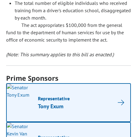
The total number of eligible individuals who received
training from a driver's education school, disaggregated
by each month.
The act appropriates $100,000 from the general
fund to the department of human services for use by the
office of economic security to implement the act.
(Note: This summary applies to this bill as enacted.)
Prime Sponsors
Representative
Tony Exum