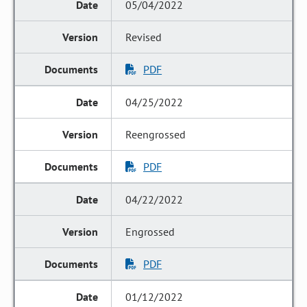
05/04/2022
Revised
PDF
04/25/2022
Reengrossed
PDF
04/22/2022
Engrossed
PDF
01/12/2022