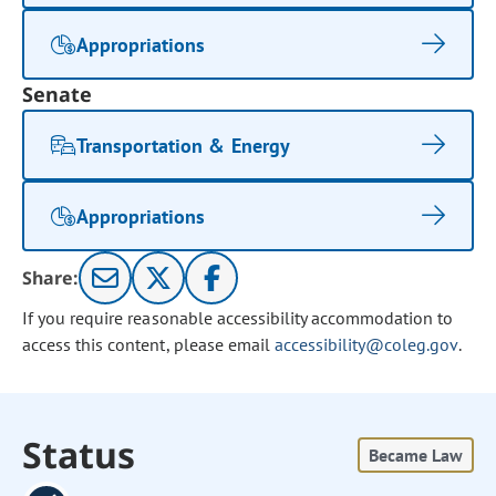
Appropriations
Senate
Transportation & Energy
Appropriations
Share:
If you require reasonable accessibility accommodation to
access this content, please email
accessibility@coleg.gov
.
Status
Became Law