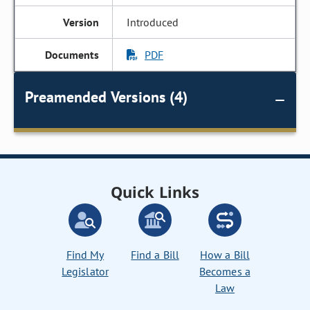
Introduced
PDF
Preamended Versions (4)
Quick Links
Find My
Find a Bill
How a Bill
Legislator
Becomes a
Law