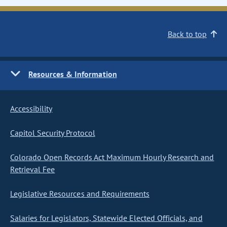
Back to top
Resources & Information
Accessibility
Capitol Security Protocol
Colorado Open Records Act Maximum Hourly Research and
Retrieval Fee
Legislative Resources and Requirements
Salaries for Legislators, Statewide Elected Officials, and