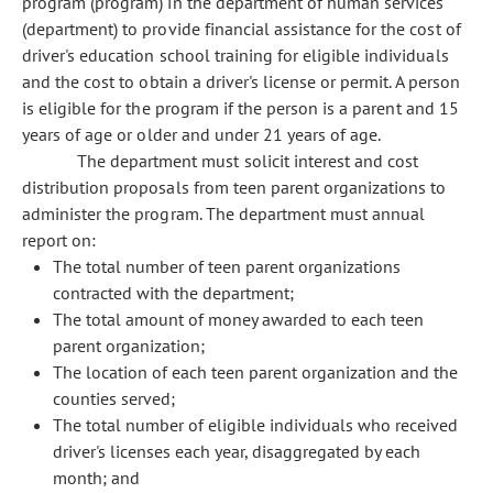
program (program) in the department of human services
(department) to provide financial assistance for the cost of
driver's education school training for eligible individuals
and the cost to obtain a driver's license or permit. A person
is eligible for the program if the person is a parent and 15
years of age or older and under 21 years of age.
The department must solicit interest and cost
distribution proposals from teen parent organizations to
administer the program. The department must annual
report on:
The total number of teen parent organizations
contracted with the department;
The total amount of money awarded to each teen
parent organization;
The location of each teen parent organization and the
counties served;
The total number of eligible individuals who received
driver's licenses each year, disaggregated by each
month; and