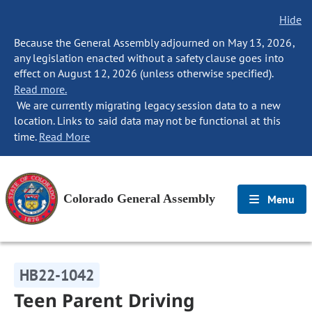
Hide
Because the General Assembly adjourned on May 13, 2026,
any legislation enacted without a safety clause goes into
effect on August 12, 2026 (unless otherwise specified).
Read more.
We are currently migrating legacy session data to a new
location. Links to said data may not be functional at this
time.
Read More
Colorado General Assembly
Menu
HB22-1042
Teen Parent Driving