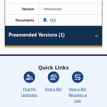
Introduced
PDF
Preamended Versions (1)
Quick Links
Find My
Find a Bill
How a Bill
Legislator
Becomes a
Law