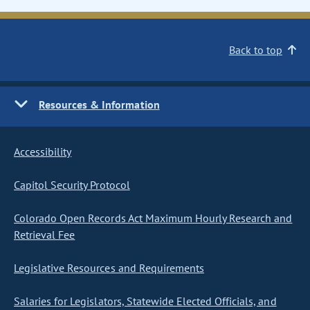
Back to top
Resources & Information
Accessibility
Capitol Security Protocol
Colorado Open Records Act Maximum Hourly Research and
Retrieval Fee
Legislative Resources and Requirements
Salaries for Legislators, Statewide Elected Officials, and