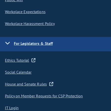
Workplace Expectations
Workplace Harassment Policy
For Legislators & Staff
Ethics Tutorial
Social Calendar
House and Senate Rules
Policy on Member Requests for CSP Protection
IT Login