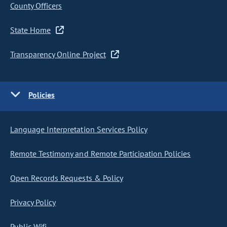
County Officers
State Home
Transparency Online Project
Policies
Language Interpretation Services Policy
Remote Testimony and Remote Participation Policies
Open Records Requests & Policy
Privacy Policy
Public Wifi