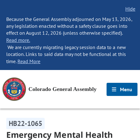
Hide
Because the General Assembly adjourned on May 13, 2026,
any legislation enacted without a safety clause goes into
effect on August 12, 2026 (unless otherwise specified).
Read more.
We are currently migrating legacy session data to a new
location. Links to said data may not be functional at this
time.
Read More
Colorado General Assembly
Menu
HB22-1065
Emergency Mental Health