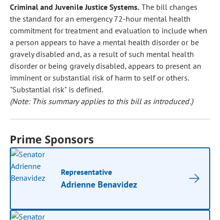
Criminal and Juvenile Justice Systems.
The bill changes
the standard for an emergency 72-hour mental health
commitment for treatment and evaluation to include when
a person appears to have a mental health disorder or be
gravely disabled and, as a result of such mental health
disorder or being gravely disabled, appears to present an
imminent or substantial risk of harm to self or others.
"Substantial risk" is defined.
(Note: This summary applies to this bill as introduced.)
Prime Sponsors
Representative
Adrienne Benavidez