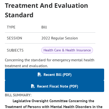
Treatment And Evaluation
Standard
TYPE
Bill
SESSION
2022 Regular Session
SUBJECTS
Health Care & Health Insurance
Concerning the standard for emergency mental health
treatment and evaluation.
Recent Bill (PDF)
Recent Fiscal Note (PDF)
BILL SUMMARY:
Legislative Oversight Committee Concerning the
Treatment of Persons with Mental Health Disorders in the