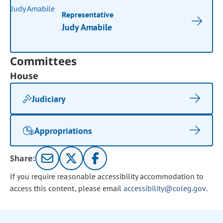
Representative
Judy Amabile
Committees
House
Judiciary
Appropriations
Share:
If you require reasonable accessibility accommodation to
access this content, please email
accessibility@coleg.gov
.