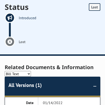
Status
Lost
Introduced
Lost
Related Documents & Information
All Versions (1)
01/14/2022