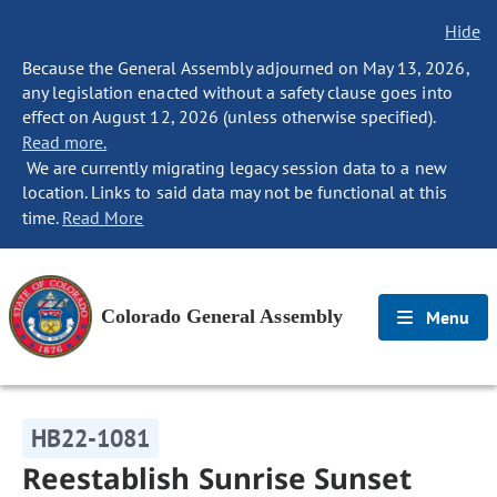
Hide
Because the General Assembly adjourned on May 13, 2026,
any legislation enacted without a safety clause goes into
effect on August 12, 2026 (unless otherwise specified).
Read more.
We are currently migrating legacy session data to a new
location. Links to said data may not be functional at this
time.
Read More
Colorado General Assembly
Menu
HB22-1081
Reestablish Sunrise Sunset