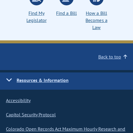
Find My
Find a Bill
How a Bill
Legislator
Becomes a
Law
Back to top
Resources & Information
Accessibility
Capitol Security Protocol
Colorado Open Records Act Maximum Hourly Research and