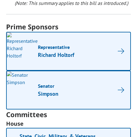
(Note: This summary applies to this bill as introduced.)
Prime Sponsors
Representative
Richard Holtorf
Senator
Simpson
Committees
House
State, Civic, Military, & Veterans