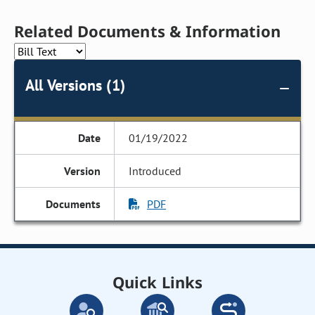
Related Documents & Information
All Versions (1)
01/19/2022
Introduced
PDF
Quick Links