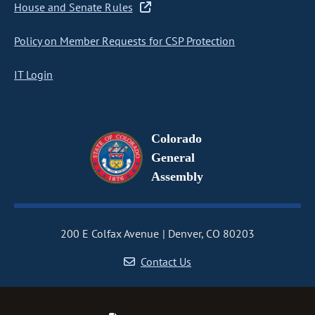
House and Senate Rules
Policy on Member Requests for CSP Protection
IT Login
Colorado
General
Assembly
200 E Colfax Avenue
Denver, CO 80203
Contact Us