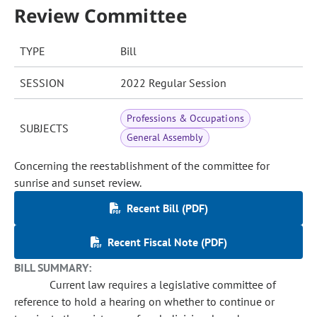
Review Committee
TYPE
Bill
SESSION
2022 Regular Session
Professions & Occupations
SUBJECTS
General Assembly
Concerning the reestablishment of the committee for
sunrise and sunset review.
Recent Bill (PDF)
Recent Fiscal Note (PDF)
BILL SUMMARY:
Current law requires a legislative committee of
reference to hold a hearing on whether to continue or