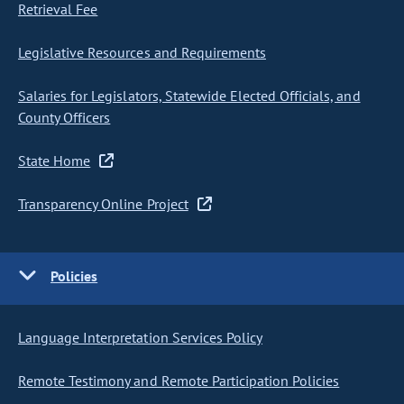
Retrieval Fee
Legislative Resources and Requirements
Salaries for Legislators, Statewide Elected Officials, and
County Officers
State Home
Transparency Online Project
Policies
Language Interpretation Services Policy
Remote Testimony and Remote Participation Policies