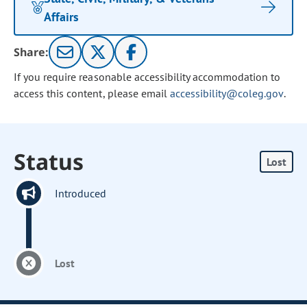
Affairs
Share:
If you require reasonable accessibility accommodation to
access this content, please email
accessibility@coleg.gov
.
Status
Lost
Introduced
Lost