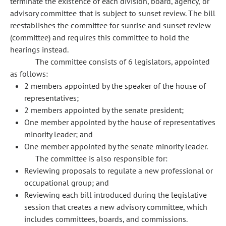
terminate the existence of each division, board, agency, or
advisory committee that is subject to sunset review. The bill
reestablishes the committee for sunrise and sunset review
(committee) and requires this committee to hold the
hearings instead.
The committee consists of 6 legislators, appointed
as follows:
2 members appointed by the speaker of the house of
representatives;
2 members appointed by the senate president;
One member appointed by the house of representatives
minority leader; and
One member appointed by the senate minority leader.
The committee is also responsible for:
Reviewing proposals to regulate a new professional or
occupational group; and
Reviewing each bill introduced during the legislative
session that creates a new advisory committee, which
includes committees, boards, and commissions.