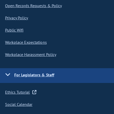
Open Records Requests & Policy
Privacy Policy
Public Wifi
Workplace Expectations
Workplace Harassment Policy
For Legislators & Staff
Ethics Tutorial
Social Calendar