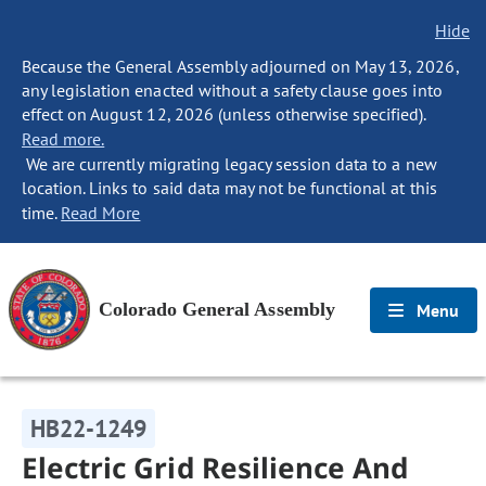
Hide
Because the General Assembly adjourned on May 13, 2026,
any legislation enacted without a safety clause goes into
effect on August 12, 2026 (unless otherwise specified).
Read more.
We are currently migrating legacy session data to a new
location. Links to said data may not be functional at this
time.
Read More
Colorado General Assembly
Menu
HB22-1249
Electric Grid Resilience And