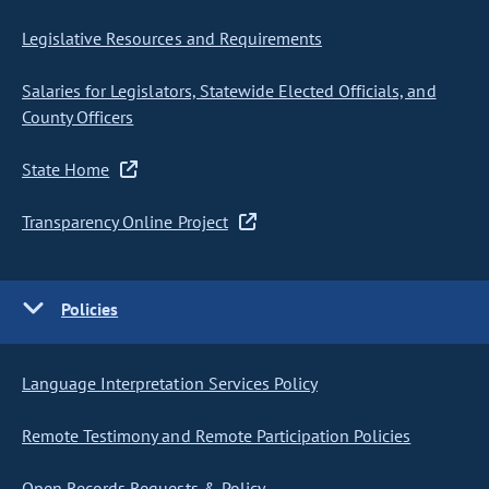
Legislative Resources and Requirements
Salaries for Legislators, Statewide Elected Officials, and
County Officers
State Home
Transparency Online Project
Policies
Language Interpretation Services Policy
Remote Testimony and Remote Participation Policies
Open Records Requests & Policy