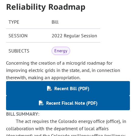
Reliability Roadmap
TYPE
Bill
SESSION
2022 Regular Session
SUBJECTS
Energy
Concerning the creation of a microgrid roadmap for
improving electric grids in the state, and, in connection
therewith, making an appropriation.
Recent Bill (PDF)
Recent Fiscal Note (PDF)
BILL SUMMARY:
The act requires the Colorado energy office (office), in
collaboration with the department of local affairs
(department) and the Colorado resiliency office (resiliency