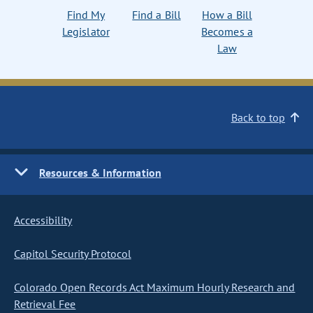
Find My
Find a Bill
How a Bill
Legislator
Becomes a
Law
Back to top
Resources & Information
Accessibility
Capitol Security Protocol
Colorado Open Records Act Maximum Hourly Research and
Retrieval Fee