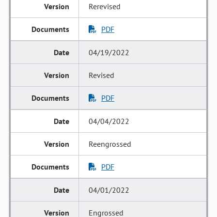
Rerevised
PDF
04/19/2022
Revised
PDF
04/04/2022
Reengrossed
PDF
04/01/2022
Engrossed