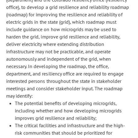
office), to develop a grid resilience and reliability roadmap
(roadmap) for improving the resilience and reliability of
electric grids in the state (grid), which roadmap must
include guidance on how microgrids may be used to
harden the grid, improve grid resilience and reliability,
deliver electricity where extending distribution
infrastructure may not be practicable, and operate
autonomously and independent of the grid, when
necessary. In developing the roadmap, the office,
department, and resiliency office are required to engage
interested persons throughout the state in stakeholder
meetings and consider stakeholder input. The roadmap
may identify:
The potential benefits of developing microgrids,
including whether and how developing microgrids
improves grid resilience and reliability;
The critical facilities and infrastructure and the high-
risk communities that should be prioritized for