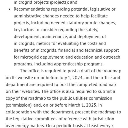
microgrid projects (projects); and
Recommendations regarding potential legislative or
administrative changes needed to help facilitate
projects, including needed statutory or rule changes,
key factors to consider regarding the safety,
development, maintenance, and deployment of
microgrids, metrics for evaluating the costs and
benefits of microgrids, financial and technical support
for microgrid deployment, and education and outreach
programs, including apprenticeship programs.
The office is required to post a draft of the roadmap
on its website on or before July 1, 2024, and the office and
department are required to post the completed roadmap
on their websites. The office is also required to submit a
copy of the roadmap to the public utilities commission
(commission), and, on or before March 1, 2025, in
collaboration with the department, present the roadmap to
the legislative committees of reference with jurisdiction
over energy matters. On a periodic basis at least every 5