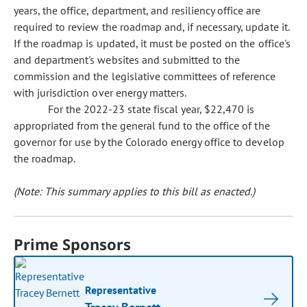
years, the office, department, and resiliency office are
required to review the roadmap and, if necessary, update it.
If the roadmap is updated, it must be posted on the office's
and department's websites and submitted to the
commission and the legislative committees of reference
with jurisdiction over energy matters.
For the 2022-23 state fiscal year, $22,470 is
appropriated from the general fund to the office of the
governor for use by the Colorado energy office to develop
the roadmap.
(Note: This summary applies to this bill as enacted.)
Prime Sponsors
Representative