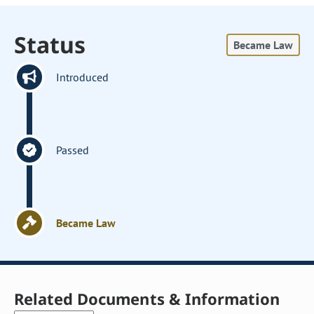
Status
Became Law
Introduced
Passed
Became Law
Related Documents & Information