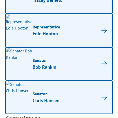
Tracey Bernett
Representative
Edie Hooton
Senator
Bob Rankin
Senator
Chris Hansen