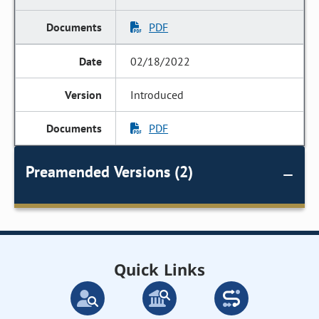
PDF
02/18/2022
Introduced
PDF
Preamended Versions (2)
Quick Links