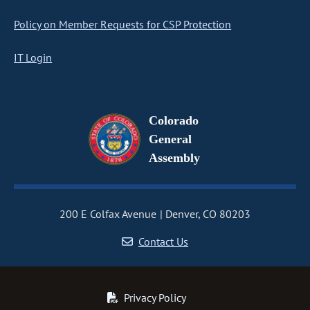
Policy on Member Requests for CSP Protection
IT Login
Colorado
General
Assembly
200 E Colfax Avenue
Denver, CO 80203
Contact Us
Privacy Policy