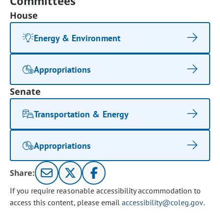
Committees
House
Energy & Environment
Appropriations
Senate
Transportation & Energy
Appropriations
Share:
If you require reasonable accessibility accommodation to
access this content, please email
accessibility@coleg.gov
.