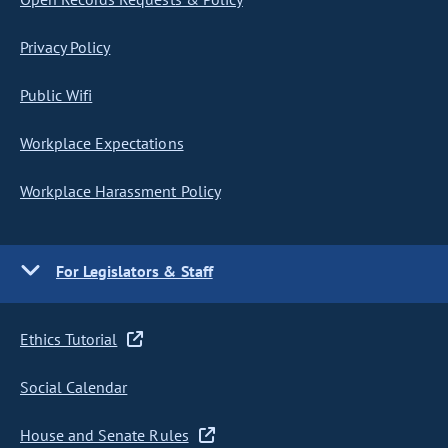
Privacy Policy
Public Wifi
Workplace Expectations
Workplace Harassment Policy
For Legislators & Staff
Ethics Tutorial
Social Calendar
House and Senate Rules