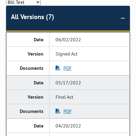
All Versions (7)
06/02/2022
Signed Act
PDF
05/17/2022
Final Act
PDF
04/20/2022