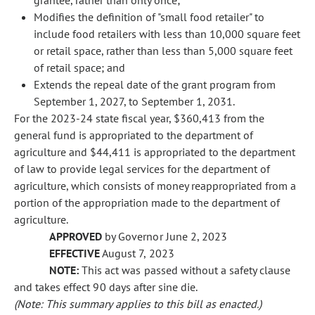
grantee, rather than only once;
Modifies the definition of "small food retailer" to
include food retailers with less than 10,000 square feet
or retail space, rather than less than 5,000 square feet
of retail space; and
Extends the repeal date of the grant program from
September 1, 2027, to September 1, 2031.
For the 2023-24 state fiscal year, $360,413 from the
general fund is appropriated to the department of
agriculture and $44,411 is appropriated to the department
of law to provide legal services for the department of
agriculture, which consists of money reappropriated from a
portion of the appropriation made to the department of
agriculture.
APPROVED
by Governor June 2, 2023
EFFECTIVE
August 7, 2023
NOTE:
This act was passed without a safety clause
and takes effect 90 days after sine die.
(Note: This summary applies to this bill as enacted.)