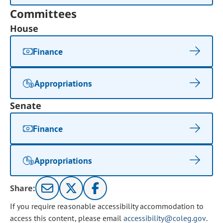
Committees
House
Finance
Appropriations
Senate
Finance
Appropriations
Share:
If you require reasonable accessibility accommodation to
access this content, please email
accessibility@coleg.gov
.