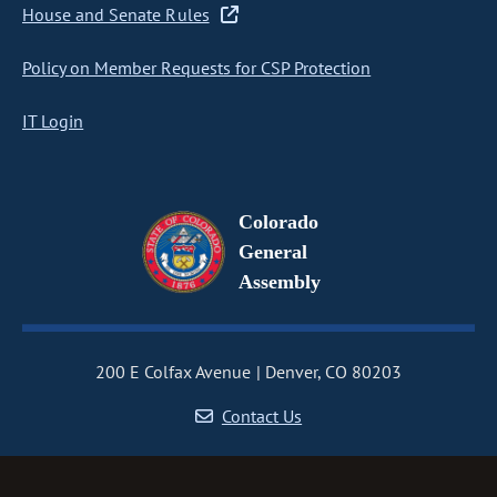
House and Senate Rules
Policy on Member Requests for CSP Protection
IT Login
Colorado
General
Assembly
200 E Colfax Avenue
Denver, CO 80203
Contact Us