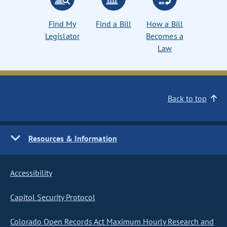
Find My
Find a Bill
How a Bill
Legislator
Becomes a
Law
Back to top
Resources & Information
Accessibility
Capitol Security Protocol
Colorado Open Records Act Maximum Hourly Research and