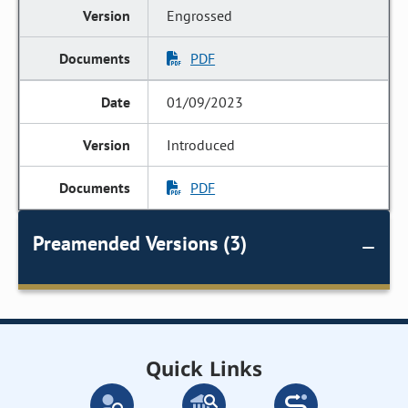
Engrossed
PDF
01/09/2023
Introduced
PDF
Preamended Versions (3)
Quick Links