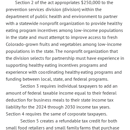
Section 2 of the act appropriates $250,000 to the
prevention services division (division) within the
department of public health and environment to partner
with a statewide nonprofit organization to provide healthy
eating program incentives among low-income populations
in the state and must attempt to improve access to fresh
Colorado-grown fruits and vegetables among low-income
populations in the state. The nonprofit organization that
the division selects for partnership must have experience in
supporting healthy eating incentives programs and
experience with coordinating healthy eating programs and
funding between local, state, and federal programs.
Section 3 requires individual taxpayers to add an
amount of federal taxable income equal to their federal
deduction for business meals to their state income tax
liability for the 2024 through 2030 income tax years.
Section 4 requires the same of corporate taxpayers.
Section 5 creates a refundable tax credit for both
small food retailers and small family farms that purchase