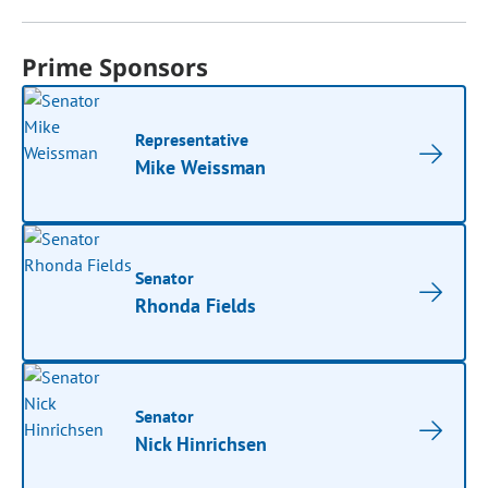
Prime Sponsors
Representative
Mike Weissman
Senator
Rhonda Fields
Senator
Nick Hinrichsen