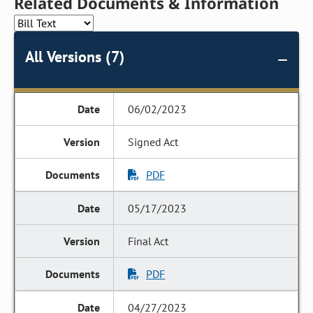
Related Documents & Information
All Versions (7)
06/02/2023
Signed Act
PDF
05/17/2023
Final Act
PDF
04/27/2023