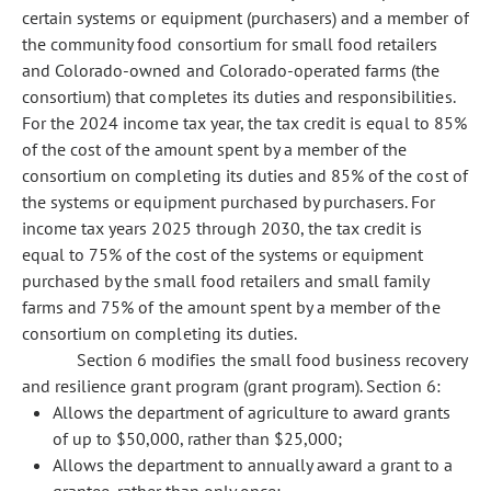
certain systems or equipment (purchasers) and a member of
the community food consortium for small food retailers
and Colorado-owned and Colorado-operated farms (the
consortium) that completes its duties and responsibilities.
For the 2024 income tax year, the tax credit is equal to 85%
of the cost of the amount spent by a member of the
consortium on completing its duties and 85% of the cost of
the systems or equipment purchased by purchasers. For
income tax years 2025 through 2030, the tax credit is
equal to 75% of the cost of the systems or equipment
purchased by the small food retailers and small family
farms and 75% of the amount spent by a member of the
consortium on completing its duties.
Section 6 modifies the small food business recovery
and resilience grant program (grant program). Section 6:
Allows the department of agriculture to award grants
of up to $50,000, rather than $25,000;
Allows the department to annually award a grant to a