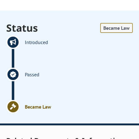
Status
Became Law
Introduced
Passed
Became Law