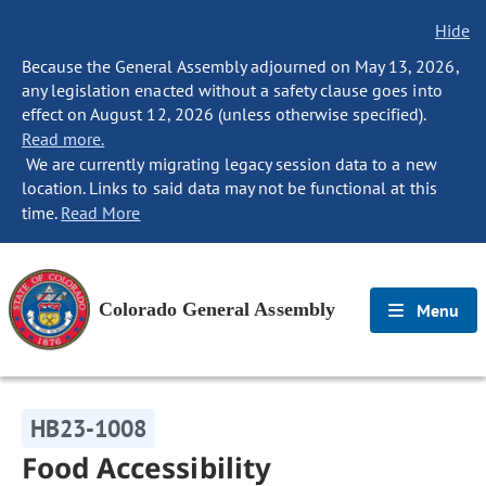
Hide
Because the General Assembly adjourned on May 13, 2026,
any legislation enacted without a safety clause goes into
effect on August 12, 2026 (unless otherwise specified).
Read more.
We are currently migrating legacy session data to a new
location. Links to said data may not be functional at this
time.
Read More
Colorado General Assembly
Menu
HB23-1008
Food Accessibility