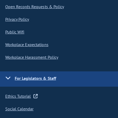
Open Records Requests & Policy
Privacy Policy
Public Wifi
Workplace Expectations
Workplace Harassment Policy
For Legislators & Staff
Ethics Tutorial
Social Calendar