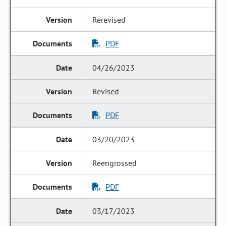
Rerevised
PDF
04/26/2023
Revised
PDF
03/20/2023
Reengrossed
PDF
03/17/2023