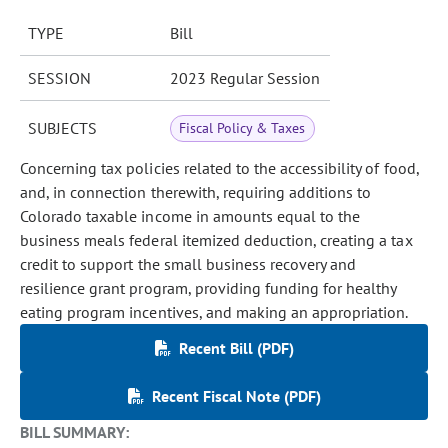
TYPE
Bill
SESSION
2023 Regular Session
SUBJECTS
Fiscal Policy & Taxes
Concerning tax policies related to the accessibility of food,
and, in connection therewith, requiring additions to
Colorado taxable income in amounts equal to the
business meals federal itemized deduction, creating a tax
credit to support the small business recovery and
resilience grant program, providing funding for healthy
eating program incentives, and making an appropriation.
Recent Bill (PDF)
Recent Fiscal Note (PDF)
BILL SUMMARY: