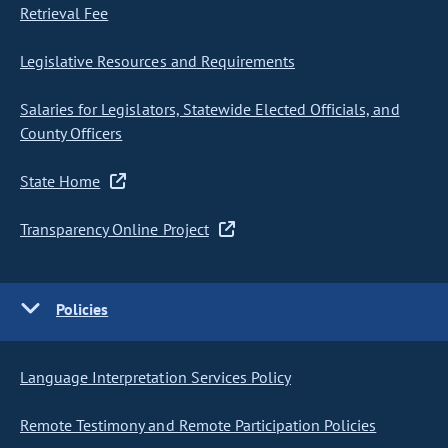
Retrieval Fee
Legislative Resources and Requirements
Salaries for Legislators, Statewide Elected Officials, and
County Officers
State Home
Transparency Online Project
Policies
Language Interpretation Services Policy
Remote Testimony and Remote Participation Policies