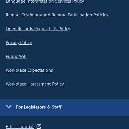
Language Interpretation Services Policy
Remote Testimony and Remote Participation Policies
Open Records Requests & Policy
Privacy Policy
Public Wifi
Workplace Expectations
Workplace Harassment Policy
For Legislators & Staff
Ethics Tutorial