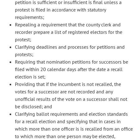
petition is sufficient or insufficient is final unless a
protest is filed in accordance with statutory
requirements;
Repealing a requirement that the county clerk and
recorder prepare a list of registered electors for the
protest;
Clarifying deadlines and processes for petitions and
protests;
Requiring that nomination petitions for successors be
filed within 20 calendar days after the date a recall
election is set;
Providing that if the incumbent is not recalled, the
votes for a successor are not recorded and any
unofficial results of the vote on a successor shall not
be disclosed; and
Clarifying ballot requirements and election standards
for a recall election and specifying that in cases in
which more than one officer is is recalled from an office
to which more than one person may be elected,