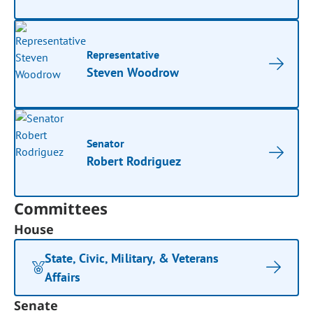
Representative
Steven Woodrow
Senator
Robert Rodriguez
Committees
House
State, Civic, Military, & Veterans
Affairs
Senate