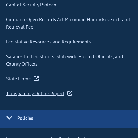
Capitol Security Protocol
Colorado Open Records Act Maximum Hourly Research and
Retrieval Fee
Legislative Resources and Requirements
Salaries for Legislators, Statewide Elected Officials, and
County Officers
State Home
Transparency Online Project
Policies