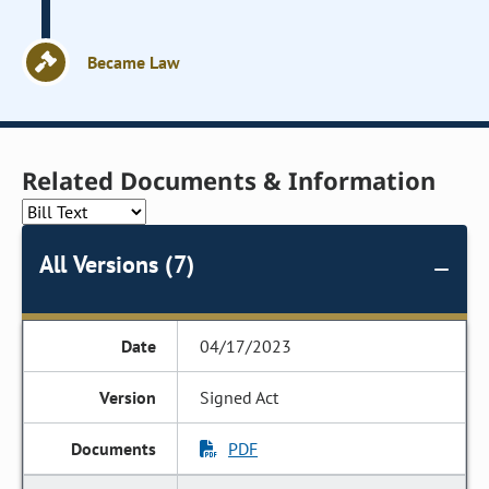
Became Law
Related Documents & Information
All Versions (7)
04/17/2023
Signed Act
PDF