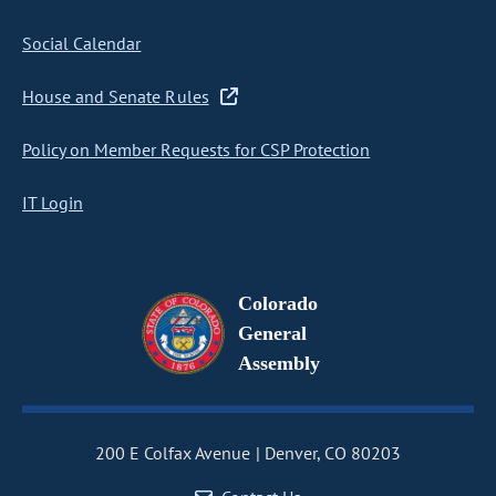
Social Calendar
House and Senate Rules
Policy on Member Requests for CSP Protection
IT Login
Colorado
General
Assembly
200 E Colfax Avenue
Denver, CO 80203