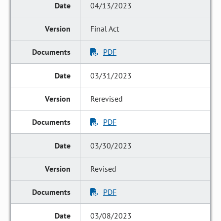
04/13/2023
Final Act
PDF
03/31/2023
Rerevised
PDF
03/30/2023
Revised
PDF
03/08/2023