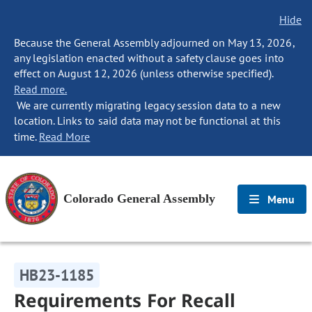
Hide
Because the General Assembly adjourned on May 13, 2026,
any legislation enacted without a safety clause goes into
effect on August 12, 2026 (unless otherwise specified).
Read more.
We are currently migrating legacy session data to a new
location. Links to said data may not be functional at this
time.
Read More
Colorado General Assembly
Menu
HB23-1185
Requirements For Recall