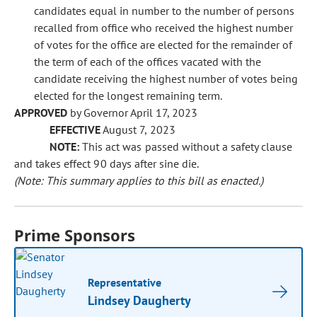
candidates equal in number to the number of persons
recalled from office who received the highest number
of votes for the office are elected for the remainder of
the term of each of the offices vacated with the
candidate receiving the highest number of votes being
elected for the longest remaining term.
APPROVED
by Governor April 17, 2023
EFFECTIVE
August 7, 2023
NOTE:
This act was passed without a safety clause
and takes effect 90 days after sine die.
(Note: This summary applies to this bill as enacted.)
Prime Sponsors
Representative
Lindsey Daugherty