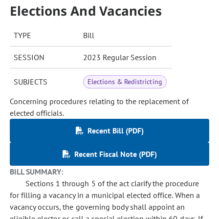
Elections And Vacancies
TYPE
Bill
SESSION
2023 Regular Session
SUBJECTS
Elections & Redistricting
Concerning procedures relating to the replacement of
elected officials.
Recent Bill (PDF)
Recent Fiscal Note (PDF)
BILL SUMMARY:
Sections 1 through 5 of the act clarify the procedure
for filling a vacancy in a municipal elected office. When a
vacancy occurs, the governing body shall appoint an
eligible elector or call a special election within 60 days. If