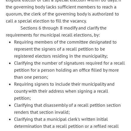
the governing body lacks sufficient members to reach a
quorum, the clerk of the governing body is authorized to
call a special election to fill the vacancy.
Sections 6 through 8 modify and clarify the
requirements for municipal recall elections, by:
Requiring members of the committee designated to
represent the signers of a recall petition to be
registered electors residing in the municipality;
Clarifying the number of signatures required for a recall
petition for a person holding an office filled by more
than one person;
Requiring signers to include their municipality and
county with their address when signing a recall
petition;
Clarifying that disassembly of a recall petition section
renders that section invalid;
Clarifying that a municipal clerk's written initial
determination that a recall petition or a refiled recall