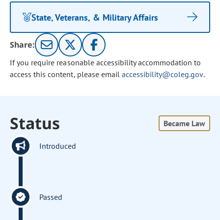
State, Veterans, & Military Affairs
Share:
If you require reasonable accessibility accommodation to
access this content, please email
accessibility@coleg.gov
.
Status
Became Law
Introduced
Passed