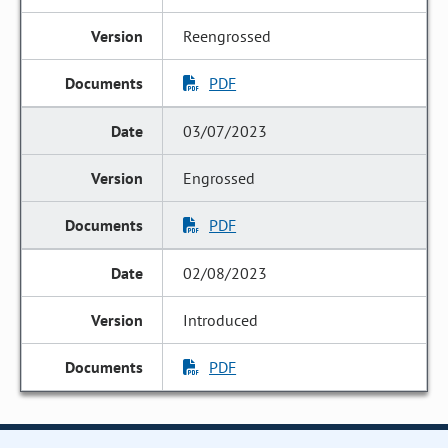
Reengrossed
PDF
03/07/2023
Engrossed
PDF
02/08/2023
Introduced
PDF