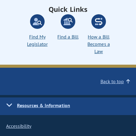
Quick Links
Find My
Find a Bill
How a Bill
Legislator
Becomes a
Law
Back to top
Resources & Information
Accessibility