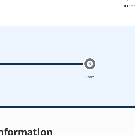
acces
Lost
nformation