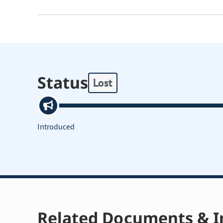
Status
Lost
Introduced
Related Documents & I