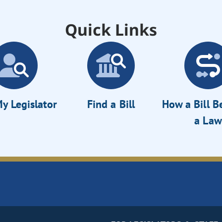
Quick Links
y Legislator
Find a Bill
How a Bill 
a Law