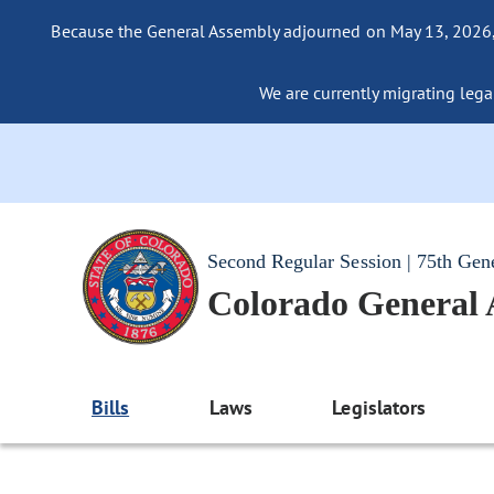
Because the General Assembly adjourned on May 13, 2026, a
We are currently migrating legac
Second Regular Session | 75th Gen
Colorado General
Bills
Laws
Legislators