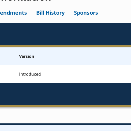
endments
Bill History
Sponsors
Version
Introduced