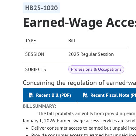
HB25-1020
Earned-Wage Acces
TYPE
Bill
SESSION
2025 Regular Session
SUBJECTS
Professions & Occupations
Concerning the regulation of earned-wa
Recent Bill (PDF)
Recent Fiscal Note (P
BILL SUMMARY:
The bill prohibits an entity from providing ear
January 1, 2026. Earned-wage access services are servi
Deliver consumer access to earned but unpaid in
Provide consumer access to earned but unpaid inc