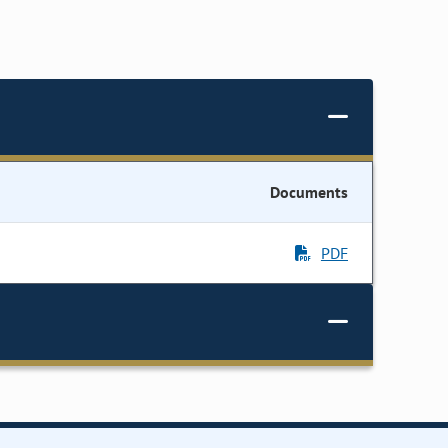
Documents
PDF