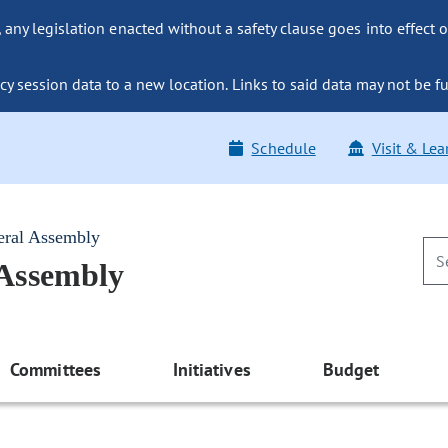
ny legislation enacted without a safety clause goes into effect o
y session data to a new location. Links to said data may not be fu
Schedule
Visit & Lea
eral Assembly
 Assembly
Committees
Initiatives
Budget