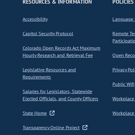
RESOURCES & INFORMATION
POLICIES
Accessibility
Language I
Capitol Security Protocol
Remote Te
Participati
Colorado Open Records Act Maximum
Hourly Research and Retrieval Fee
Open Recor
Legislative Resources and
Privacy Pol
Requirements
Public Wifi
Salaries for Legislators, Statewide
Elected Officials, and County Officers
Workplace 
State Home
Workplace 
Transparency Online Project