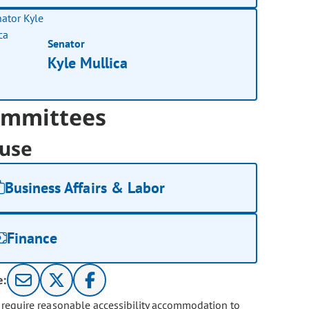
Senator
Kyle Mullica
mmittees
use
Business Affairs & Labor
Finance
e:
u require reasonable accessibility accommodation to