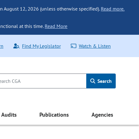
n August 12, 2026 (unless otherwise specified).
Read more.
nctional at this time.
Read More
rn
Find My Legislator
Watch & Listen
Search
Audits
Publications
Agencies