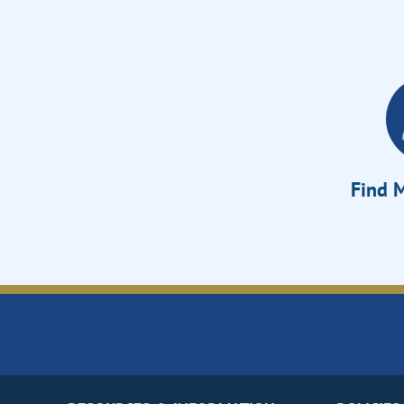
Find M