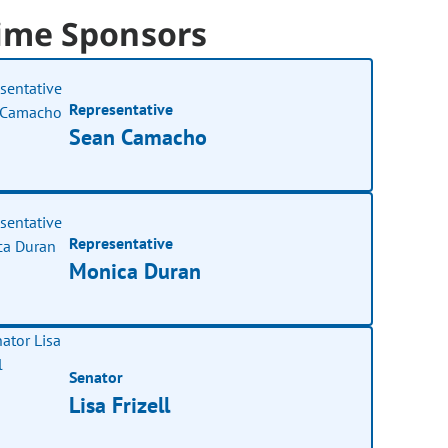
ime Sponsors
Representative
Sean Camacho
Representative
Monica Duran
Senator
Lisa Frizell