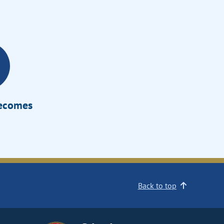
Becomes
Back to top