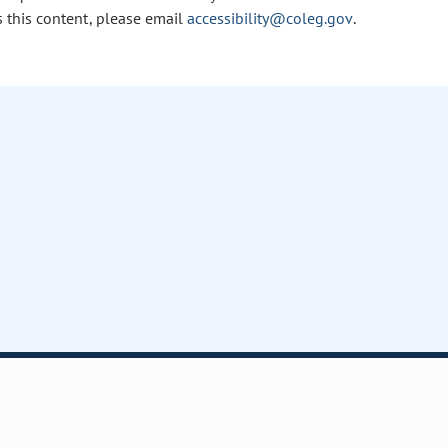
s this content, please email
accessibility@coleg.gov
.