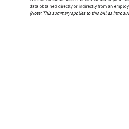
data obtained directly or indirectly from an employ
(Note: This summary applies to this bill as introduc