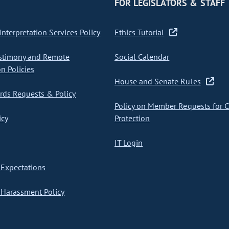
FOR LEGISLATORS & STAFF
nterpretation Services Policy
Ethics Tutorial
stimony and Remote
Social Calendar
on Policies
House and Senate Rules
ds Requests & Policy
Policy on Member Requests for 
icy
Protection
IT Login
Expectations
Harassment Policy