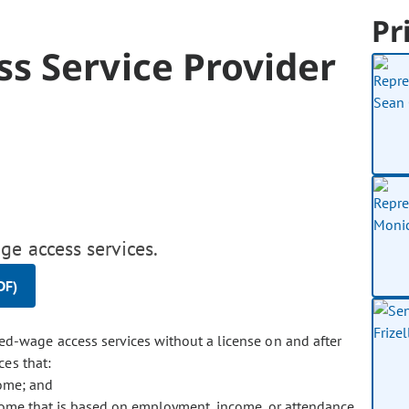
Pr
s Service Provider
ge access services.
DF)
ned-wage access services without a license on and after
ces that:
come; and
ome that is based on employment, income, or attendance