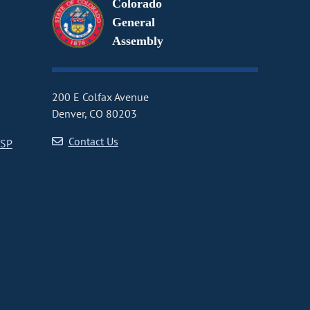
Colorado
General
Assembly
200 E Colfax Avenue
Denver, CO 80203
Contact Us
CSP