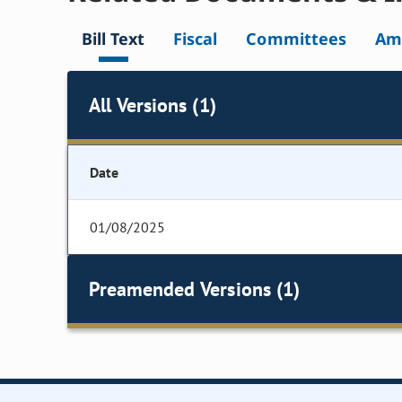
Bill Text
Fiscal
Committees
Am
All Versions (1)
Date
01/08/2025
Preamended Versions (1)