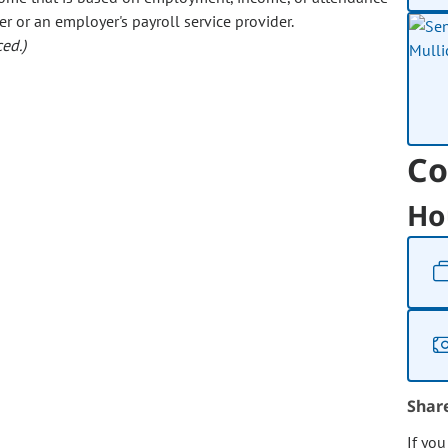
er or an employer's payroll service provider.
ed.)
Co
Ho
Shar
If yo