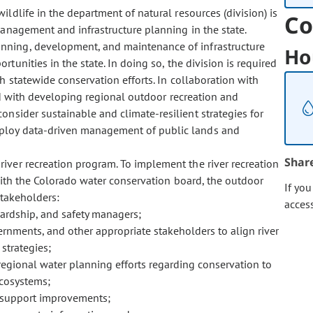
 wildlife in the department of natural resources (division) is
Co
management and infrastructure planning in the state.
planning, development, and maintenance of infrastructure
Ho
tunities in the state. In doing so, the division is required
h statewide conservation efforts. In collaboration with
sked with developing regional outdoor recreation and
onsider sustainable and climate-resilient strategies for
ploy data-driven management of public lands and
Shar
 river recreation program. To implement the river recreation
 with the Colorado water conservation board, the outdoor
If yo
stakeholders:
acces
ewardship, and safety managers;
ernments, and other appropriate stakeholders to align river
strategies;
regional water planning efforts regarding conservation to
ecosystems;
to support improvements;