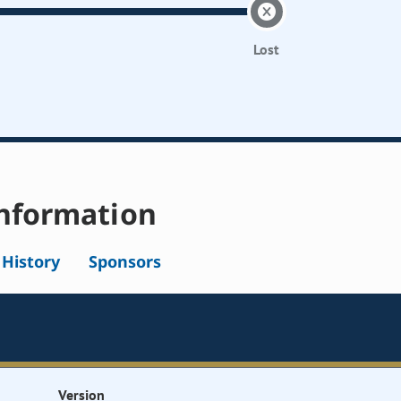
Lost
nformation
l History
Sponsors
Version