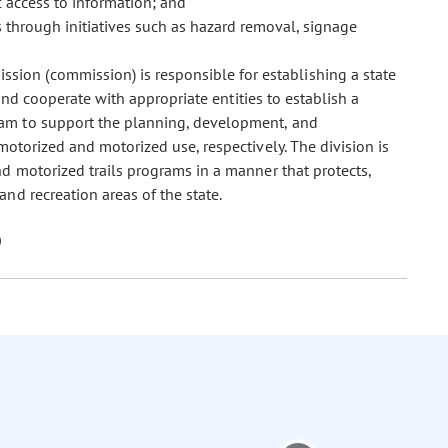
 access to information; and
 through initiatives such as hazard removal, signage
ssion (commission) is responsible for establishing a state
 and cooperate with appropriate entities to establish a
ram to support the planning, development, and
motorized and motorized use, respectively. The division is
d motorized trails programs in a manner that protects,
nd recreation areas of the state.