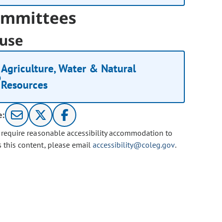
mmittees
use
Agriculture, Water & Natural
Resources
e:
u require reasonable accessibility accommodation to
s this content, please email
accessibility@coleg.gov
.