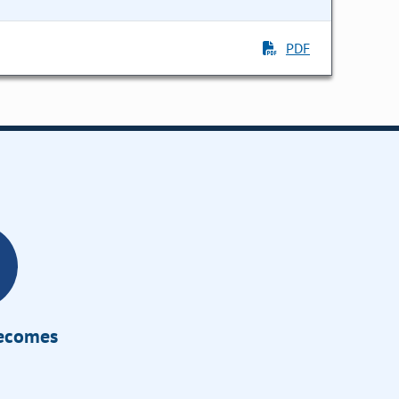
PDF
Becomes