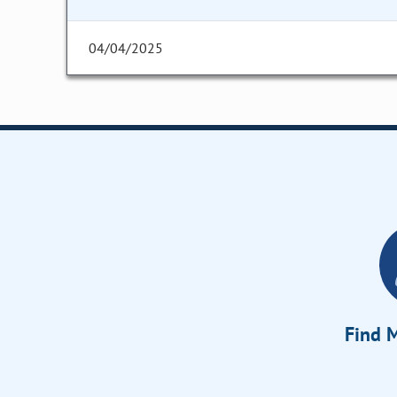
04/04/2025
Find M