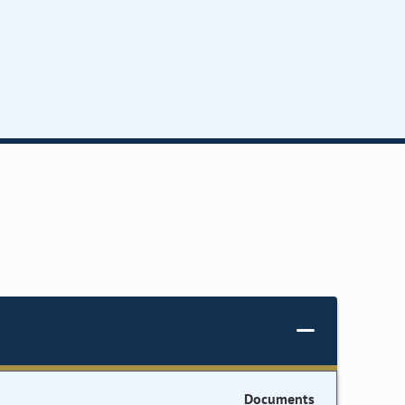
Documents