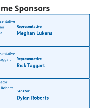
ime Sponsors
Representative
Meghan Lukens
Representative
Rick Taggart
Senator
Dylan Roberts