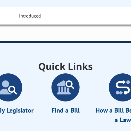
Introduced
Quick Links
y Legislator
Find a Bill
How a Bill 
a Law