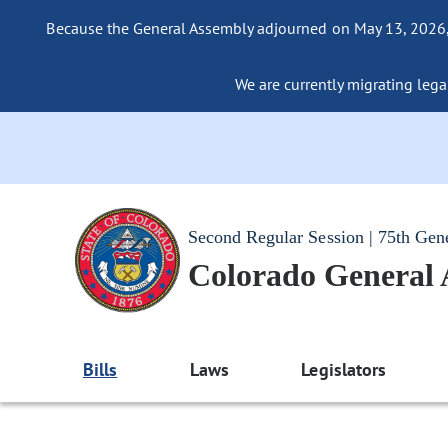
Because the General Assembly adjourned on May 13, 2026, a
We are currently migrating legac
Second Regular Session | 75th Gen
Colorado General
Bills
Laws
Legislators