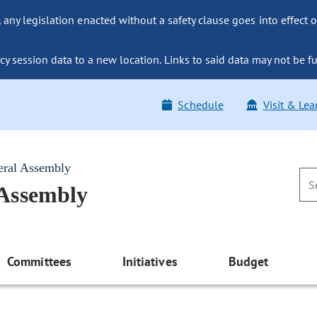
ny legislation enacted without a safety clause goes into effect o
y session data to a new location. Links to said data may not be fu
Schedule
Visit & Lea
eral Assembly
 Assembly
Committees
Initiatives
Budget