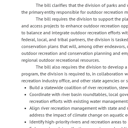
The bill clarifies that the division of parks and
the primary entity responsible for outdoor recreation 
The bill requires the division to support the 
and access projects to enhance outdoor recreation oppor
to balance and integrate outdoor recreation efforts wit
federal, local, and tribal partners, the division is ta
conservation plans that will, among other endeavors, c
outdoor recreation and conservation planning and em
regional outdoor recreational resources.
The bill also requires the division to develop a
program, the division is required to, in collaboration
recreation industry office, and other state agencies or 
Build a statewide coalition of river recreation, st
Coordinate with river basin roundtables, local gov
recreation efforts with existing water management 
Align river recreation management with state and 
address the impact of climate change on aquatic 
Identify high-priority rivers and recreation areas 