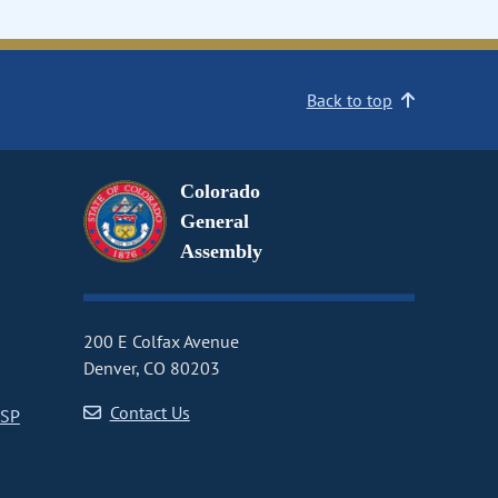
Back to top
Colorado
General
Assembly
200 E Colfax Avenue
Denver, CO 80203
Contact Us
CSP