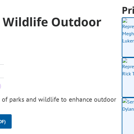
Pr
& Wildlife Outdoor
n of parks and wildlife to enhance outdoor
DF)