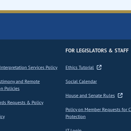
FOR LEGISLATORS & STAFF
nterpretation Services Policy
Ethics Tutorial
stimony and Remote
Social Calendar
on Policies
House and Senate Rules
ds Requests & Policy
Policy on Member Requests for 
icy
Protection
IT Login