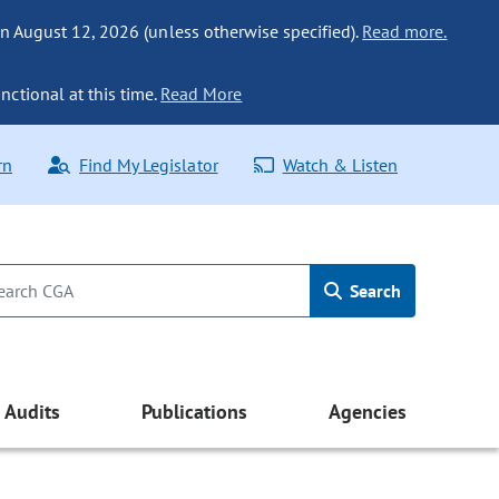
n August 12, 2026 (unless otherwise specified).
Read more.
nctional at this time.
Read More
rn
Find My Legislator
Watch & Listen
Search
Audits
Publications
Agencies