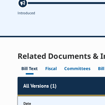
Introduced
Related Documents & I
Bill Text
Fiscal
Committees
Bil
All Versions (1)
Date