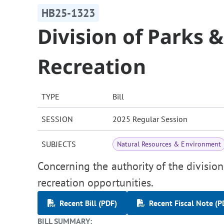
HB25-1323
Division of Parks 
Recreation
TYPE
Bill
SESSION
2025 Regular Session
SUBJECTS
Natural Resources & Environment
Concerning the authority of the divisio
recreation opportunities.
Recent Bill (PDF)
Recent Fiscal Note (P
BILL SUMMARY: