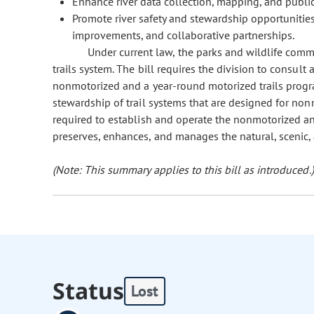
Enhance river data collection, mapping, and public
Promote river safety and stewardship opportunities
improvements, and collaborative partnerships.
Under current law, the parks and wildlife commi
trails system. The bill requires the division to consult
nonmotorized and a year-round motorized trails prog
stewardship of trail systems that are designed for non
required to establish and operate the nonmotorized an
preserves, enhances, and manages the natural, scenic, a
(Note: This summary applies to this bill as introduced.)
Status
Lost