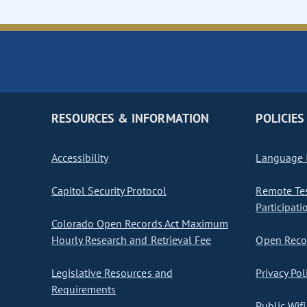
RESOURCES & INFORMATION
POLICIES
Accessibility
Language I
Capitol Security Protocol
Remote Te
Participati
Colorado Open Records Act Maximum
Hourly Research and Retrieval Fee
Open Recor
Legislative Resources and
Privacy Pol
Requirements
Public Wifi