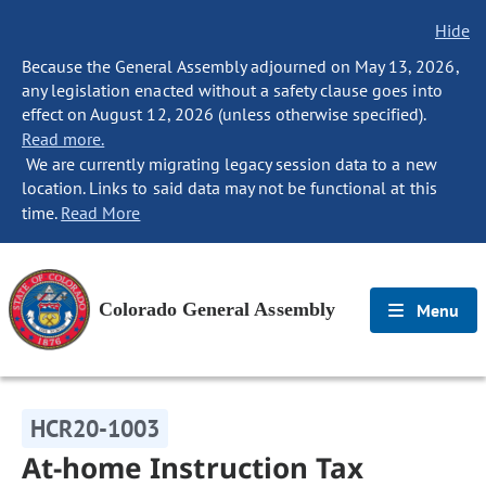
Hide
Because the General Assembly adjourned on May 13, 2026,
any legislation enacted without a safety clause goes into
effect on August 12, 2026 (unless otherwise specified).
Read more.
We are currently migrating legacy session data to a new
location. Links to said data may not be functional at this
time.
Read More
Colorado General Assembly
Menu
HCR20-1003
At-home Instruction Tax