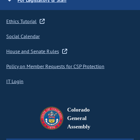
For Legislators & Staff
Ethics Tutorial
Social Calendar
House and Senate Rules
Policy on Member Requests for CSP Protection
IT Login
Colorado
General
Assembly