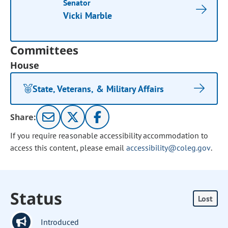
Senator
Vicki Marble
Committees
House
State, Veterans, & Military Affairs
Share:
If you require reasonable accessibility accommodation to
access this content, please email
accessibility@coleg.gov
.
Status
Lost
Introduced