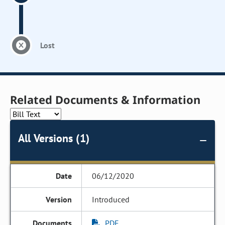
Lost
Related Documents & Information
All Versions (1)
06/12/2020
Introduced
PDF