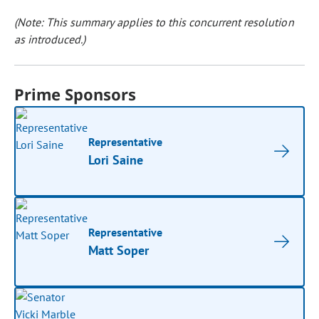
(Note: This summary applies to this concurrent resolution
as introduced.)
Prime Sponsors
Representative
Lori Saine
Representative
Matt Soper