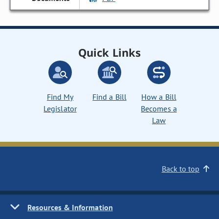
Quick Links
Find My
Find a Bill
How a Bill
Legislator
Becomes a
Law
Back to top
Resources & Information