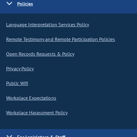
Policies
Language Interpretation Services Policy
Remote Testimony and Remote Participation Policies
Open Records Requests & Policy
Privacy Policy
Public Wifi
Workplace Expectations
Workplace Harassment Policy