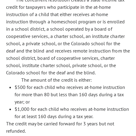
credit for taxpayers who participate in the at-home
instruction of a child that either receives at-home
instruction through a homeschool program or is enrolled
in a school district, a school operated by a board of
cooperative services, a charter school, an institute charter
school, a private school, or the Colorado school for the
deaf and the blind and receives remote instruction from the
school district, board of cooperative services, charter
school, institute charter school, private school, or the
Colorado school for the deaf and the blind.
The amount of the credit is either:
$500 for each child who receives at-home instruction
for more than 80 but less than 160 days during a tax
year; or
$1,000 for each child who receives at-home instruction
for at least 160 days during a tax year.
The credit may be carried forward for 3 years but not
refunded.