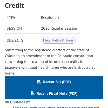
Credit
TYPE
Resolution
SESSION
2020 Regular Session
SUBJECTS
Fiscal Policy & Taxes
Submitting to the registered electors of the state of
Colorado an amendment to the Colorado constitution
concerning the creation of income tax credits for
taxpayers with qualified children who are instructed at
home.
Recent Bill (PDF)
Recent Fiscal Note (PDF)
BILL SUMMARY:
The concurrent resolution creates a state income tax