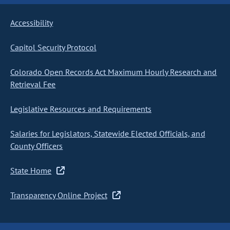
Accessibility
Capitol Security Protocol
Colorado Open Records Act Maximum Hourly Research and
Retrieval Fee
Legislative Resources and Requirements
Salaries for Legislators, Statewide Elected Officials, and
County Officers
State Home
Transparency Online Project