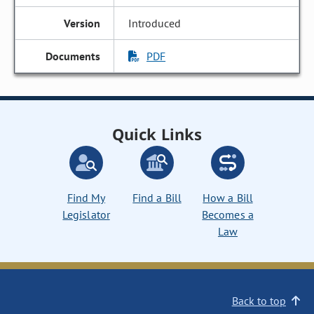
Introduced
PDF
Quick Links
Find My
Find a Bill
How a Bill
Legislator
Becomes a
Law
Back to top