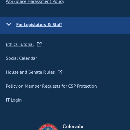
Workplace Harassment Policy
For Legislators & Staff
Ethics Tutorial
Social Calendar
House and Senate Rules
Policy on Member Requests for CSP Protection
IT Login
Colorado