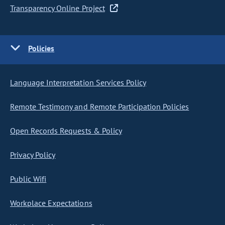
Transparency Online Project
Policies
Language Interpretation Services Policy
Remote Testimony and Remote Participation Policies
Open Records Requests & Policy
Privacy Policy
Public Wifi
Workplace Expectations