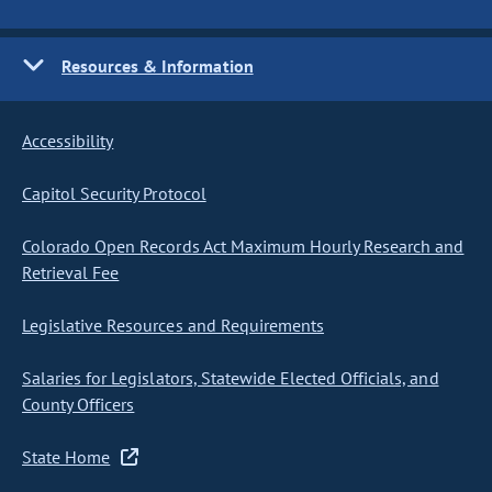
Resources & Information
Accessibility
Capitol Security Protocol
Colorado Open Records Act Maximum Hourly Research and
Retrieval Fee
Legislative Resources and Requirements
Salaries for Legislators, Statewide Elected Officials, and
County Officers
State Home