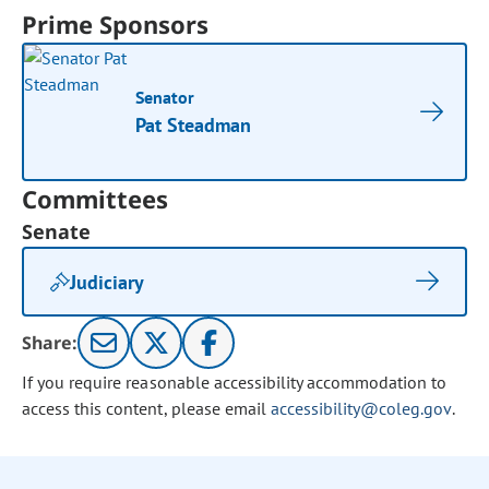
Prime Sponsors
Senator
Pat Steadman
Committees
Senate
Judiciary
Share:
If you require reasonable accessibility accommodation to
access this content, please email
accessibility@coleg.gov
.