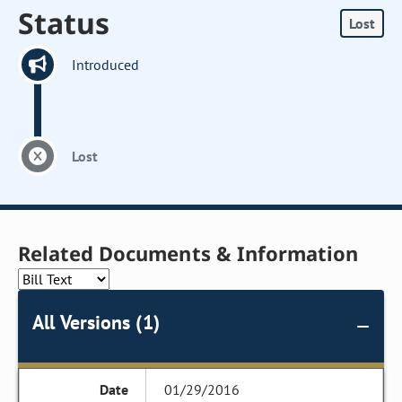
Status
Lost
Introduced
Lost
Related Documents & Information
All Versions (1)
01/29/2016