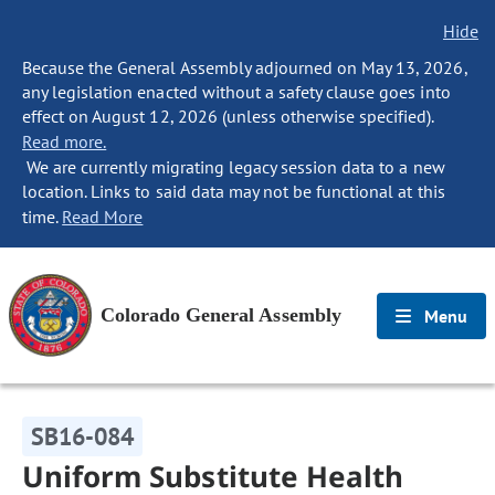
Hide
Because the General Assembly adjourned on May 13, 2026,
any legislation enacted without a safety clause goes into
effect on August 12, 2026 (unless otherwise specified).
Read more.
We are currently migrating legacy session data to a new
location. Links to said data may not be functional at this
time.
Read More
Colorado General Assembly
Menu
SB16-084
Uniform Substitute Health