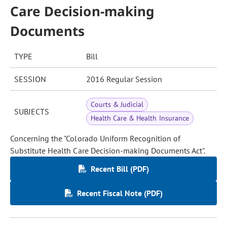
Care Decision-making
Documents
TYPE
Bill
SESSION
2016 Regular Session
Courts & Judicial
SUBJECTS
Health Care & Health Insurance
Concerning the "Colorado Uniform Recognition of
Substitute Health Care Decision-making Documents Act".
Recent Bill (PDF)
Recent Fiscal Note (PDF)