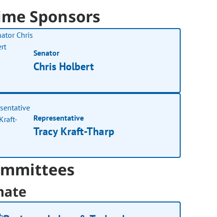
ime Sponsors
Senator
Chris Holbert
Representative
Tracy Kraft-Tharp
mmittees
nate