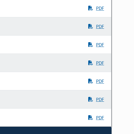
PDF
PDF
PDF
PDF
PDF
PDF
PDF