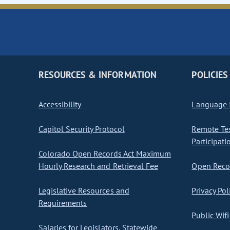
RESOURCES & INFORMATION
POLICIES
Accessibility
Language I
Capitol Security Protocol
Remote Te
Participati
Colorado Open Records Act Maximum
Hourly Research and Retrieval Fee
Open Recor
Legislative Resources and
Privacy Pol
Requirements
Public Wifi
Salaries for Legislators, Statewide