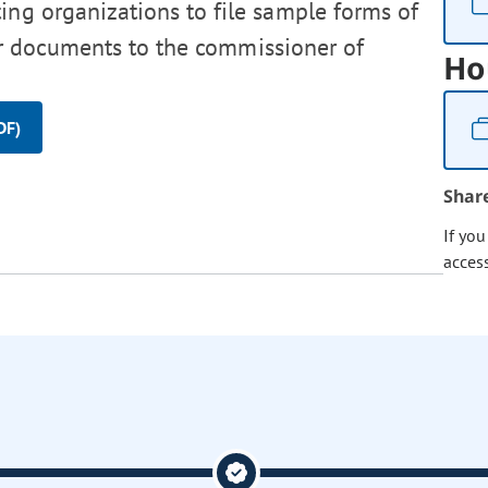
ting organizations to file sample forms of
ther documents to the commissioner of
Ho
DF)
Shar
If yo
acces