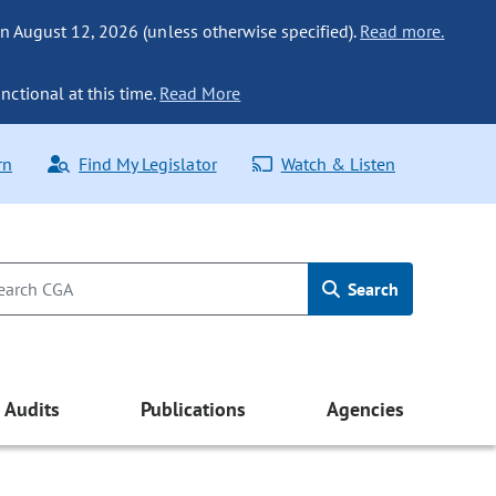
n August 12, 2026 (unless otherwise specified).
Read more.
nctional at this time.
Read More
rn
Find My Legislator
Watch & Listen
Search
Audits
Publications
Agencies