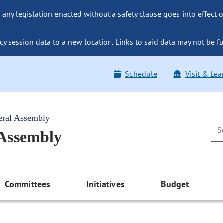
ny legislation enacted without a safety clause goes into effect o
y session data to a new location. Links to said data may not be fu
Schedule
Visit & Lea
eral Assembly
 Assembly
Committees
Initiatives
Budget