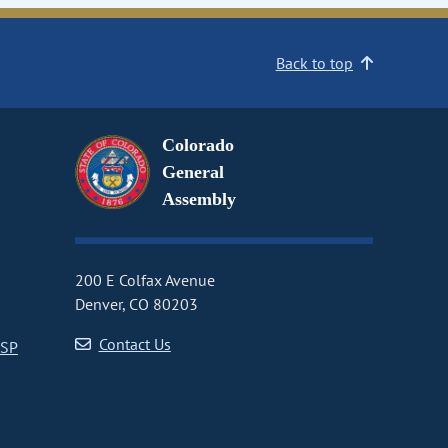
Back to top
Colorado
General
Assembly
200 E Colfax Avenue
Denver, CO 80203
Contact Us
CSP