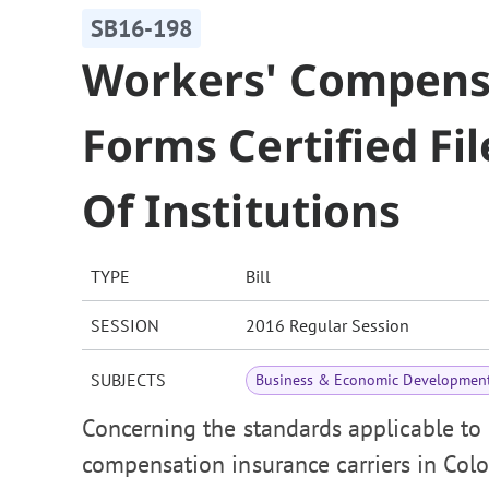
SB16-198
Workers' Compens
Forms Certified F
Of Institutions
TYPE
Bill
SESSION
2016 Regular Session
SUBJECTS
Business & Economic Developmen
Concerning the standards applicable to
compensation insurance carriers in Colo