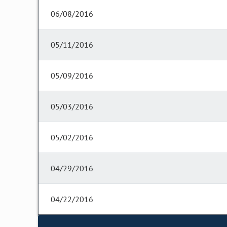
06/08/2016
05/11/2016
05/09/2016
05/03/2016
05/02/2016
04/29/2016
04/22/2016