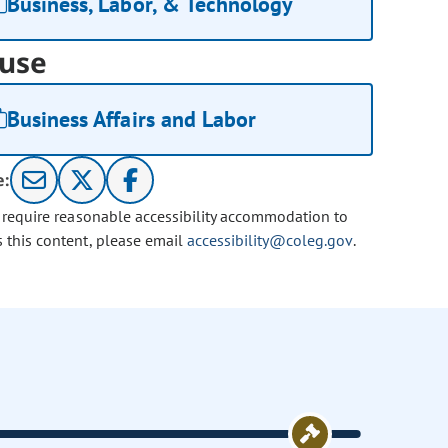
Business, Labor, & Technology
use
Business Affairs and Labor
e:
u require reasonable accessibility accommodation to
s this content, please email
accessibility@coleg.gov
.