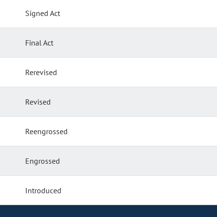
Signed Act
Final Act
Rerevised
Revised
Reengrossed
Engrossed
Introduced