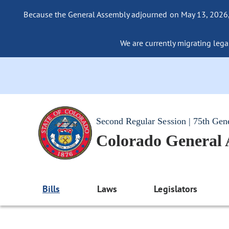
Because the General Assembly adjourned on May 13, 2026, a
We are currently migrating legac
Second Regular Session | 75th Gen
Colorado General
Bills
Laws
Legislators