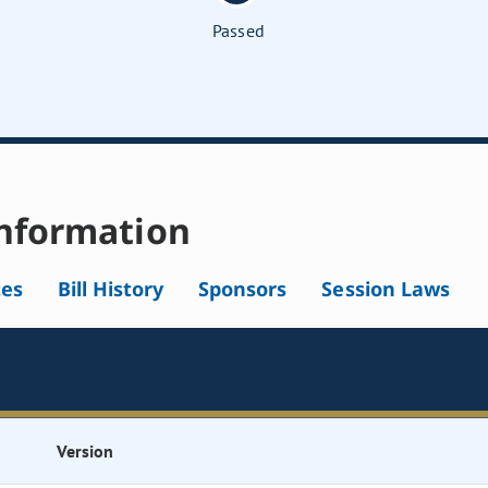
Passed
nformation
tes
Bill History
Sponsors
Session Laws
Version