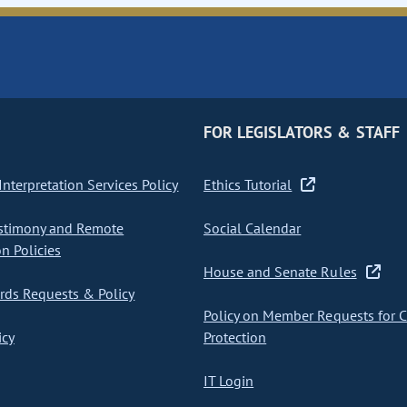
FOR LEGISLATORS & STAFF
nterpretation Services Policy
Ethics Tutorial
stimony and Remote
Social Calendar
on Policies
House and Senate Rules
ds Requests & Policy
Policy on Member Requests for 
icy
Protection
IT Login