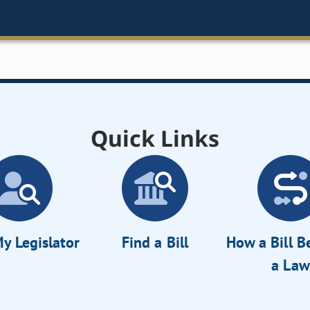
Quick Links
y Legislator
Find a Bill
How a Bill 
a Law