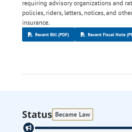
requiring advisory organizations and ra
policies, riders, letters, notices, and o
insurance.
Recent Bill (PDF)
Recent Fiscal Note (P
Status
Became Law