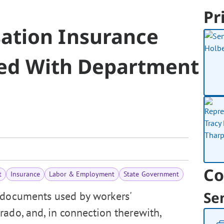
Pr
ation Insurance
iled With Department
Co
t
Insurance
Labor & Employment
State Government
Se
 documents used by workers'
rado, and, in connection therewith,