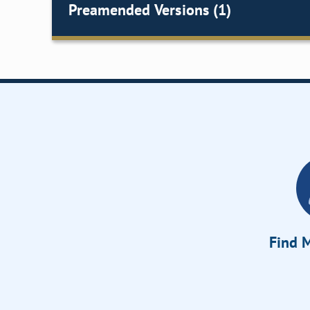
Preamended Versions (1)
Find M