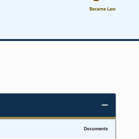
Became Law
Documents