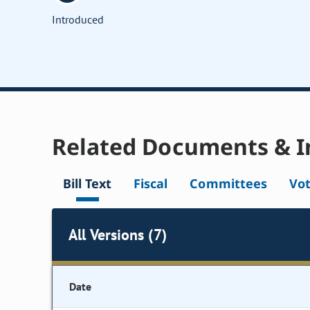
Introduced
Related Documents & I
Bill Text
Fiscal
Committees
Vo
All Versions (7)
Date