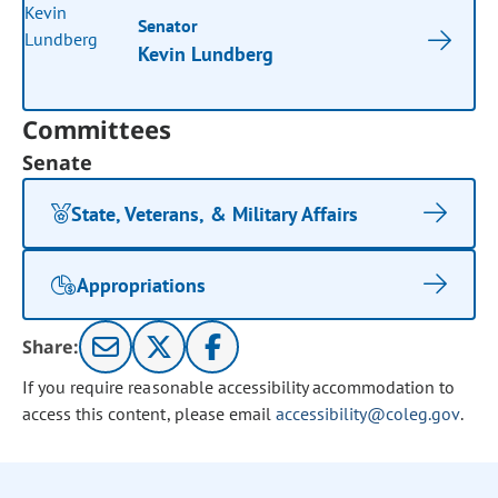
Senator
Kevin Lundberg
Committees
Senate
State, Veterans, & Military Affairs
Appropriations
Share:
If you require reasonable accessibility accommodation to
access this content, please email
accessibility@coleg.gov
.