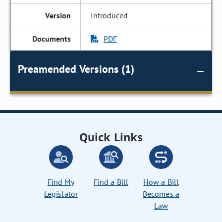
Introduced
PDF
Preamended Versions (1)
Quick Links
Find My
Find a Bill
How a Bill
Legislator
Becomes a
Law