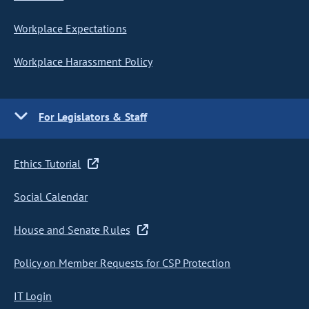
Workplace Expectations
Workplace Harassment Policy
For Legislators & Staff
Ethics Tutorial
Social Calendar
House and Senate Rules
Policy on Member Requests for CSP Protection
IT Login