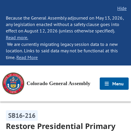
Hide
Because the General Assembly adjourned on May 13, 2026,
any legislation enacted without a safety clause goes into
effect on August 12, 2026 (unless otherwise specified).
Read more.
We are currently migrating legacy session data to a new
location. Links to said data may not be functional at this
time.
Read More
Colorado General Assembly
Menu
SB16-216
Restore Presidential Primary