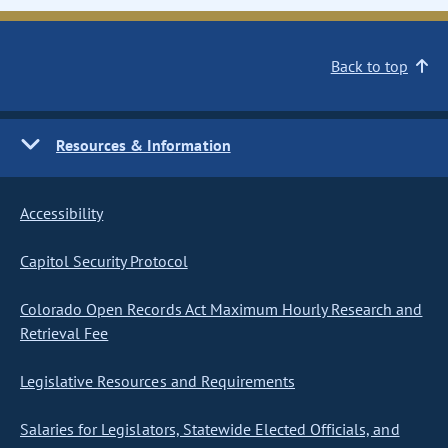
Back to top
Resources & Information
Accessibility
Capitol Security Protocol
Colorado Open Records Act Maximum Hourly Research and
Retrieval Fee
Legislative Resources and Requirements
Salaries for Legislators, Statewide Elected Officials, and