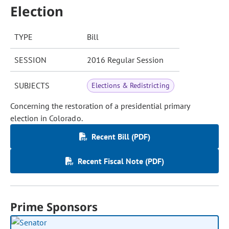
Election
TYPE
Bill
SESSION
2016 Regular Session
SUBJECTS
Elections & Redistricting
Concerning the restoration of a presidential primary
election in Colorado.
Recent Bill (PDF)
Recent Fiscal Note (PDF)
Prime Sponsors