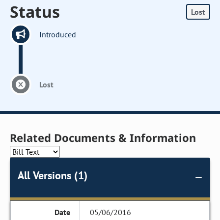
Status
Lost
Introduced
Lost
Related Documents & Information
All Versions (1)
05/06/2016