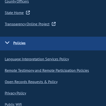
County Officers
State Home
Transparency Online Project
Policies
Language Interpretation Services Policy
Remote Testimony and Remote Participation Policies
Open Records Requests & Policy
Privacy Policy
Public Wifi