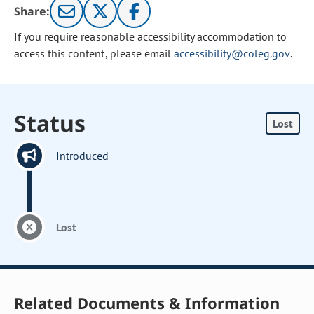
Share:
If you require reasonable accessibility accommodation to
access this content, please email
accessibility@coleg.gov
.
Status
Lost
Introduced
Lost
Related Documents & Information