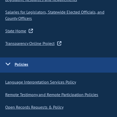
Salaries for Legislators, Statewide Elected Officials, and
County Officers
State Home
Transparency Online Project
Policies
Language Interpretation Services Policy
Remote Testimony and Remote Participation Policies
Open Records Requests & Policy