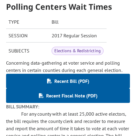
Polling Centers Wait Times
TYPE
Bill
SESSION
2017 Regular Session
SUBJECTS
Elections & Redistricting
Concerning data-gathering at voter service and polling
centers in certain counties during each general election.
Recent Bill (PDF)
Recent Fiscal Note (PDF)
BILL SUMMARY:
For any county with at least 25,000 active electors,
the bill requires the county clerk and recorder to measure
and report the amount of time it takes to vote at each voter
service and polling center in a general election. The bill