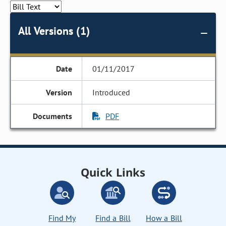
All Versions (1)
01/11/2017
Introduced
PDF
Quick Links
Find My
Find a Bill
How a Bill