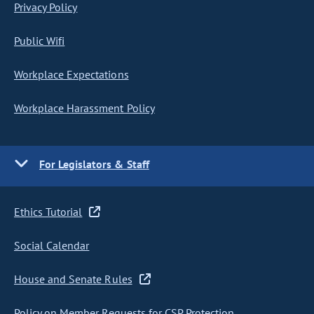
Privacy Policy
Public Wifi
Workplace Expectations
Workplace Harassment Policy
For Legislators & Staff
Ethics Tutorial
Social Calendar
House and Senate Rules
Policy on Member Requests for CSP Protection