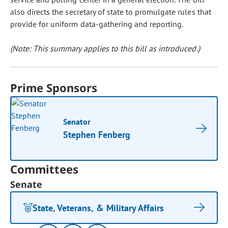
also directs the secretary of state to promulgate rules that
provide for uniform data-gathering and reporting.
(Note: This summary applies to this bill as introduced.)
Prime Sponsors
Senator
Stephen Fenberg
Committees
Senate
State, Veterans, & Military Affairs