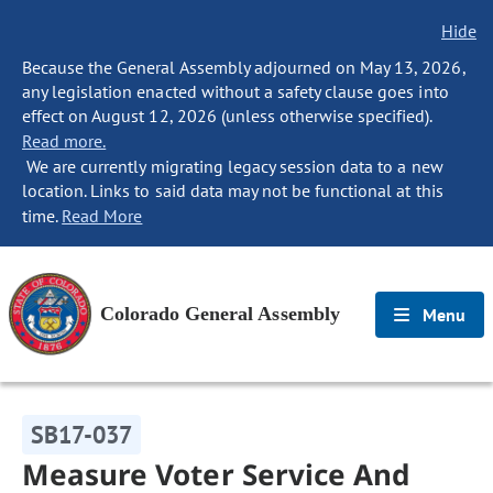
Hide
Because the General Assembly adjourned on May 13, 2026,
any legislation enacted without a safety clause goes into
effect on August 12, 2026 (unless otherwise specified).
Read more.
We are currently migrating legacy session data to a new
location. Links to said data may not be functional at this
time.
Read More
Colorado General Assembly
Menu
SB17-037
Measure Voter Service And