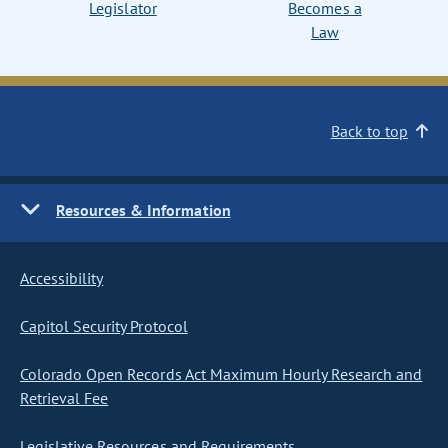
Legislator
Becomes a
Law
Back to top
Resources & Information
Accessibility
Capitol Security Protocol
Colorado Open Records Act Maximum Hourly Research and
Retrieval Fee
Legislative Resources and Requirements