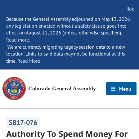
Hide
Because the General Assembly adjourned on May 13, 2026,
any legislation enacted without a safety clause goes into
effect on August 12, 2026 (unless otherwise specified).
Read more.
We are currently migrating legacy session data to a new
location. Links to said data may not be functional at this
time.
Read More
Colorado General Assembly
Menu
SB17-076
Authority To Spend Money For