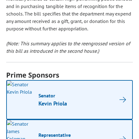
and in purchasing tangible items of recognition for the
schools. The bill specifies that the department may expend
any amount received as a gift, grant, or donation for this
purpose without further appropriation.
(Note: This summary applies to the reengrossed version of
this bill as introduced in the second house.)
Prime Sponsors
Senator
Kevin Priola
Representative