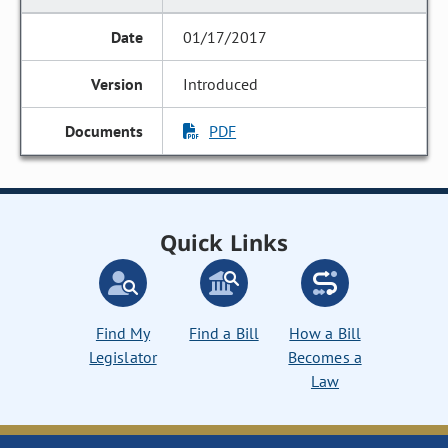
01/17/2017
Introduced
PDF
Quick Links
Find My
Find a Bill
How a Bill
Legislator
Becomes a
Law