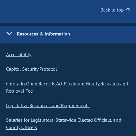
Back to top
Resources & Information
Accessibility
Capitol Security Protocol
Colorado Open Records Act Maximum Hourly Research and
Retrieval Fee
Legislative Resources and Requirements
Salaries for Legislators, Statewide Elected Officials, and
County Officers