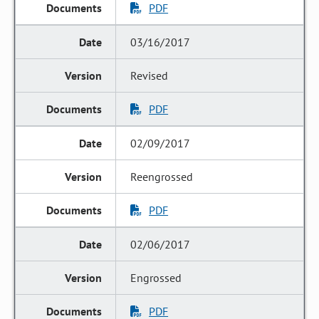
PDF
03/16/2017
Revised
PDF
02/09/2017
Reengrossed
PDF
02/06/2017
Engrossed
PDF