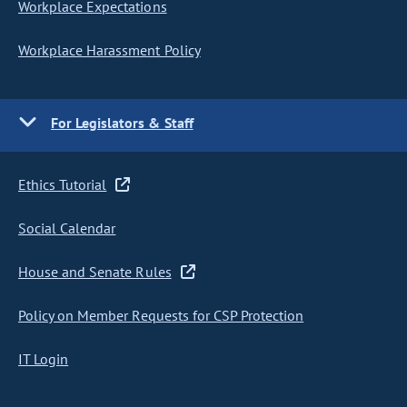
Workplace Expectations
Workplace Harassment Policy
For Legislators & Staff
Ethics Tutorial
Social Calendar
House and Senate Rules
Policy on Member Requests for CSP Protection
IT Login