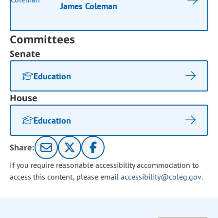
James Coleman
Committees
Senate
Education
House
Education
Share:
If you require reasonable accessibility accommodation to
access this content, please email
accessibility@coleg.gov
.