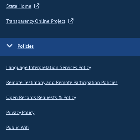
State Home
Transparency Online Project
Policies
Language Interpretation Services Policy
Remote Testimony and Remote Participation Policies
Open Records Requests & Policy
Privacy Policy
Public Wifi