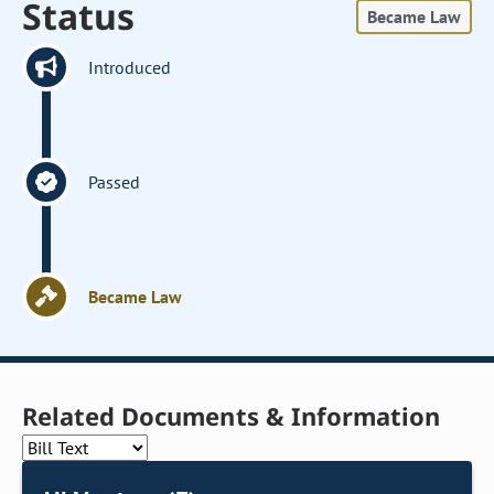
Status
Became Law
Introduced
Passed
Became Law
Related Documents & Information