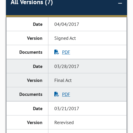
All Versions (7)
04/04/2017
Signed Act
PDF
03/28/2017
Final Act
PDF
03/21/2017
Rerevised