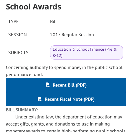
School Awards
TYPE
Bill
SESSION
2017 Regular Session
Education & School Finance (Pre &
SUBJECTS
K-12)
Concerning authority to spend money in the public school
performance fund.
Recent Bill (PDF)
Recent Fiscal Note (PDF)
BILL SUMMARY:
Under existing law, the department of education may
accept gifts, grants, and donations to use in making
monetary awards to certain high-performing public schools