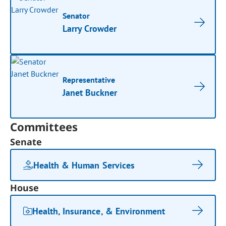
Senator
Larry Crowder
Representative
Janet Buckner
Committees
Senate
Health & Human Services
House
Health, Insurance, & Environment