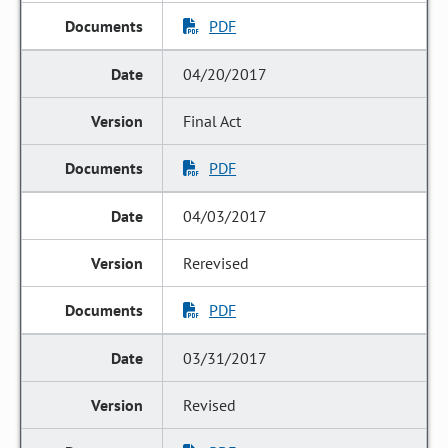
PDF
04/20/2017
Final Act
PDF
04/03/2017
Rerevised
PDF
03/31/2017
Revised