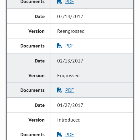
PDF
02/14/2017
Reengrossed
PDF
02/13/2017
Engrossed
PDF
01/27/2017
Introduced
PDF