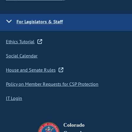
For Legislators & Staff
Ethics Tutorial
Social Calendar
House and Senate Rules
Policy on Member Requests for CSP Protection
IT Login
Colorado