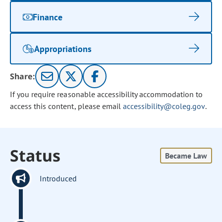
Finance
Appropriations
Share:
If you require reasonable accessibility accommodation to
access this content, please email
accessibility@coleg.gov
.
Status
Became Law
Introduced