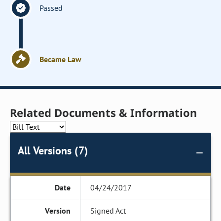
Passed
Became Law
Related Documents & Information
All Versions (7)
04/24/2017
Signed Act