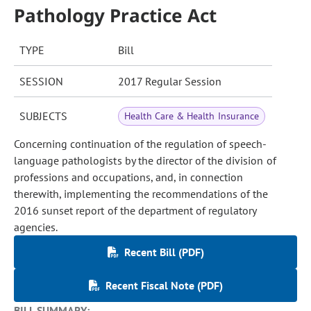
Pathology Practice Act
TYPE
Bill
SESSION
2017 Regular Session
SUBJECTS
Health Care & Health Insurance
Concerning continuation of the regulation of speech-
language pathologists by the director of the division of
professions and occupations, and, in connection
therewith, implementing the recommendations of the
2016 sunset report of the department of regulatory
agencies.
Recent Bill (PDF)
Recent Fiscal Note (PDF)
BILL SUMMARY: