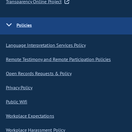
Transparency Online Project
Policies
Language Interpretation Services Policy
Remote Testimony and Remote Participation Policies
Open Records Requests & Policy
Privacy Policy
Public Wifi
Workplace Expectations
Workplace Harassment Policy