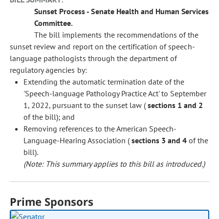
Sunset Process - Senate Health and Human Services
Committee.
The bill implements the recommendations of the
sunset review and report on the certification of speech-
language pathologists through the department of
regulatory agencies by:
Extending the automatic termination date of the
'Speech-language Pathology Practice Act' to September
1, 2022, pursuant to the sunset law (
sections 1 and 2
of the bill); and
Removing references to the American Speech-
Language-Hearing Association (
sections 3 and 4
of the
bill).
(Note: This summary applies to this bill as introduced.)
Prime Sponsors