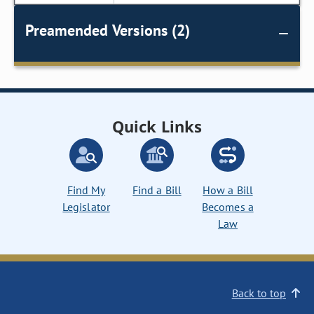
Preamended Versions (2)
Quick Links
Find My
Find a Bill
How a Bill
Legislator
Becomes a
Law
Back to top