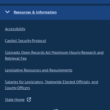
Resources & Information
Accessibility
Capitol Security Protocol
Colorado Open Records Act Maximum Hourly Research and
Retrieval Fee
Legislative Resources and Requirements
Salaries for Legislators, Statewide Elected Officials, and
County Officers
State Home