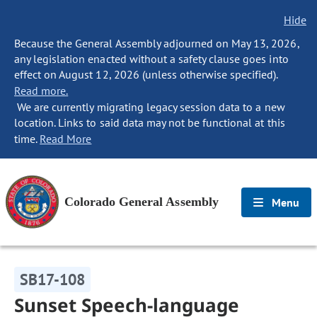
Hide
Because the General Assembly adjourned on May 13, 2026,
any legislation enacted without a safety clause goes into
effect on August 12, 2026 (unless otherwise specified).
Read more.
We are currently migrating legacy session data to a new
location. Links to said data may not be functional at this
time.
Read More
Colorado General Assembly
Menu
SB17-108
Sunset Speech-language