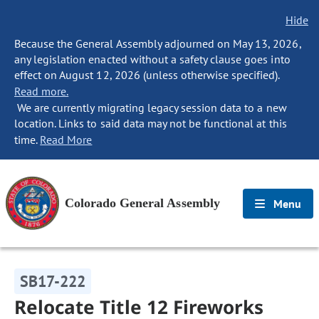
Hide
Because the General Assembly adjourned on May 13, 2026,
any legislation enacted without a safety clause goes into
effect on August 12, 2026 (unless otherwise specified).
Read more.
We are currently migrating legacy session data to a new
location. Links to said data may not be functional at this
time.
Read More
Colorado General Assembly
Menu
SB17-222
Relocate Title 12 Fireworks