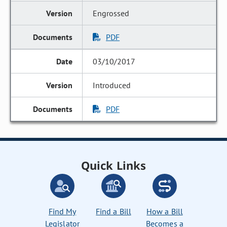
Engrossed
PDF
03/10/2017
Introduced
PDF
Quick Links
Find My
Find a Bill
How a Bill
Legislator
Becomes a