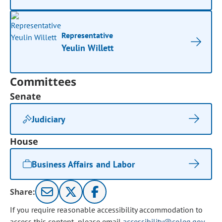
Representative
Yeulin Willett
Committees
Senate
Judiciary
House
Business Affairs and Labor
Share:
If you require reasonable accessibility accommodation to
access this content, please email
accessibility@coleg.gov
.