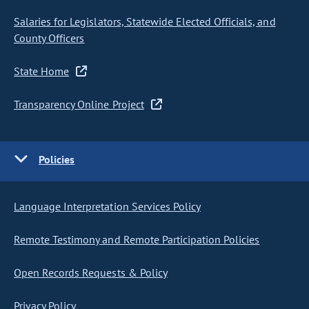
Salaries for Legislators, Statewide Elected Officials, and
County Officers
State Home
Transparency Online Project
Policies
Language Interpretation Services Policy
Remote Testimony and Remote Participation Policies
Open Records Requests & Policy
Privacy Policy