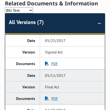
Related Documents & Information
All Versions (7)
05/25/2017
Signed Act
PDF
05/11/2017
Final Act
PDF