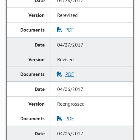
04/28/2017
Rerevised
PDF
04/27/2017
Revised
PDF
04/06/2017
Reengrossed
PDF
04/05/2017