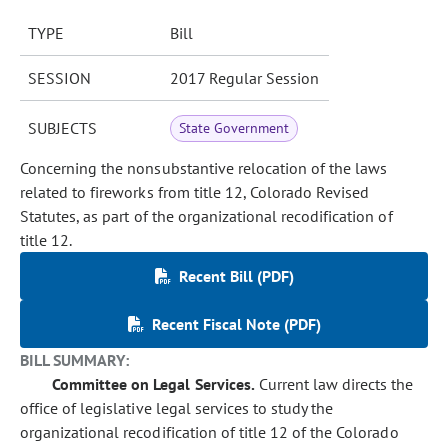
TYPE
Bill
SESSION
2017 Regular Session
SUBJECTS
State Government
Concerning the nonsubstantive relocation of the laws
related to fireworks from title 12, Colorado Revised
Statutes, as part of the organizational recodification of
title 12.
Recent Bill (PDF)
Recent Fiscal Note (PDF)
BILL SUMMARY:
Committee on Legal Services.
Current law directs the
office of legislative legal services to study the
organizational recodification of title 12 of the Colorado