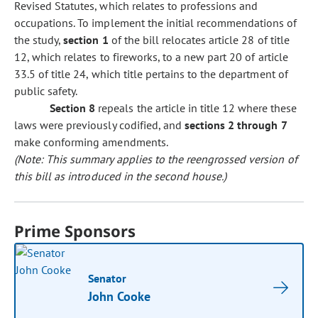
Revised Statutes, which relates to professions and
occupations. To implement the initial recommendations of
the study,
section 1
of the bill relocates article 28 of title
12, which relates to fireworks, to a new part 20 of article
33.5 of title 24, which title pertains to the department of
public safety.
Section 8
repeals the article in title 12 where these
laws were previously codified, and
sections 2 through 7
make conforming amendments.
(Note: This summary applies to the reengrossed version of
this bill as introduced in the second house.)
Prime Sponsors
Senator
John Cooke