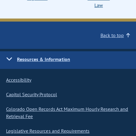
Law
Back to top
Resources & Information
Accessibility
Capitol Security Protocol
Colorado Open Records Act Maximum Hourly Research and
Retrieval Fee
Legislative Resources and Requirements