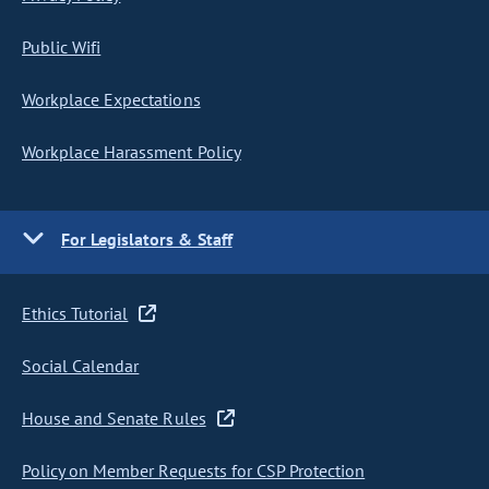
Public Wifi
Workplace Expectations
Workplace Harassment Policy
For Legislators & Staff
Ethics Tutorial
Social Calendar
House and Senate Rules
Policy on Member Requests for CSP Protection