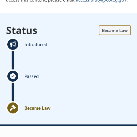
Status
Became Law
Introduced
Passed
Became Law