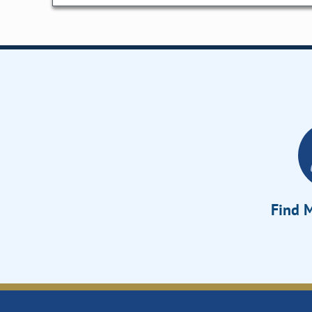
Find M