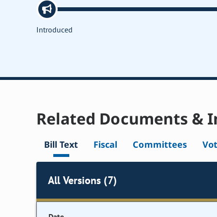
Introduced
Related Documents & I
Bill Text
Fiscal
Committees
Vo
All Versions (7)
Date