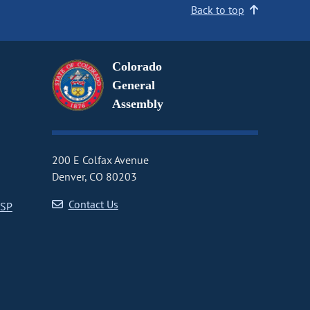
Back to top
Colorado
General
Assembly
200 E Colfax Avenue
Denver, CO 80203
Contact Us
CSP