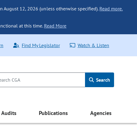
n August 12, 2026 (unless otherwise specified).
Read more.
nctional at this time.
Read More
rn
Find My Legislator
Watch & Listen
Search
Audits
Publications
Agencies