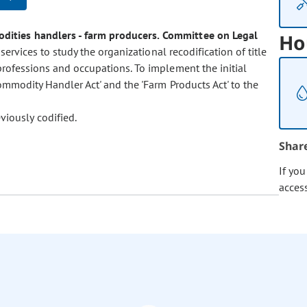
odities handlers - farm producers.
Committee on Legal
Ho
services to study the organizational recodification of title
professions and occupations. To implement the initial
ommodity Handler Act' and the 'Farm Products Act' to the
viously codified.
Shar
If yo
acces