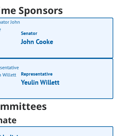
ime Sponsors
Senator
John Cooke
Representative
Yeulin Willett
mmittees
nate