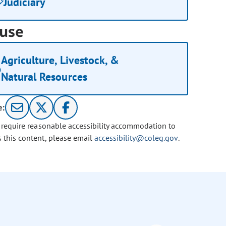
Judiciary
use
Agriculture, Livestock, &
Natural Resources
e:
u require reasonable accessibility accommodation to
s this content, please email
accessibility@coleg.gov
.