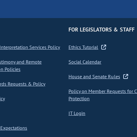
FOR LEGISLATORS & STAFF
nterpretation Services Policy
Ethics Tutorial
stimony and Remote
Social Calendar
on Policies
House and Senate Rules
ds Requests & Policy
Policy on Member Requests for 
icy
Protection
IT Login
Expectations