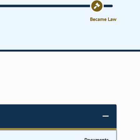
Became Law
Documents