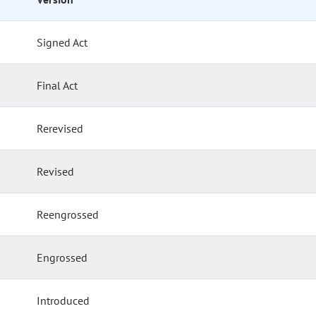
Signed Act
Final Act
Rerevised
Revised
Reengrossed
Engrossed
Introduced