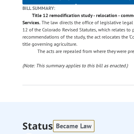
BILL SUMMARY:
Title 12 remodification study - relocation - comm
Services.
The law directs the office of legislative legal 
12 of the Colorado Revised Statutes, which relates to 
recommendations of the study, the act relocates the 'C
title governing agriculture.
The acts are repealed from where they were pre
(Note: This summary applies to this bill as enacted.)
Status
Became Law