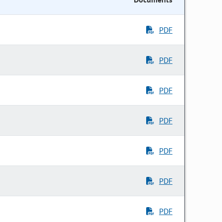
PDF
PDF
PDF
PDF
PDF
PDF
PDF