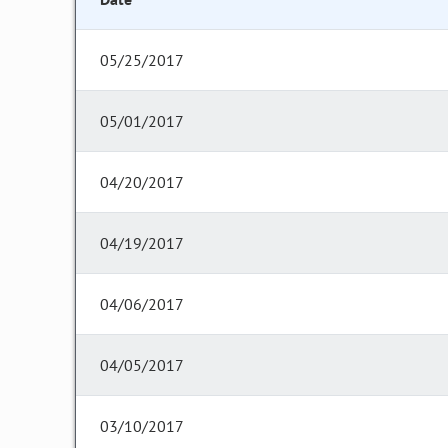
05/25/2017
05/01/2017
04/20/2017
04/19/2017
04/06/2017
04/05/2017
03/10/2017