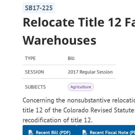
SB17-225
Relocate Title 12 
Warehouses
TYPE
Bill
SESSION
2017 Regular Session
SUBJECTS
Agriculture
Concerning the nonsubstantive relocati
title 12 of the Colorado Revised Statute
recodification of title 12.
Recent Bill (PDF)
Recent Fiscal Note (P