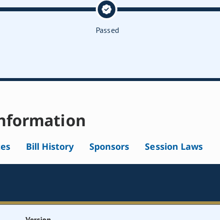
Passed
nformation
tes
Bill History
Sponsors
Session Laws
Version