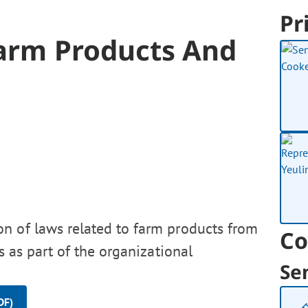
Pr
Farm Products And
on of laws related to farm products from
Co
s as part of the organizational
Se
DF)