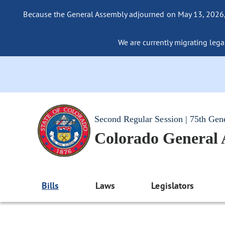
Because the General Assembly adjourned on May 13, 2026, a
We are currently migrating legac
Second Regular Session | 75th Gen
Colorado General
Bills
Laws
Legislators