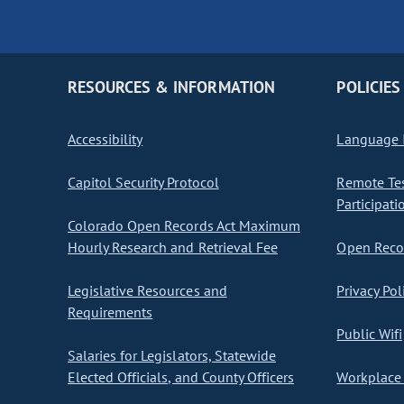
RESOURCES & INFORMATION
POLICIES
Accessibility
Language I
Capitol Security Protocol
Remote Te
Participati
Colorado Open Records Act Maximum
Hourly Research and Retrieval Fee
Open Recor
Legislative Resources and
Privacy Pol
Requirements
Public Wifi
Salaries for Legislators, Statewide
Elected Officials, and County Officers
Workplace 