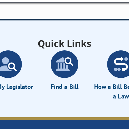
Quick Links
y Legislator
Find a Bill
How a Bill 
a Law