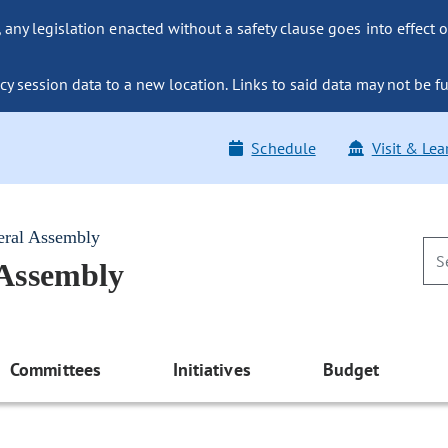
ny legislation enacted without a safety clause goes into effect o
y session data to a new location. Links to said data may not be fu
Schedule
Visit & Lea
eral Assembly
 Assembly
Committees
Initiatives
Budget