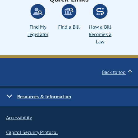
Find My
Find a Bill
How a Bill
Legislator
Becomes a
Law
Back to top
Resources & Information
Accessibility
Capitol Security Protocol