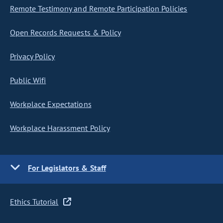
Remote Testimony and Remote Participation Policies
Open Records Requests & Policy
Privacy Policy
Public Wifi
Workplace Expectations
Workplace Harassment Policy
For Legislators & Staff
Ethics Tutorial