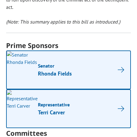
act.
(Note: This summary applies to this bill as introduced.)
Prime Sponsors
Senator
Rhonda Fields
Representative
Terri Carver
Committees