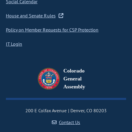
Social Calendar
House and Senate Rules
Policy on Member Requests for CSP Protection
IT Login
Colorado
General
Assembly
200 E Colfax Avenue
Denver, CO 80203
Contact Us