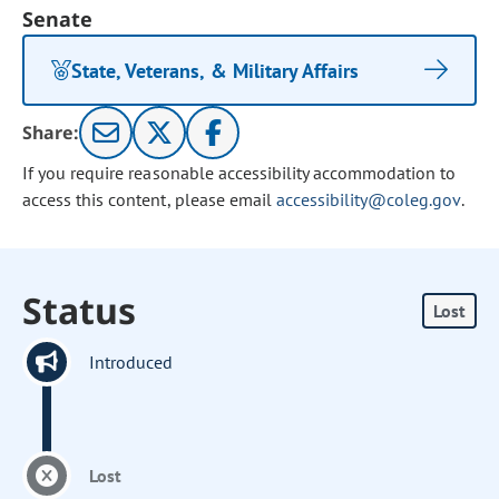
Senate
State, Veterans, & Military Affairs
Share:
If you require reasonable accessibility accommodation to
access this content, please email
accessibility@coleg.gov
.
Status
Lost
Introduced
Lost