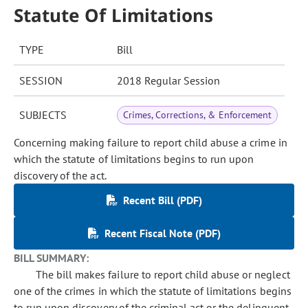
Statute Of Limitations
TYPE
Bill
SESSION
2018 Regular Session
SUBJECTS
Crimes, Corrections, & Enforcement
Concerning making failure to report child abuse a crime in
which the statute of limitations begins to run upon
discovery of the act.
Recent Bill (PDF)
Recent Fiscal Note (PDF)
BILL SUMMARY:
The bill makes failure to report child abuse or neglect
one of the crimes in which the statute of limitations begins
to run upon discovery of the criminal act or the delinquent