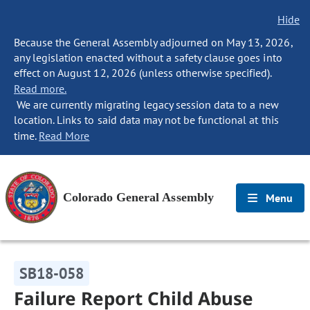
Hide
Because the General Assembly adjourned on May 13, 2026,
any legislation enacted without a safety clause goes into
effect on August 12, 2026 (unless otherwise specified).
Read more.
We are currently migrating legacy session data to a new
location. Links to said data may not be functional at this
time.
Read More
Colorado General Assembly
Menu
SB18-058
Failure Report Child Abuse