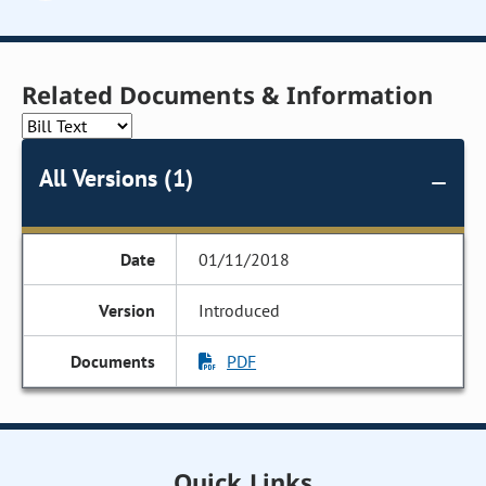
Related Documents & Information
All Versions (1)
01/11/2018
Introduced
PDF
Quick Links