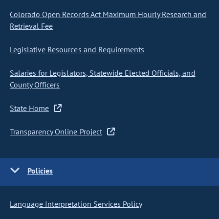
Colorado Open Records Act Maximum Hourly Research and
Retrieval Fee
Legislative Resources and Requirements
Salaries for Legislators, Statewide Elected Officials, and
County Officers
State Home
Transparency Online Project
Policies
Language Interpretation Services Policy