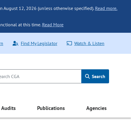
n August 12, 2026 (unless otherwise specified).
Read more.
nctional at this time.
Read More
rn
Find My Legislator
Watch & Listen
Search
Audits
Publications
Agencies