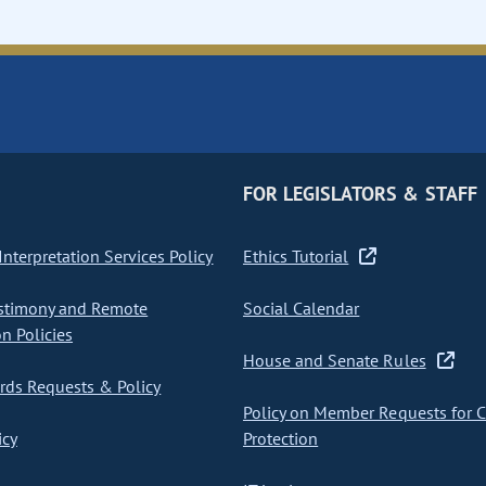
FOR LEGISLATORS & STAFF
nterpretation Services Policy
Ethics Tutorial
stimony and Remote
Social Calendar
on Policies
House and Senate Rules
ds Requests & Policy
Policy on Member Requests for 
icy
Protection