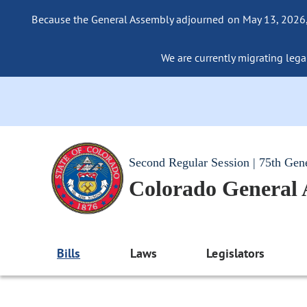
Because the General Assembly adjourned on May 13, 2026, a
We are currently migrating legac
Second Regular Session | 75th Gen
Colorado General
Bills
Laws
Legislators