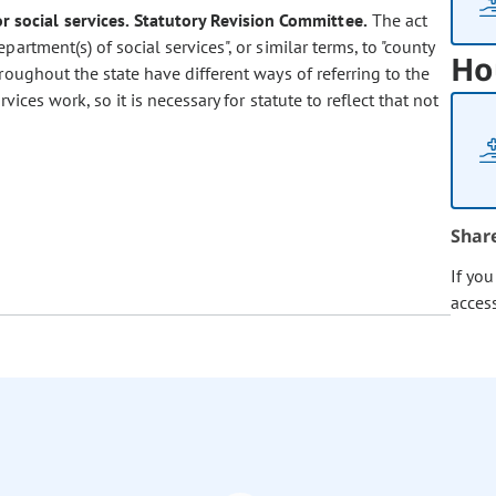
 social services.
Statutory Revision Committee.
The act
artment(s) of social services", or similar terms, to "county
Ho
roughout the state have different ways of referring to the
ces work, so it is necessary for statute to reflect that not
Shar
If yo
acces