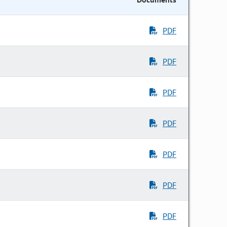
PDF
PDF
PDF
PDF
PDF
PDF
PDF