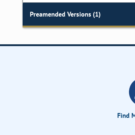
Preamended Versions (1)
Find M