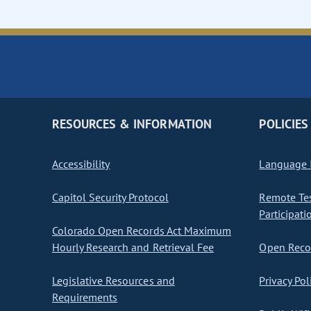
RESOURCES & INFORMATION
POLICIES
Accessibility
Language I
Capitol Security Protocol
Remote Te
Participati
Colorado Open Records Act Maximum
Hourly Research and Retrieval Fee
Open Recor
Legislative Resources and
Privacy Pol
Requirements