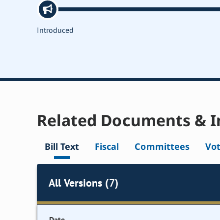
Introduced
Related Documents & I
Bill Text
Fiscal
Committees
Vo
All Versions (7)
Date