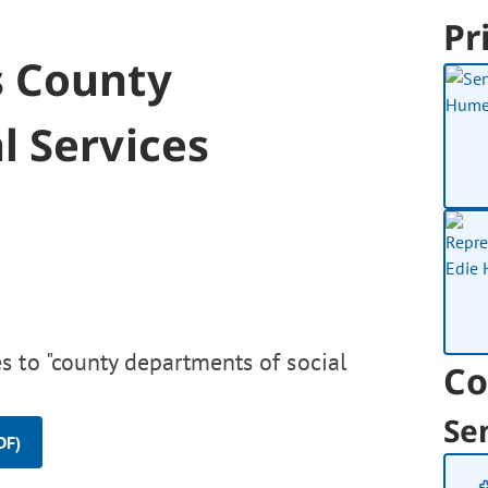
Pr
s County
l Services
s to "county departments of social
Co
Se
DF)