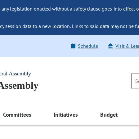
ny legislation enacted without a safety clause goes into effect o
y session data to a new location. Links to said data may not be fu
Schedule
Visit & Lea
eral Assembly
 Assembly
Committees
Initiatives
Budget