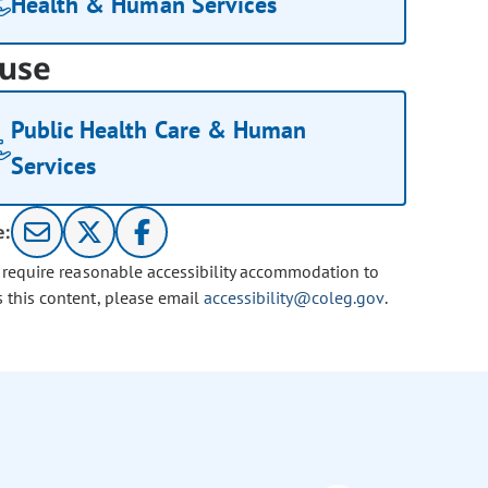
Health & Human Services
use
Public Health Care & Human
Services
e:
u require reasonable accessibility accommodation to
s this content, please email
accessibility@coleg.gov
.