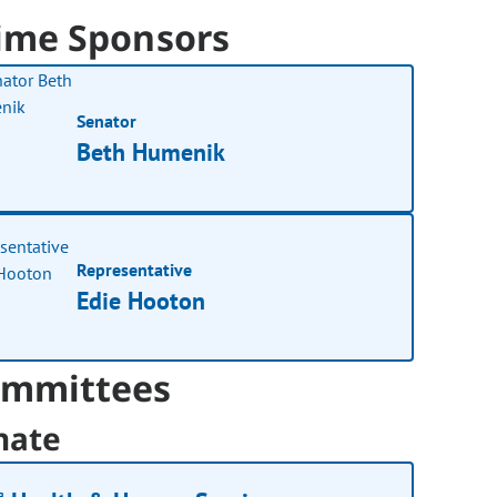
ime Sponsors
Senator
Beth Humenik
Representative
Edie Hooton
mmittees
nate