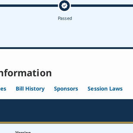
Passed
nformation
tes
Bill History
Sponsors
Session Laws
Version