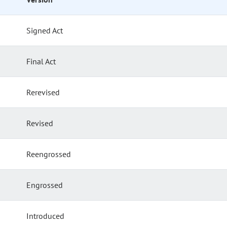
Signed Act
Final Act
Rerevised
Revised
Reengrossed
Engrossed
Introduced