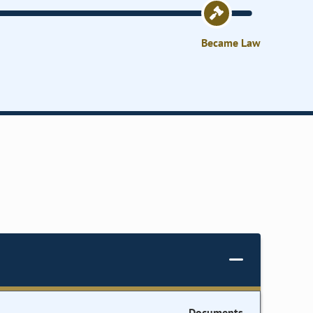
Became Law
Documents