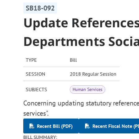
SB18-092
Update Reference
Departments Socia
TYPE
Bill
SESSION
2018 Regular Session
SUBJECTS
Human Services
Concerning updating statutory reference
services".
Recent Bill (PDF)
Recent Fiscal Note (P
BILL SUMMARY: