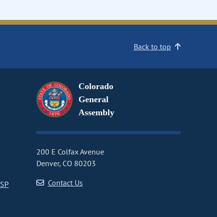
Back to top
Colorado
General
Assembly
200 E Colfax Avenue
Denver, CO 80203
Contact Us
CSP