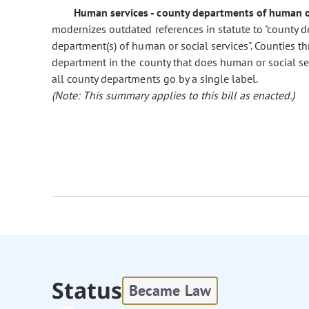
Human services - county departments of human or
modernizes outdated references in statute to "county dep
department(s) of human or social services". Counties th
department in the county that does human or social servi
all county departments go by a single label.
(Note: This summary applies to this bill as enacted.)
Status
Became Law