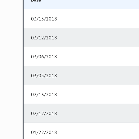
03/15/2018
03/12/2018
03/06/2018
03/05/2018
02/13/2018
02/12/2018
01/22/2018