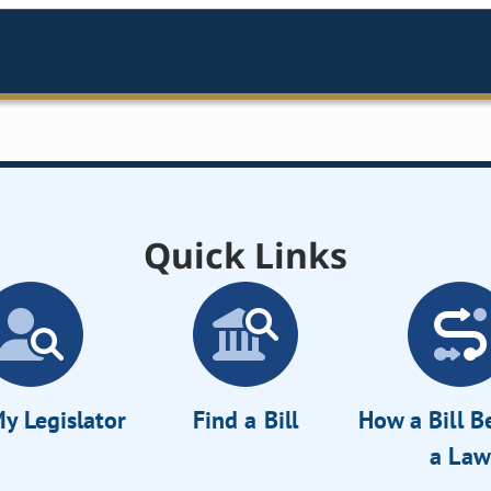
Quick Links
y Legislator
Find a Bill
How a Bill 
a Law