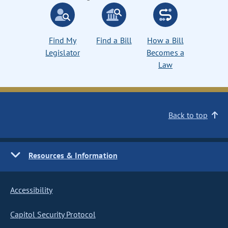
Find My
Find a Bill
How a Bill
Legislator
Becomes a
Law
Back to top
Resources & Information
Accessibility
Capitol Security Protocol