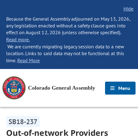
Hide
Because the General Assembly adjourned on May 13, 2026,
any legislation enacted without a safety clause goes into
effect on August 12, 2026 (unless otherwise specified).
Read more.
We are currently migrating legacy session data to a new
location. Links to said data may not be functional at this
time.
Read More
Colorado General Assembly
Menu
SB18-237
Out-of-network Providers