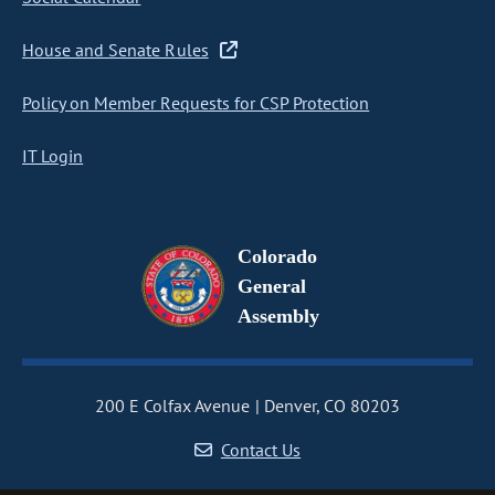
House and Senate Rules
Policy on Member Requests for CSP Protection
IT Login
Colorado
General
Assembly
200 E Colfax Avenue
Denver, CO 80203
Contact Us