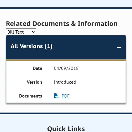
Related Documents & Information
All Versions (1)
04/09/2018
Introduced
PDF
Quick Links