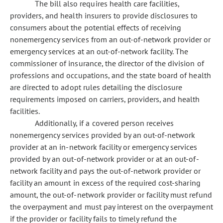
The bill also requires health care facilities,
providers, and health insurers to provide disclosures to
consumers about the potential effects of receiving
nonemergency services from an out-of-network provider or
emergency services at an out-of-network facility. The
commissioner of insurance, the director of the division of
professions and occupations, and the state board of health
are directed to adopt rules detailing the disclosure
requirements imposed on carriers, providers, and health
facilities.
Additionally, if a covered person receives
nonemergency services provided by an out-of-network
provider at an in-network facility or emergency services
provided by an out-of-network provider or at an out-of-
network facility and pays the out-of-network provider or
facility an amount in excess of the required cost-sharing
amount, the out-of-network provider or facility must refund
the overpayment and must pay interest on the overpayment
if the provider or facility fails to timely refund the