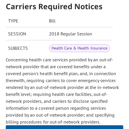
Carriers Required Notices
TYPE
Bill
SESSION
2018 Regular Session
SUBJECTS
Health Care & Health Insurance
Concerning health care services provided by an out-of-
network provider that are covered benefits under a
covered person's health benefit plan, and, in connection
therewith, requiring carriers to cover emergency services
rendered by an out-of-network provider at the in-network
benefit level; requiring health care facilities, out-of-
network providers, and carriers to disclose specified
information to a covered person regarding services
provided by an out-of-network provider; and specifying
billing procedures for out-of-network providers.