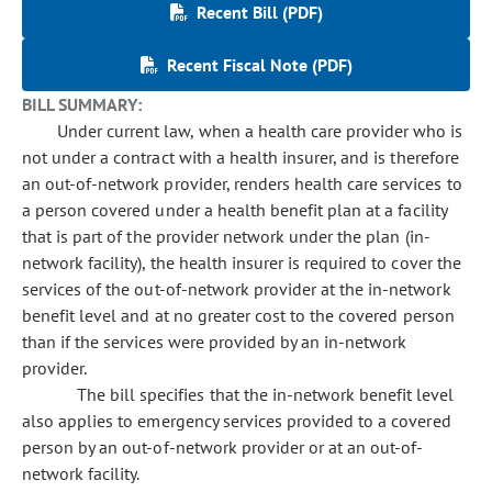
Recent Bill (PDF)
Recent Fiscal Note (PDF)
BILL SUMMARY:
Under current law, when a health care provider who is
not under a contract with a health insurer, and is therefore
an out-of-network provider, renders health care services to
a person covered under a health benefit plan at a facility
that is part of the provider network under the plan (in-
network facility), the health insurer is required to cover the
services of the out-of-network provider at the in-network
benefit level and at no greater cost to the covered person
than if the services were provided by an in-network
provider.
The bill specifies that the in-network benefit level
also applies to emergency services provided to a covered
person by an out-of-network provider or at an out-of-
network facility.