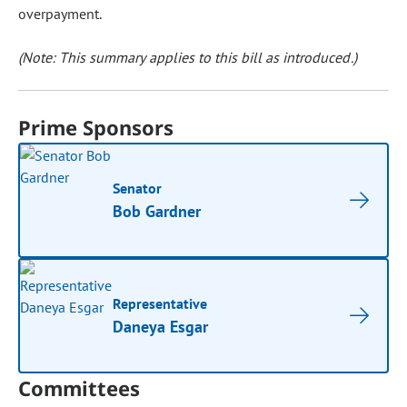
overpayment.
(Note: This summary applies to this bill as introduced.)
Prime Sponsors
Senator
Bob Gardner
Representative
Daneya Esgar
Committees