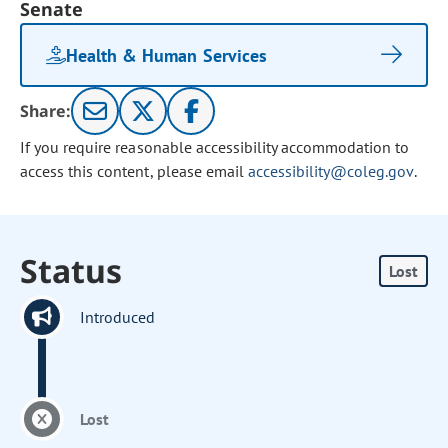
Senate
Health & Human Services
Share:
If you require reasonable accessibility accommodation to
access this content, please email
accessibility@coleg.gov
.
Status
Lost
Introduced
Lost