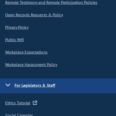
Remote Testimony and Remote Participation Policies
Open Records Requests & Policy
Privacy Policy
Public Wifi
Workplace Expectations
Workplace Harassment Policy
For Legislators & Staff
Ethics Tutorial
Social Calendar