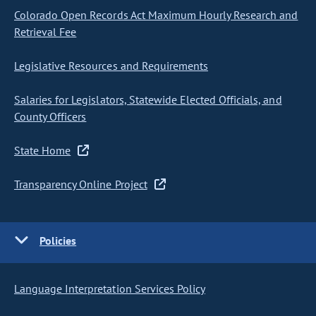
Colorado Open Records Act Maximum Hourly Research and
Retrieval Fee
Legislative Resources and Requirements
Salaries for Legislators, Statewide Elected Officials, and
County Officers
State Home
Transparency Online Project
Policies
Language Interpretation Services Policy