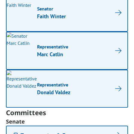
Senator
Faith Winter
Representative
Marc Catlin
Representative
Donald Valdez
Committees
Senate