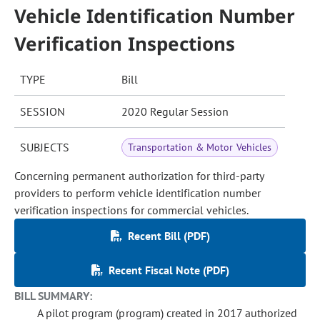
Vehicle Identification Number
Verification Inspections
TYPE
Bill
SESSION
2020 Regular Session
SUBJECTS
Transportation & Motor Vehicles
Concerning permanent authorization for third-party
providers to perform vehicle identification number
verification inspections for commercial vehicles.
Recent Bill (PDF)
Recent Fiscal Note (PDF)
BILL SUMMARY:
A pilot program (program) created in 2017 authorized