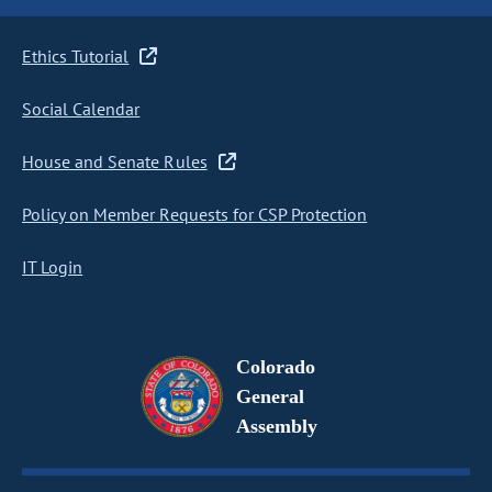
Ethics Tutorial
Social Calendar
House and Senate Rules
Policy on Member Requests for CSP Protection
IT Login
Colorado
General
Assembly