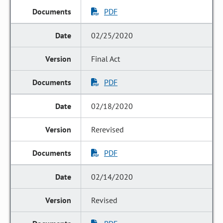
PDF
02/25/2020
Final Act
PDF
02/18/2020
Rerevised
PDF
02/14/2020
Revised