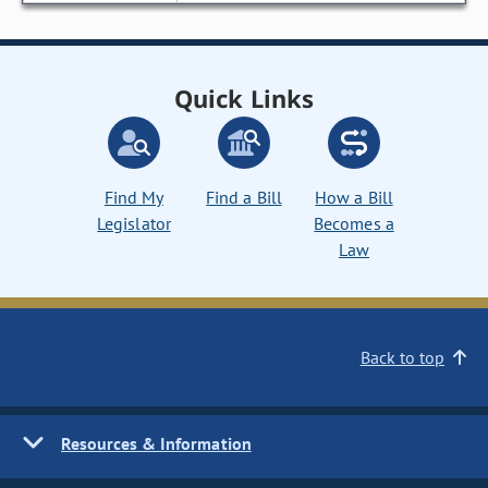
Quick Links
Find My
Find a Bill
How a Bill
Legislator
Becomes a
Law
Back to top
Resources & Information