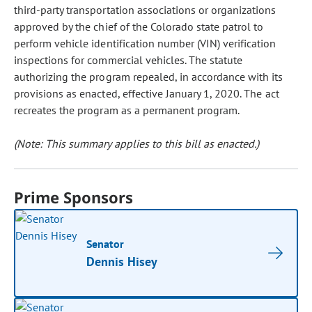
third-party transportation associations or organizations
approved by the chief of the Colorado state patrol to
perform vehicle identification number (VIN) verification
inspections for commercial vehicles. The statute
authorizing the program repealed, in accordance with its
provisions as enacted, effective January 1, 2020. The act
recreates the program as a permanent program.
(Note: This summary applies to this bill as enacted.)
Prime Sponsors
Senator
Dennis Hisey