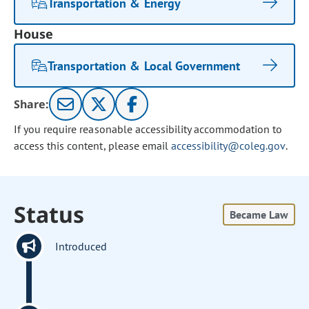
Transportation & Energy
House
Transportation & Local Government
Share:
If you require reasonable accessibility accommodation to
access this content, please email
accessibility@coleg.gov
.
Status
Became Law
Introduced