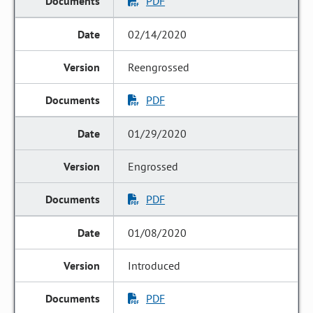
PDF
02/14/2020
Reengrossed
PDF
01/29/2020
Engrossed
PDF
01/08/2020
Introduced
PDF