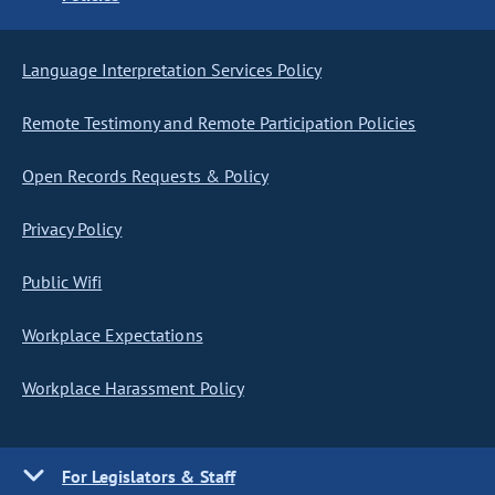
Language Interpretation Services Policy
Remote Testimony and Remote Participation Policies
Open Records Requests & Policy
Privacy Policy
Public Wifi
Workplace Expectations
Workplace Harassment Policy
For Legislators & Staff