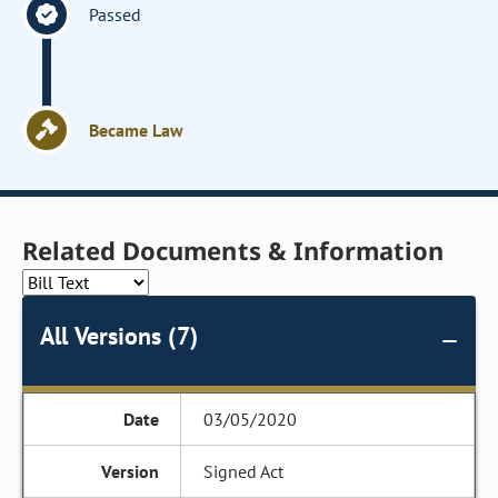
Passed
Became Law
Related Documents & Information
All Versions (7)
03/05/2020
Signed Act