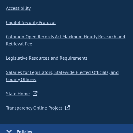
Accessibility
Capitol Security Protocol
Colorado Open Records Act Maximum Hourly Research and
Retrieval Fee
Legislative Resources and Requirements
Salaries for Legislators, Statewide Elected Officials, and
County Officers
State Home
Transparency Online Project
Policies