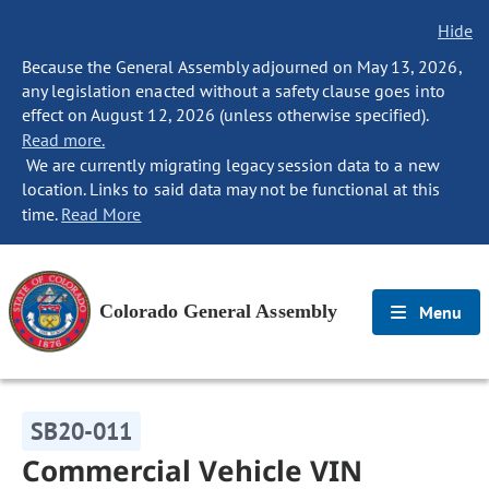
Hide
Because the General Assembly adjourned on May 13, 2026,
any legislation enacted without a safety clause goes into
effect on August 12, 2026 (unless otherwise specified).
Read more.
We are currently migrating legacy session data to a new
location. Links to said data may not be functional at this
time.
Read More
Colorado General Assembly
Menu
SB20-011
Commercial Vehicle VIN