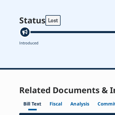
Status
Lost
Introduced
Related Documents & I
Bill Text
Fiscal
Analysis
Commit