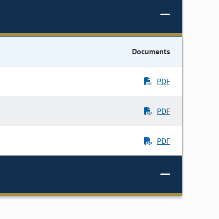
Documents
PDF
PDF
PDF