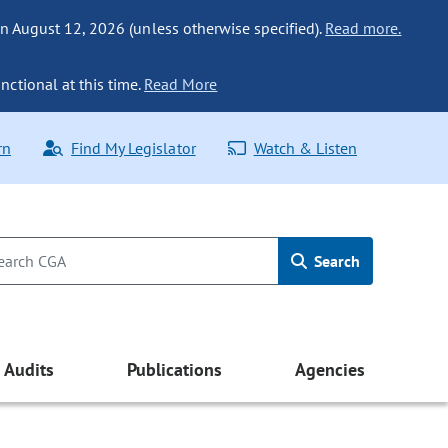
n August 12, 2026 (unless otherwise specified).
Read more.
nctional at this time.
Read More
rn
Find My Legislator
Watch & Listen
Search
Audits
Publications
Agencies