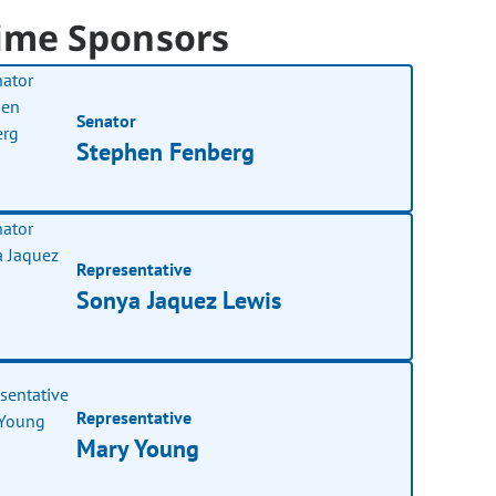
ime Sponsors
Senator
Stephen Fenberg
Representative
Sonya Jaquez Lewis
Representative
Mary Young