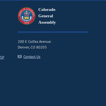
Colorado
General
Assembly
200 E Colfax Avenue
Denver, CO 80203
Contact Us
CSP