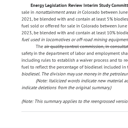
Energy Legislation Review Interim Study Committ
sale in
nonattainment areas in
Colorado between June 
2021, be blended with and contain at least 5% biodie
fuel sold or offered for sale in Colorado between Jun
2023, be blended with and contain at least 10% biodi
fuel used in locomotives or off-road mining equipmen
The
air quality control commission, in consulta
safety in the department of labor and employment sha
including rules to establish a waiver process and to r
fuel to reflect the percentage of biodiesel included in
biodiesel. The division may use money in the petroleu
(Note: Italicized words indicate new material
indicate deletions from the original summary.)
(Note: This summary applies to the reengrossed version