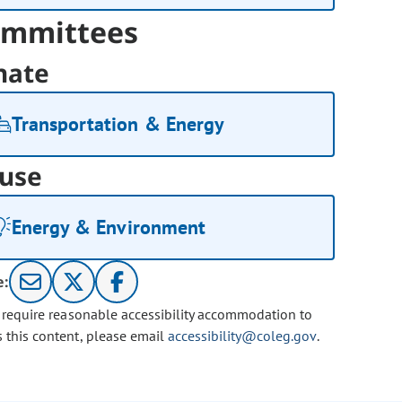
mmittees
nate
Transportation & Energy
use
Energy & Environment
e:
u require reasonable accessibility accommodation to
s this content, please email
accessibility@coleg.gov
.