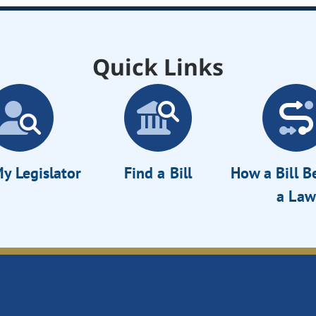
Quick Links
y Legislator
Find a Bill
How a Bill 
a Law