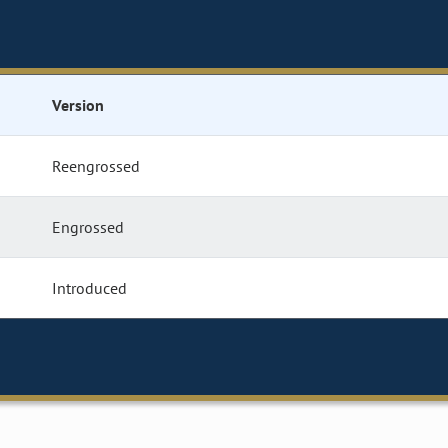
Version
Reengrossed
Engrossed
Introduced