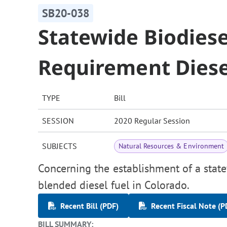
SB20-038
Statewide Biodiese
Requirement Diesel
TYPE
Bill
SESSION
2020 Regular Session
SUBJECTS
Natural Resources & Environment
Concerning the establishment of a state
blended diesel fuel in Colorado.
Recent Bill (PDF)
Recent Fiscal Note (P
BILL SUMMARY: