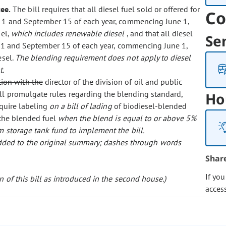
ee.
The bill requires that all diesel fuel sold or offered for
Co
1 and September 15 of each year, commencing June 1,
sel,
which includes renewable diesel
, and that all diesel
Se
e 1 and September 15 of each year, commencing June 1,
esel.
The blending requirement does not apply to diesel
t.
tion with the
director of the division of oil and public
ll promulgate rules regarding the blending standard,
Ho
equire labeling
on a bill of lading
of biodiesel-blended
 the blended fuel
when the blend is equal to or above 5%
m storage tank fund to implement the bill.
 added to the original summary; dashes through words
Shar
If yo
 of this bill as introduced in the second house.)
acces