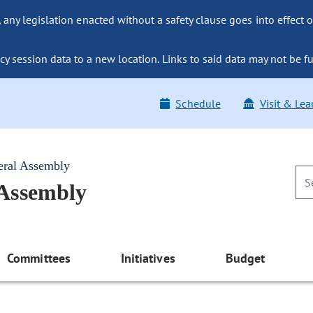
ny legislation enacted without a safety clause goes into effect o
y session data to a new location. Links to said data may not be fu
Schedule
Visit & Lea
eral Assembly
 Assembly
Committees
Initiatives
Budget