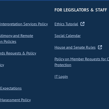
FOR LEGISLATORS & STAFF
nterpretation Services Policy
Ethics Tutorial
stimony and Remote
Social Calendar
on Policies
House and Senate Rules
ds Requests & Policy
Policy on Member Requests for 
icy
Protection
IT Login
Expectations
Harassment Policy