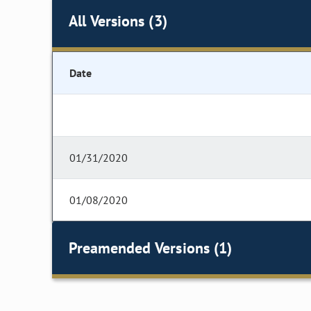
All Versions (3)
Date
01/31/2020
01/08/2020
Preamended Versions (1)