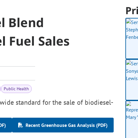
Pr
l Blend
 Fuel Sales
Public Health
wide standard for the sale of biodiesel-
DF)
Recent Greenhouse Gas Analysis (PDF)