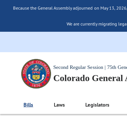
Because the General Assembly adjourned on May 13, 2026, a
We are currently migrating legac
Second Regular Session | 75th Gen
Colorado General
Bills
Laws
Legislators