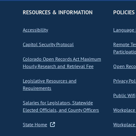
RESOURCES & INFORMATION
POLICIES
Accessibility
Language I
Capitol Security Protocol
Remote Te
Participati
Colorado Open Records Act Maximum
Hourly Research and Retrieval Fee
Open Recor
Legislative Resources and
Privacy Pol
Requirements
Public Wifi
Salaries for Legislators, Statewide
Elected Officials, and County Officers
Workplace 
State Home
Workplace 