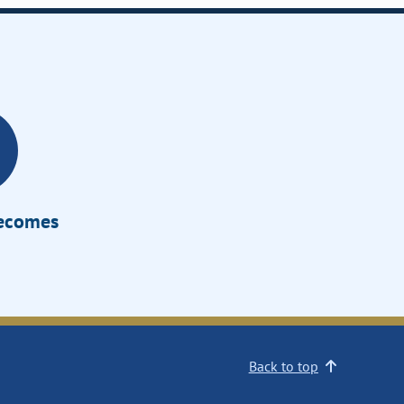
Becomes
Back to top