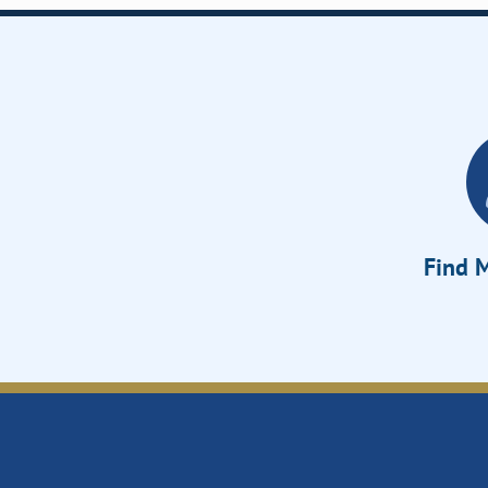
Find M