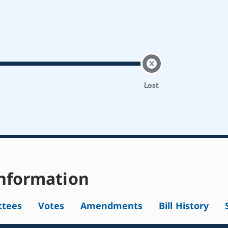
Lost
nformation
tees
Votes
Amendments
Bill History