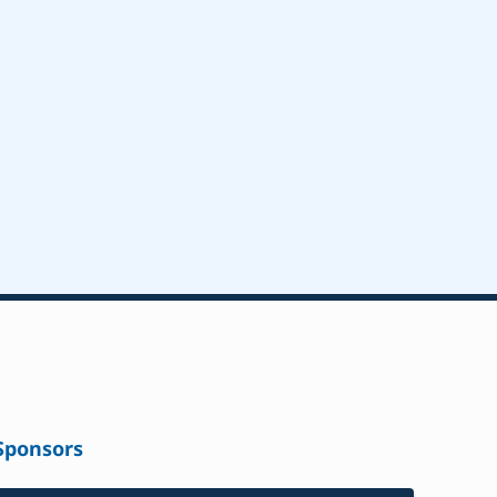
Sponsors